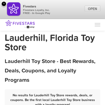
×
Fivestars
OPEN
Fivestars Loyalty, Inc.
FREE - In Google Play
Find Locations
For Businesses
Lauderhill, Florida Toy
Marketing Tips
Store
Sign In
Lauderhill Toy Store - Best Rewards,
Deals, Coupons, and Loyalty
Programs
No results for Lauderhill Toy Store rewards, deals, or
coupons. Be the first local Lauderhill Toy Store business
with a loyalty program!