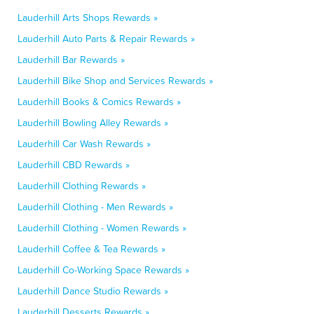
Lauderhill Arts Shops Rewards »
Lauderhill Auto Parts & Repair Rewards »
Lauderhill Bar Rewards »
Lauderhill Bike Shop and Services Rewards »
Lauderhill Books & Comics Rewards »
Lauderhill Bowling Alley Rewards »
Lauderhill Car Wash Rewards »
Lauderhill CBD Rewards »
Lauderhill Clothing Rewards »
Lauderhill Clothing - Men Rewards »
Lauderhill Clothing - Women Rewards »
Lauderhill Coffee & Tea Rewards »
Lauderhill Co-Working Space Rewards »
Lauderhill Dance Studio Rewards »
Lauderhill Desserts Rewards »