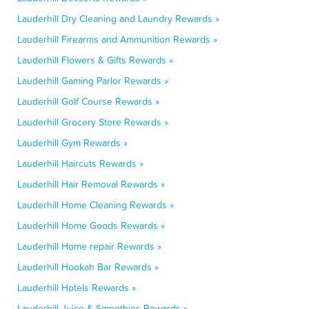
Lauderhill Dry Cleaning and Laundry Rewards »
Lauderhill Firearms and Ammunition Rewards »
Lauderhill Flowers & Gifts Rewards »
Lauderhill Gaming Parlor Rewards »
Lauderhill Golf Course Rewards »
Lauderhill Grocery Store Rewards »
Lauderhill Gym Rewards »
Lauderhill Haircuts Rewards »
Lauderhill Hair Removal Rewards »
Lauderhill Home Cleaning Rewards »
Lauderhill Home Goods Rewards »
Lauderhill Home repair Rewards »
Lauderhill Hookah Bar Rewards »
Lauderhill Hotels Rewards »
Lauderhill Juice & Smoothies Rewards »