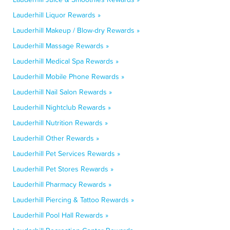
Lauderhill Liquor Rewards »
Lauderhill Makeup / Blow-dry Rewards »
Lauderhill Massage Rewards »
Lauderhill Medical Spa Rewards »
Lauderhill Mobile Phone Rewards »
Lauderhill Nail Salon Rewards »
Lauderhill Nightclub Rewards »
Lauderhill Nutrition Rewards »
Lauderhill Other Rewards »
Lauderhill Pet Services Rewards »
Lauderhill Pet Stores Rewards »
Lauderhill Pharmacy Rewards »
Lauderhill Piercing & Tattoo Rewards »
Lauderhill Pool Hall Rewards »