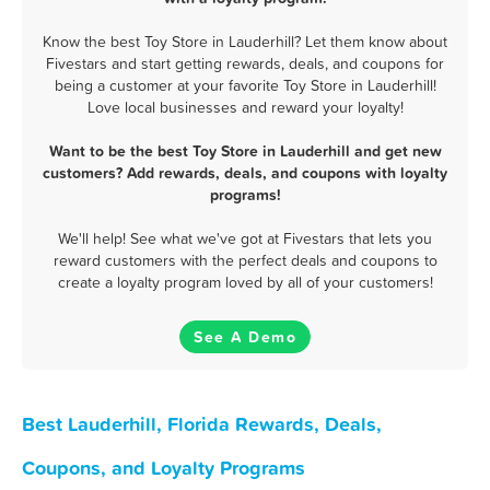
Know the best Toy Store in Lauderhill? Let them know about
Fivestars and start getting rewards, deals, and coupons for
being a customer at your favorite Toy Store in Lauderhill!
Love local businesses and reward your loyalty!
Want to be the best Toy Store in Lauderhill and get new
customers? Add rewards, deals, and coupons with loyalty
programs!
We'll help! See what we've got at Fivestars that lets you
reward customers with the perfect deals and coupons to
create a loyalty program loved by all of your customers!
See A Demo
Best Lauderhill, Florida Rewards, Deals,
Coupons, and Loyalty Programs