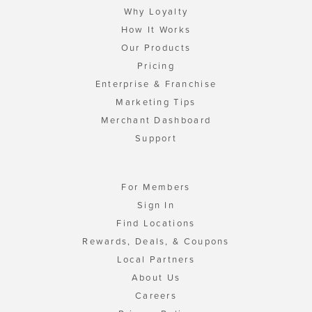
Why Loyalty
How It Works
Our Products
Pricing
Enterprise & Franchise
Marketing Tips
Merchant Dashboard
Support
For Members
Sign In
Find Locations
Rewards, Deals, & Coupons
Local Partners
About Us
Careers