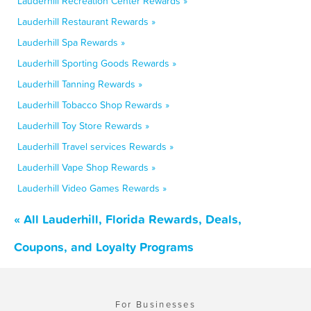
Lauderhill Recreation Center Rewards »
Lauderhill Restaurant Rewards »
Lauderhill Spa Rewards »
Lauderhill Sporting Goods Rewards »
Lauderhill Tanning Rewards »
Lauderhill Tobacco Shop Rewards »
Lauderhill Toy Store Rewards »
Lauderhill Travel services Rewards »
Lauderhill Vape Shop Rewards »
Lauderhill Video Games Rewards »
« All Lauderhill, Florida Rewards, Deals,
Coupons, and Loyalty Programs
For Businesses