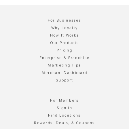
For Businesses
Why Loyalty
How It Works
Our Products
Pricing
Enterprise & Franchise
Marketing Tips
Merchant Dashboard
Support
For Members
Sign In
Find Locations
Rewards, Deals, & Coupons