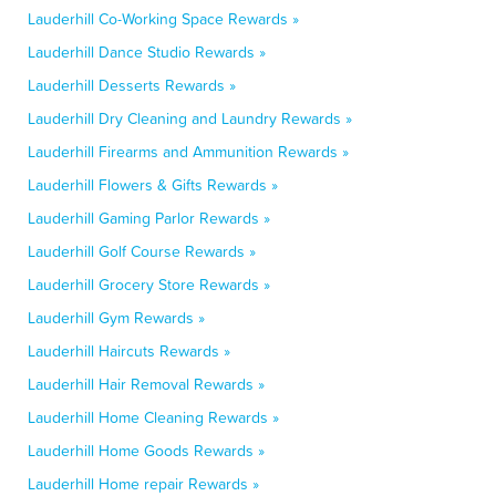
Lauderhill Co-Working Space Rewards »
Lauderhill Dance Studio Rewards »
Lauderhill Desserts Rewards »
Lauderhill Dry Cleaning and Laundry Rewards »
Lauderhill Firearms and Ammunition Rewards »
Lauderhill Flowers & Gifts Rewards »
Lauderhill Gaming Parlor Rewards »
Lauderhill Golf Course Rewards »
Lauderhill Grocery Store Rewards »
Lauderhill Gym Rewards »
Lauderhill Haircuts Rewards »
Lauderhill Hair Removal Rewards »
Lauderhill Home Cleaning Rewards »
Lauderhill Home Goods Rewards »
Lauderhill Home repair Rewards »