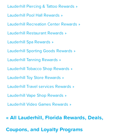
Lauderhill Piercing & Tattoo Rewards »
Lauderhill Pool Hall Rewards »
Lauderhill Recreation Center Rewards »
Lauderhill Restaurant Rewards »
Lauderhill Spa Rewards »
Lauderhill Sporting Goods Rewards »
Lauderhill Tanning Rewards »
Lauderhill Tobacco Shop Rewards »
Lauderhill Toy Store Rewards »
Lauderhill Travel services Rewards »
Lauderhill Vape Shop Rewards »
Lauderhill Video Games Rewards »
« All Lauderhill, Florida Rewards, Deals,
Coupons, and Loyalty Programs