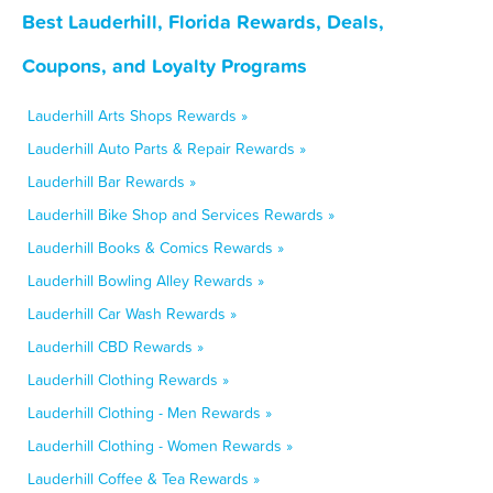
Best Lauderhill, Florida Rewards, Deals,
Coupons, and Loyalty Programs
Lauderhill Arts Shops Rewards »
Lauderhill Auto Parts & Repair Rewards »
Lauderhill Bar Rewards »
Lauderhill Bike Shop and Services Rewards »
Lauderhill Books & Comics Rewards »
Lauderhill Bowling Alley Rewards »
Lauderhill Car Wash Rewards »
Lauderhill CBD Rewards »
Lauderhill Clothing Rewards »
Lauderhill Clothing - Men Rewards »
Lauderhill Clothing - Women Rewards »
Lauderhill Coffee & Tea Rewards »