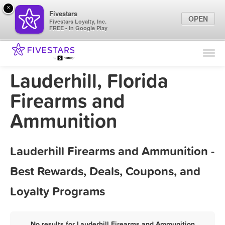
×
Fivestars
OPEN
Fivestars Loyalty, Inc.
FREE - In Google Play
Find Locations
For Businesses
Lauderhill, Florida
Marketing Tips
Firearms and
Ammunition
Sign In
Lauderhill Firearms and Ammunition -
Best Rewards, Deals, Coupons, and
Loyalty Programs
No results for Lauderhill Firearms and Ammunition