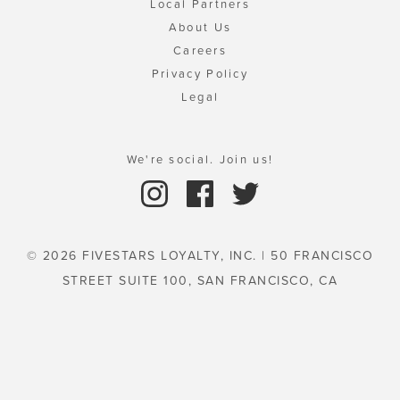
Local Partners
About Us
Careers
Privacy Policy
Legal
We're social. Join us!
© 2026 FIVESTARS LOYALTY, INC. | 50 FRANCISCO
STREET SUITE 100, SAN FRANCISCO, CA