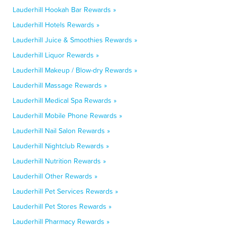
Lauderhill Hookah Bar Rewards »
Lauderhill Hotels Rewards »
Lauderhill Juice & Smoothies Rewards »
Lauderhill Liquor Rewards »
Lauderhill Makeup / Blow-dry Rewards »
Lauderhill Massage Rewards »
Lauderhill Medical Spa Rewards »
Lauderhill Mobile Phone Rewards »
Lauderhill Nail Salon Rewards »
Lauderhill Nightclub Rewards »
Lauderhill Nutrition Rewards »
Lauderhill Other Rewards »
Lauderhill Pet Services Rewards »
Lauderhill Pet Stores Rewards »
Lauderhill Pharmacy Rewards »