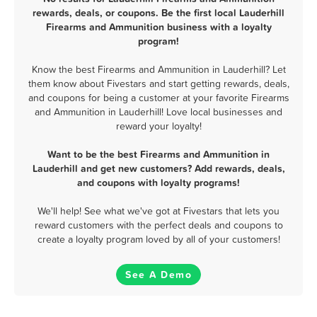
rewards, deals, or coupons. Be the first local Lauderhill
Firearms and Ammunition business with a loyalty
program!
Know the best Firearms and Ammunition in Lauderhill? Let
them know about Fivestars and start getting rewards, deals,
and coupons for being a customer at your favorite Firearms
and Ammunition in Lauderhill! Love local businesses and
reward your loyalty!
Want to be the best Firearms and Ammunition in
Lauderhill and get new customers? Add rewards, deals,
and coupons with loyalty programs!
We'll help! See what we've got at Fivestars that lets you
reward customers with the perfect deals and coupons to
create a loyalty program loved by all of your customers!
See A Demo