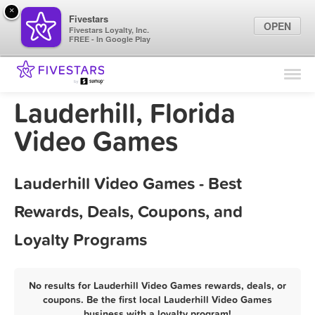
×
Fivestars
OPEN
Fivestars Loyalty, Inc.
FREE - In Google Play
Find Locations
For Businesses
Lauderhill, Florida
Marketing Tips
Video Games
Sign In
Lauderhill Video Games - Best
Rewards, Deals, Coupons, and
Loyalty Programs
No results for Lauderhill Video Games rewards, deals, or
coupons. Be the first local Lauderhill Video Games
business with a loyalty program!