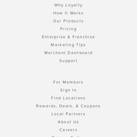
Why Loyalty
How It Works
Our Products
Pricing
Enterprise & Franchise
Marketing Tips
Merchant Dashboard
Support
For Members
Sign In
Find Locations
Rewards, Deals, & Coupons
Local Partners
About Us
Careers