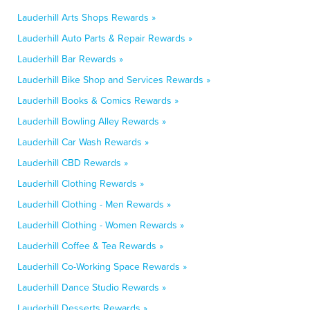
Lauderhill Arts Shops Rewards »
Lauderhill Auto Parts & Repair Rewards »
Lauderhill Bar Rewards »
Lauderhill Bike Shop and Services Rewards »
Lauderhill Books & Comics Rewards »
Lauderhill Bowling Alley Rewards »
Lauderhill Car Wash Rewards »
Lauderhill CBD Rewards »
Lauderhill Clothing Rewards »
Lauderhill Clothing - Men Rewards »
Lauderhill Clothing - Women Rewards »
Lauderhill Coffee & Tea Rewards »
Lauderhill Co-Working Space Rewards »
Lauderhill Dance Studio Rewards »
Lauderhill Desserts Rewards »