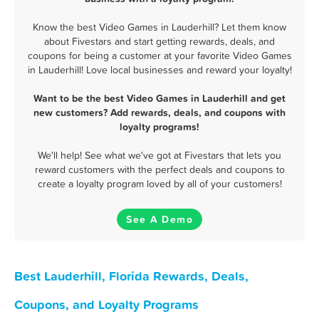
Know the best Video Games in Lauderhill? Let them know
about Fivestars and start getting rewards, deals, and
coupons for being a customer at your favorite Video Games
in Lauderhill! Love local businesses and reward your loyalty!
Want to be the best Video Games in Lauderhill and get
new customers? Add rewards, deals, and coupons with
loyalty programs!
We'll help! See what we've got at Fivestars that lets you
reward customers with the perfect deals and coupons to
create a loyalty program loved by all of your customers!
See A Demo
Best Lauderhill, Florida Rewards, Deals,
Coupons, and Loyalty Programs