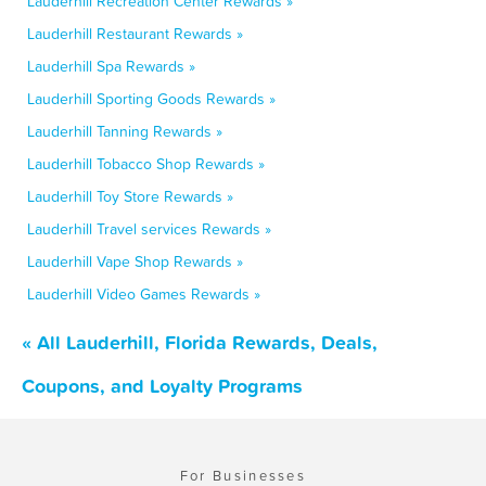
Lauderhill Recreation Center Rewards »
Lauderhill Restaurant Rewards »
Lauderhill Spa Rewards »
Lauderhill Sporting Goods Rewards »
Lauderhill Tanning Rewards »
Lauderhill Tobacco Shop Rewards »
Lauderhill Toy Store Rewards »
Lauderhill Travel services Rewards »
Lauderhill Vape Shop Rewards »
Lauderhill Video Games Rewards »
« All Lauderhill, Florida Rewards, Deals,
Coupons, and Loyalty Programs
For Businesses