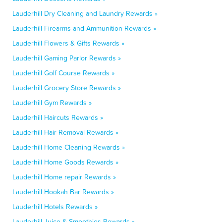
Lauderhill Dry Cleaning and Laundry Rewards »
Lauderhill Firearms and Ammunition Rewards »
Lauderhill Flowers & Gifts Rewards »
Lauderhill Gaming Parlor Rewards »
Lauderhill Golf Course Rewards »
Lauderhill Grocery Store Rewards »
Lauderhill Gym Rewards »
Lauderhill Haircuts Rewards »
Lauderhill Hair Removal Rewards »
Lauderhill Home Cleaning Rewards »
Lauderhill Home Goods Rewards »
Lauderhill Home repair Rewards »
Lauderhill Hookah Bar Rewards »
Lauderhill Hotels Rewards »
Lauderhill Juice & Smoothies Rewards »