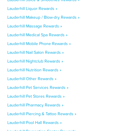
Lauderhill Liquor Rewards »
Lauderhill Makeup / Blow-dry Rewards »
Lauderhill Massage Rewards »
Lauderhill Medical Spa Rewards »
Lauderhill Mobile Phone Rewards »
Lauderhill Nail Salon Rewards »
Lauderhill Nightclub Rewards »
Lauderhill Nutrition Rewards »
Lauderhill Other Rewards »
Lauderhill Pet Services Rewards »
Lauderhill Pet Stores Rewards »
Lauderhill Pharmacy Rewards »
Lauderhill Piercing & Tattoo Rewards »
Lauderhill Pool Hall Rewards »