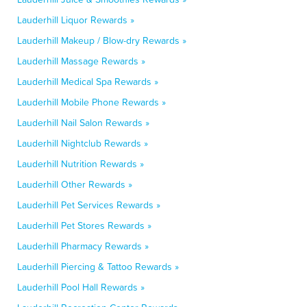
Lauderhill Liquor Rewards »
Lauderhill Makeup / Blow-dry Rewards »
Lauderhill Massage Rewards »
Lauderhill Medical Spa Rewards »
Lauderhill Mobile Phone Rewards »
Lauderhill Nail Salon Rewards »
Lauderhill Nightclub Rewards »
Lauderhill Nutrition Rewards »
Lauderhill Other Rewards »
Lauderhill Pet Services Rewards »
Lauderhill Pet Stores Rewards »
Lauderhill Pharmacy Rewards »
Lauderhill Piercing & Tattoo Rewards »
Lauderhill Pool Hall Rewards »