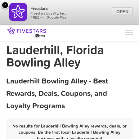
×
Fivestars
OPEN
Fivestars Loyalty, Inc.
FREE - In Google Play
Find Locations
For Businesses
Lauderhill, Florida
Marketing Tips
Bowling Alley
Sign In
Lauderhill Bowling Alley - Best
Rewards, Deals, Coupons, and
Loyalty Programs
No results for Lauderhill Bowling Alley rewards, deals, or
coupons. Be the first local Lauderhill Bowling Alley
business with a loyalty program!