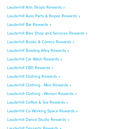
Lauderhill Arts Shops Rewards »
Lauderhill Auto Parts & Repair Rewards »
Lauderhill Bar Rewards »
Lauderhill Bike Shop and Services Rewards »
Lauderhill Books & Comics Rewards »
Lauderhill Bowling Alley Rewards »
Lauderhill Car Wash Rewards »
Lauderhill CBD Rewards »
Lauderhill Clothing Rewards »
Lauderhill Clothing - Men Rewards »
Lauderhill Clothing - Women Rewards »
Lauderhill Coffee & Tea Rewards »
Lauderhill Co-Working Space Rewards »
Lauderhill Dance Studio Rewards »
Lauderhill Desserts Rewards »