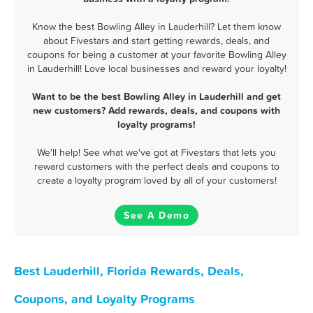
Know the best Bowling Alley in Lauderhill? Let them know
about Fivestars and start getting rewards, deals, and
coupons for being a customer at your favorite Bowling Alley
in Lauderhill! Love local businesses and reward your loyalty!
Want to be the best Bowling Alley in Lauderhill and get
new customers? Add rewards, deals, and coupons with
loyalty programs!
We'll help! See what we've got at Fivestars that lets you
reward customers with the perfect deals and coupons to
create a loyalty program loved by all of your customers!
See A Demo
Best Lauderhill, Florida Rewards, Deals,
Coupons, and Loyalty Programs