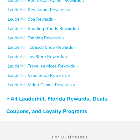
Lauderhill Recreation Center Rewards »
Lauderhill Restaurant Rewards »
Lauderhill Spa Rewards »
Lauderhill Sporting Goods Rewards »
Lauderhill Tanning Rewards »
Lauderhill Tobacco Shop Rewards »
Lauderhill Toy Store Rewards »
Lauderhill Travel services Rewards »
Lauderhill Vape Shop Rewards »
Lauderhill Video Games Rewards »
« All Lauderhill, Florida Rewards, Deals,
Coupons, and Loyalty Programs
For Businesses