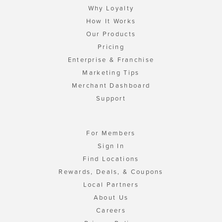
Why Loyalty
How It Works
Our Products
Pricing
Enterprise & Franchise
Marketing Tips
Merchant Dashboard
Support
For Members
Sign In
Find Locations
Rewards, Deals, & Coupons
Local Partners
About Us
Careers