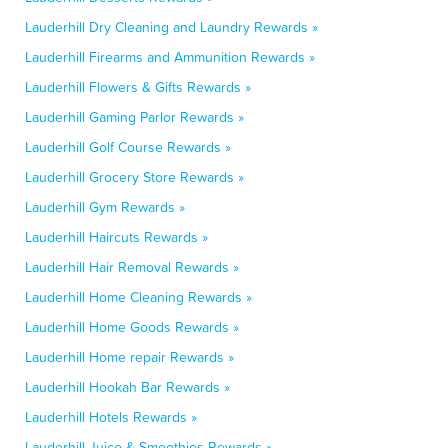
Lauderhill Dry Cleaning and Laundry Rewards »
Lauderhill Firearms and Ammunition Rewards »
Lauderhill Flowers & Gifts Rewards »
Lauderhill Gaming Parlor Rewards »
Lauderhill Golf Course Rewards »
Lauderhill Grocery Store Rewards »
Lauderhill Gym Rewards »
Lauderhill Haircuts Rewards »
Lauderhill Hair Removal Rewards »
Lauderhill Home Cleaning Rewards »
Lauderhill Home Goods Rewards »
Lauderhill Home repair Rewards »
Lauderhill Hookah Bar Rewards »
Lauderhill Hotels Rewards »
Lauderhill Juice & Smoothies Rewards »