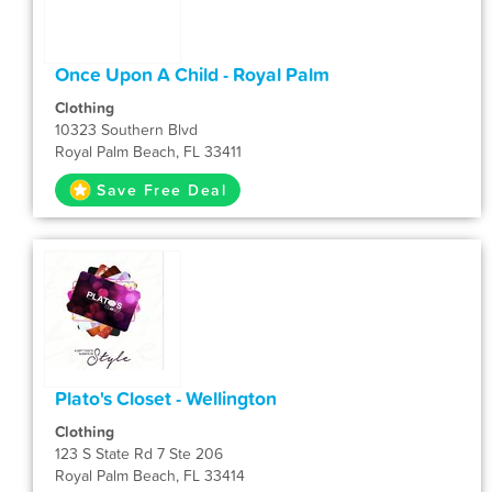
Once Upon A Child - Royal Palm
Clothing
10323 Southern Blvd
Royal Palm Beach, FL 33411
Save Free Deal
Plato's Closet - Wellington
Clothing
123 S State Rd 7 Ste 206
Royal Palm Beach, FL 33414