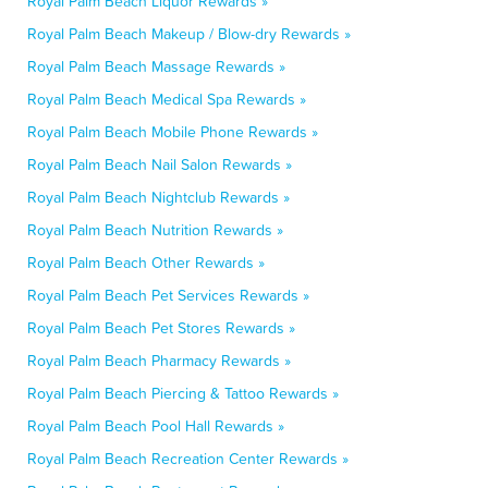
Royal Palm Beach Liquor Rewards »
Royal Palm Beach Makeup / Blow-dry Rewards »
Royal Palm Beach Massage Rewards »
Royal Palm Beach Medical Spa Rewards »
Royal Palm Beach Mobile Phone Rewards »
Royal Palm Beach Nail Salon Rewards »
Royal Palm Beach Nightclub Rewards »
Royal Palm Beach Nutrition Rewards »
Royal Palm Beach Other Rewards »
Royal Palm Beach Pet Services Rewards »
Royal Palm Beach Pet Stores Rewards »
Royal Palm Beach Pharmacy Rewards »
Royal Palm Beach Piercing & Tattoo Rewards »
Royal Palm Beach Pool Hall Rewards »
Royal Palm Beach Recreation Center Rewards »