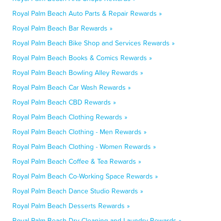
Royal Palm Beach Auto Parts & Repair Rewards »
Royal Palm Beach Bar Rewards »
Royal Palm Beach Bike Shop and Services Rewards »
Royal Palm Beach Books & Comics Rewards »
Royal Palm Beach Bowling Alley Rewards »
Royal Palm Beach Car Wash Rewards »
Royal Palm Beach CBD Rewards »
Royal Palm Beach Clothing Rewards »
Royal Palm Beach Clothing - Men Rewards »
Royal Palm Beach Clothing - Women Rewards »
Royal Palm Beach Coffee & Tea Rewards »
Royal Palm Beach Co-Working Space Rewards »
Royal Palm Beach Dance Studio Rewards »
Royal Palm Beach Desserts Rewards »
Royal Palm Beach Dry Cleaning and Laundry Rewards »