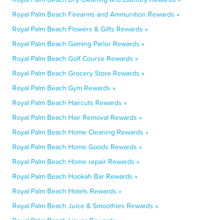
Royal Palm Beach Firearms and Ammunition Rewards »
Royal Palm Beach Flowers & Gifts Rewards »
Royal Palm Beach Gaming Parlor Rewards »
Royal Palm Beach Golf Course Rewards »
Royal Palm Beach Grocery Store Rewards »
Royal Palm Beach Gym Rewards »
Royal Palm Beach Haircuts Rewards »
Royal Palm Beach Hair Removal Rewards »
Royal Palm Beach Home Cleaning Rewards »
Royal Palm Beach Home Goods Rewards »
Royal Palm Beach Home repair Rewards »
Royal Palm Beach Hookah Bar Rewards »
Royal Palm Beach Hotels Rewards »
Royal Palm Beach Juice & Smoothies Rewards »