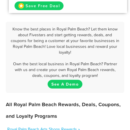
Save Free Deal
Know the best places in Royal Palm Beach? Let them know
about Fivestars and start getting rewards, deals, and
coupons for being a customer at your favorite businesses in
Royal Palm Beach! Love local businesses and reward your
loyalty!
Own the best local business in Royal Palm Beach? Partner
with us and create your own Royal Palm Beach rewards,
deals, coupons, and loyalty program!
See A Demo
All Royal Palm Beach Rewards, Deals, Coupons,
and Loyalty Programs
Royal Palm Beach Arts Shops Rewards »