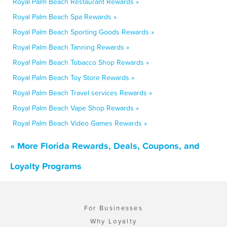
Royal Palm Beach Restaurant Rewards »
Royal Palm Beach Spa Rewards »
Royal Palm Beach Sporting Goods Rewards »
Royal Palm Beach Tanning Rewards »
Royal Palm Beach Tobacco Shop Rewards »
Royal Palm Beach Toy Store Rewards »
Royal Palm Beach Travel services Rewards »
Royal Palm Beach Vape Shop Rewards »
Royal Palm Beach Video Games Rewards »
« More Florida Rewards, Deals, Coupons, and
Loyalty Programs
For Businesses
Why Loyalty