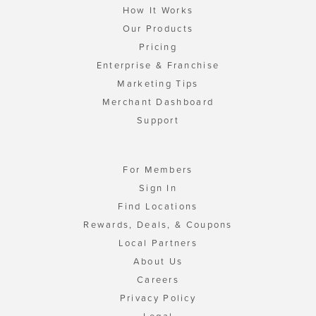
How It Works
Our Products
Pricing
Enterprise & Franchise
Marketing Tips
Merchant Dashboard
Support
For Members
Sign In
Find Locations
Rewards, Deals, & Coupons
Local Partners
About Us
Careers
Privacy Policy