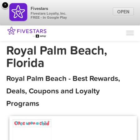
×
Fivestars
OPEN
Fivestars Loyalty, Inc.
FREE - In Google Play
Find Locations
For Businesses
Royal Palm Beach,
Marketing Tips
Florida
Sign In
Royal Palm Beach - Best Rewards,
Deals, Coupons and Loyalty
Programs