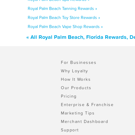
Royal Palm Beach Tanning Rewards »
Royal Palm Beach Toy Store Rewards »
Royal Palm Beach Vape Shop Rewards »
« All Royal Palm Beach, Florida Rewards, D
For Businesses
Why Loyalty
How It Works
Our Products
Pricing
Enterprise & Franchise
Marketing Tips
Merchant Dashboard
Support