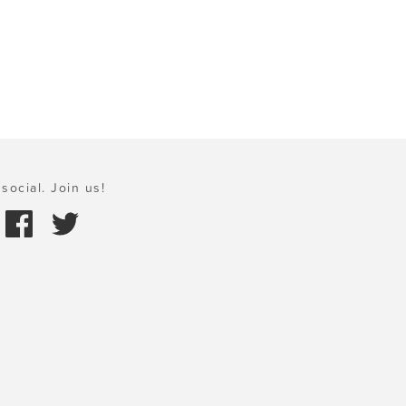
social. Join us!