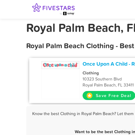
Royal Palm Beach, Fl
Royal Palm Beach Clothing - Bes
Once Upon A Child - 
Clothing
10323 Southern Blvd
Royal Palm Beach, FL 33411
Save Free Deal
Know the best Clothing in Royal Palm Beach? Let them k
Want to be the best Clothing 