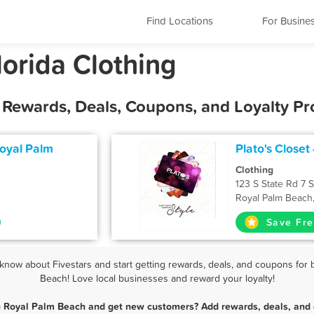
Find Locations
For Busine
orida Clothing
t Rewards, Deals, Coupons, and Loyalty P
Royal Palm
Plato's Closet
Clothing
123 S State Rd 7 
Royal Palm Beach
Save Fre
now about Fivestars and start getting rewards, deals, and coupons for b
Beach! Love local businesses and reward your loyalty!
in Royal Palm Beach and get new customers? Add rewards, deals, and 