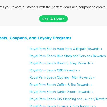
 lets you reward customers with the perfect deals and coupons to create 
See A Demo
eals, Coupons, and Loyalty Programs
Royal Palm Beach Auto Parts & Repair Rewards »
Royal Palm Beach Bike Shop and Services Rewards 
Royal Palm Beach Bowling Alley Rewards »
Royal Palm Beach CBD Rewards »
Royal Palm Beach Clothing - Men Rewards »
Royal Palm Beach Coffee & Tea Rewards »
Royal Palm Beach Dance Studio Rewards »
Royal Palm Beach Dry Cleaning and Laundry Reward
Royal Palm Beach Flowers & Gifts Rewards »