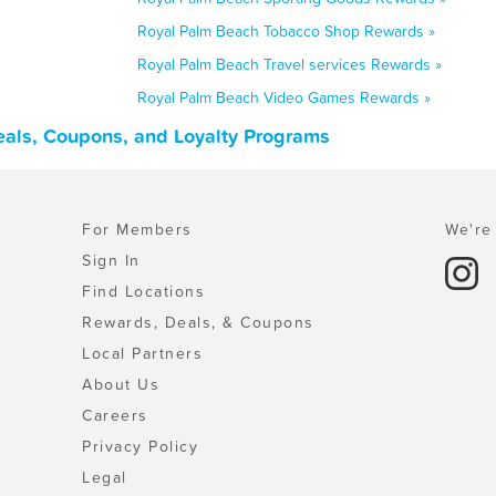
Royal Palm Beach Tobacco Shop Rewards »
Royal Palm Beach Travel services Rewards »
Royal Palm Beach Video Games Rewards »
eals, Coupons, and Loyalty Programs
For Members
We're 
Sign In
Find Locations
Rewards, Deals, & Coupons
Local Partners
About Us
Careers
Privacy Policy
Legal