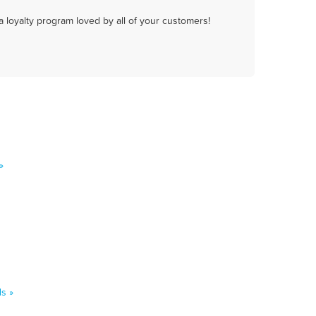
a loyalty program loved by all of your customers!
»
s »