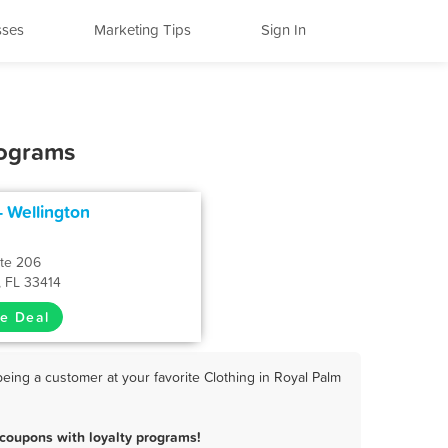
sses
Marketing Tips
Sign In
rograms
 - Wellington
Ste 206
, FL 33414
e Deal
eing a customer at your favorite Clothing in Royal Palm
coupons with loyalty programs!