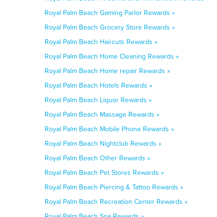
Royal Palm Beach Gaming Parlor Rewards »
Royal Palm Beach Grocery Store Rewards »
Royal Palm Beach Haircuts Rewards »
Royal Palm Beach Home Cleaning Rewards »
Royal Palm Beach Home repair Rewards »
Royal Palm Beach Hotels Rewards »
Royal Palm Beach Liquor Rewards »
Royal Palm Beach Massage Rewards »
Royal Palm Beach Mobile Phone Rewards »
Royal Palm Beach Nightclub Rewards »
Royal Palm Beach Other Rewards »
Royal Palm Beach Pet Stores Rewards »
Royal Palm Beach Piercing & Tattoo Rewards »
Royal Palm Beach Recreation Center Rewards »
Royal Palm Beach Spa Rewards »