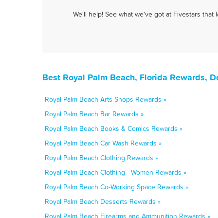
We'll help! See what we've got at Fivestars that
Best Royal Palm Beach, Florida Rewards, D
Royal Palm Beach Arts Shops Rewards »
Royal Palm Beach Bar Rewards »
Royal Palm Beach Books & Comics Rewards »
Royal Palm Beach Car Wash Rewards »
Royal Palm Beach Clothing Rewards »
Royal Palm Beach Clothing - Women Rewards »
Royal Palm Beach Co-Working Space Rewards »
Royal Palm Beach Desserts Rewards »
Royal Palm Beach Firearms and Ammunition Rewards »