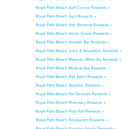
Royal Palm Beach Golf Course Rewards »
Royal Palm Beach Gym Rewards »
Royal Palm Beach Hair Removal Rewards »
Royal Palm Beach Home Goods Rewards »
Royal Palm Beach Hookah Bar Rewards »
Royal Palm Beach Juice & Smoothies Rewards »
Royal Palm Beach Makeup / Blow-dry Rewards »
Royal Palm Beach Medical Spa Rewards »
Royal Palm Beach Nail Salon Rewards »
Royal Palm Beach Nutrition Rewards »
Royal Palm Beach Pet Services Rewards »
Royal Palm Beach Pharmacy Rewards »
Royal Palm Beach Pool Hall Rewards »
Royal Palm Beach Restaurant Rewards »
Royal Palm Beach Sporting Goods Rewards »