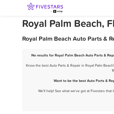
Royal Palm Beach, Fl
Royal Palm Beach Auto Parts & Re
No results for Royal Palm Beach Auto Parts & Repa
Know the best Auto Parts & Repair in Royal Palm Beach?
R
Want to be the best Auto Parts & Re
We'll help! See what we've got at Fivestars that