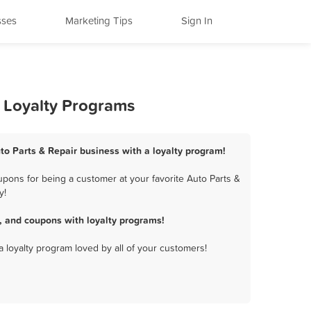
sses
Marketing Tips
Sign In
d Loyalty Programs
to Parts & Repair business with a loyalty program!
pons for being a customer at your favorite Auto Parts &
y!
, and coupons with loyalty programs!
a loyalty program loved by all of your customers!