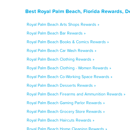
Best Royal Palm Beach, Florida Rewards, D
Royal Palm Beach Arts Shops Rewards »
Royal Palm Beach Bar Rewards »
Royal Palm Beach Books & Comics Rewards »
Royal Palm Beach Car Wash Rewards »
Royal Palm Beach Clothing Rewards »
Royal Palm Beach Clothing - Women Rewards »
Royal Palm Beach Co-Working Space Rewards »
Royal Palm Beach Desserts Rewards »
Royal Palm Beach Firearms and Ammunition Rewards »
Royal Palm Beach Gaming Parlor Rewards »
Royal Palm Beach Grocery Store Rewards »
Royal Palm Beach Haircuts Rewards »
Royal Palm Beach Home Cleaning Rewards »