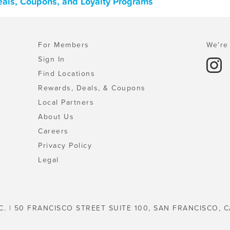
eals, Coupons, and Loyalty Programs
For Members
We're 
Sign In
Find Locations
Rewards, Deals, & Coupons
Local Partners
About Us
Careers
Privacy Policy
Legal
C. | 50 FRANCISCO STREET SUITE 100, SAN FRANCISCO, C