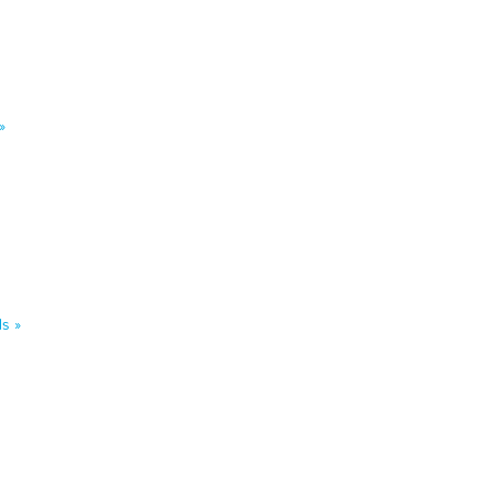
»
s »