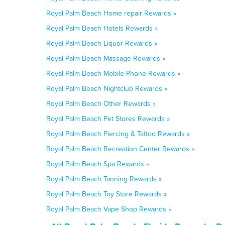
Royal Palm Beach Home repair Rewards »
Royal Palm Beach Hotels Rewards »
Royal Palm Beach Liquor Rewards »
Royal Palm Beach Massage Rewards »
Royal Palm Beach Mobile Phone Rewards »
Royal Palm Beach Nightclub Rewards »
Royal Palm Beach Other Rewards »
Royal Palm Beach Pet Stores Rewards »
Royal Palm Beach Piercing & Tattoo Rewards »
Royal Palm Beach Recreation Center Rewards »
Royal Palm Beach Spa Rewards »
Royal Palm Beach Tanning Rewards »
Royal Palm Beach Toy Store Rewards »
Royal Palm Beach Vape Shop Rewards »