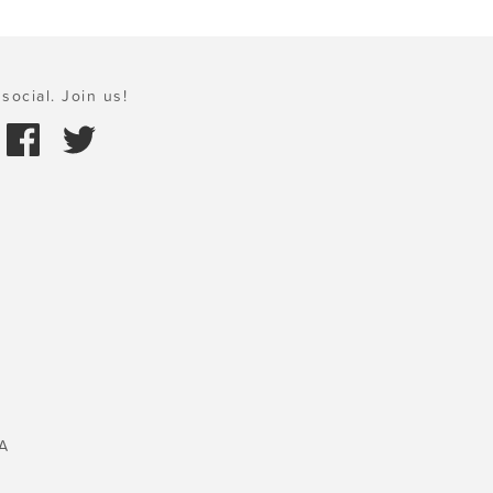
social. Join us!
A