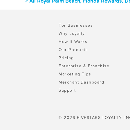
« All Royal Palm Beach, Florida Rewards, D
For Businesses
Why Loyalty
How It Works
Our Products
Pricing
Enterprise & Franchise
Marketing Tips
Merchant Dashboard
Support
© 2026 FIVESTARS LOYALTY, IN