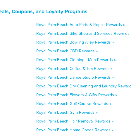
eals, Coupons, and Loyalty Programs
Royal Palm Beach Auto Parts & Repair Rewards »
Royal Palm Beach Bike Shop and Services Rewards 
Royal Palm Beach Bowling Alley Rewards »
Royal Palm Beach CBD Rewards »
Royal Palm Beach Clothing - Men Rewards »
Royal Palm Beach Coffee & Tea Rewards »
Royal Palm Beach Dance Studio Rewards »
Royal Palm Beach Dry Cleaning and Laundry Reward
Royal Palm Beach Flowers & Gifts Rewards »
Royal Palm Beach Golf Course Rewards »
Royal Palm Beach Gym Rewards »
Royal Palm Beach Hair Removal Rewards »
Royal Palm Beach Home Goods Rewards »