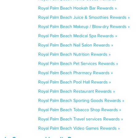
Royal Palm Beach Hookah Bar Rewards »
Royal Palm Beach Juice & Smoothies Rewards »
Royal Palm Beach Makeup / Blow-dry Rewards »
Royal Palm Beach Medical Spa Rewards »
Royal Palm Beach Nail Salon Rewards »
Royal Palm Beach Nutrition Rewards »
Royal Palm Beach Pet Services Rewards »
Royal Palm Beach Pharmacy Rewards »
Royal Palm Beach Pool Hall Rewards »
Royal Palm Beach Restaurant Rewards »
Royal Palm Beach Sporting Goods Rewards »
Royal Palm Beach Tobacco Shop Rewards »
Royal Palm Beach Travel services Rewards »
Royal Palm Beach Video Games Rewards »