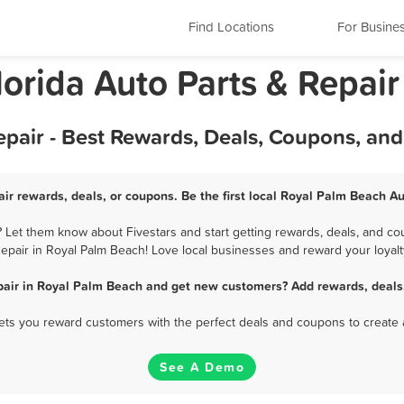
Find Locations
For Busine
orida Auto Parts & Repair
pair - Best Rewards, Deals, Coupons, an
ir rewards, deals, or coupons. Be the first local Royal Palm Beach Au
 Let them know about Fivestars and start getting rewards, deals, and cou
epair in Royal Palm Beach! Love local businesses and reward your loyalt
pair in Royal Palm Beach and get new customers? Add rewards, deals
 lets you reward customers with the perfect deals and coupons to create 
See A Demo