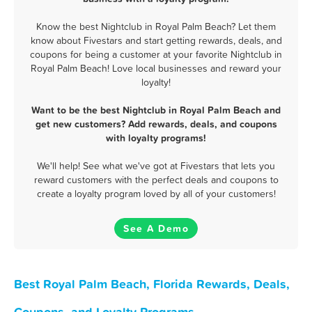
Know the best Nightclub in Royal Palm Beach? Let them
know about Fivestars and start getting rewards, deals, and
coupons for being a customer at your favorite Nightclub in
Royal Palm Beach! Love local businesses and reward your
loyalty!
Want to be the best Nightclub in Royal Palm Beach and
get new customers? Add rewards, deals, and coupons
with loyalty programs!
We'll help! See what we've got at Fivestars that lets you
reward customers with the perfect deals and coupons to
create a loyalty program loved by all of your customers!
See A Demo
Best Royal Palm Beach, Florida Rewards, Deals,
Coupons, and Loyalty Programs