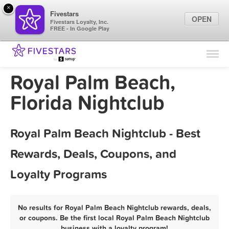
×
Fivestars
OPEN
Fivestars Loyalty, Inc.
FREE - In Google Play
Find Locations
For Businesses
Royal Palm Beach,
Marketing Tips
Florida Nightclub
Sign In
Royal Palm Beach Nightclub - Best
Rewards, Deals, Coupons, and
Loyalty Programs
No results for Royal Palm Beach Nightclub rewards, deals,
or coupons. Be the first local Royal Palm Beach Nightclub
business with a loyalty program!