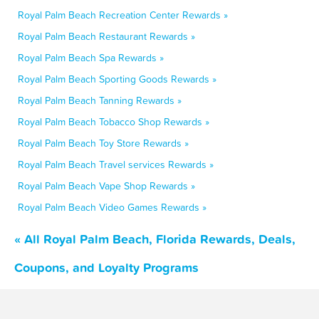
Royal Palm Beach Recreation Center Rewards »
Royal Palm Beach Restaurant Rewards »
Royal Palm Beach Spa Rewards »
Royal Palm Beach Sporting Goods Rewards »
Royal Palm Beach Tanning Rewards »
Royal Palm Beach Tobacco Shop Rewards »
Royal Palm Beach Toy Store Rewards »
Royal Palm Beach Travel services Rewards »
Royal Palm Beach Vape Shop Rewards »
Royal Palm Beach Video Games Rewards »
« All Royal Palm Beach, Florida Rewards, Deals,
Coupons, and Loyalty Programs