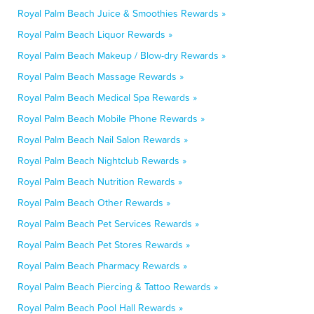
Royal Palm Beach Juice & Smoothies Rewards »
Royal Palm Beach Liquor Rewards »
Royal Palm Beach Makeup / Blow-dry Rewards »
Royal Palm Beach Massage Rewards »
Royal Palm Beach Medical Spa Rewards »
Royal Palm Beach Mobile Phone Rewards »
Royal Palm Beach Nail Salon Rewards »
Royal Palm Beach Nightclub Rewards »
Royal Palm Beach Nutrition Rewards »
Royal Palm Beach Other Rewards »
Royal Palm Beach Pet Services Rewards »
Royal Palm Beach Pet Stores Rewards »
Royal Palm Beach Pharmacy Rewards »
Royal Palm Beach Piercing & Tattoo Rewards »
Royal Palm Beach Pool Hall Rewards »