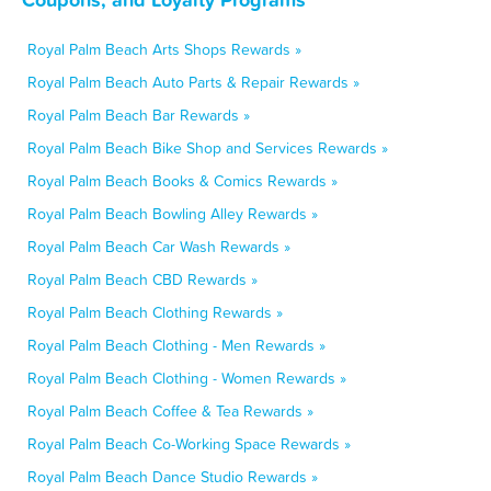
Royal Palm Beach Arts Shops Rewards »
Royal Palm Beach Auto Parts & Repair Rewards »
Royal Palm Beach Bar Rewards »
Royal Palm Beach Bike Shop and Services Rewards »
Royal Palm Beach Books & Comics Rewards »
Royal Palm Beach Bowling Alley Rewards »
Royal Palm Beach Car Wash Rewards »
Royal Palm Beach CBD Rewards »
Royal Palm Beach Clothing Rewards »
Royal Palm Beach Clothing - Men Rewards »
Royal Palm Beach Clothing - Women Rewards »
Royal Palm Beach Coffee & Tea Rewards »
Royal Palm Beach Co-Working Space Rewards »
Royal Palm Beach Dance Studio Rewards »