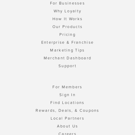
For Businesses
Why Loyalty
How It Works
Our Products
Pricing
Enterprise & Franchise
Marketing Tips
Merchant Dashboard
Support
For Members
Sign In
Find Locations
Rewards, Deals, & Coupons
Local Partners
About Us
Careers