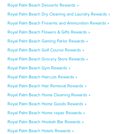
Royal Palm Beach Desserts Rewards »
Royal Palm Beach Dry Cleaning and Laundry Rewards »
Royal Palm Beach Firearms and Ammunition Rewards »
Royal Palm Beach Flowers & Gifts Rewards »
Royal Palm Beach Gaming Parlor Rewards »
Royal Palm Beach Golf Course Rewards »
Royal Palm Beach Grocery Store Rewards »
Royal Palm Beach Gym Rewards »
Royal Palm Beach Haircuts Rewards »
Royal Palm Beach Hair Removal Rewards »
Royal Palm Beach Home Cleaning Rewards »
Royal Palm Beach Home Goods Rewards »
Royal Palm Beach Home repair Rewards »
Royal Palm Beach Hookah Bar Rewards »
Royal Palm Beach Hotels Rewards »