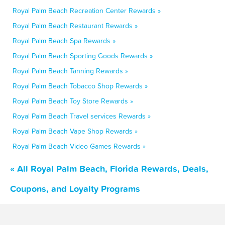
Royal Palm Beach Recreation Center Rewards »
Royal Palm Beach Restaurant Rewards »
Royal Palm Beach Spa Rewards »
Royal Palm Beach Sporting Goods Rewards »
Royal Palm Beach Tanning Rewards »
Royal Palm Beach Tobacco Shop Rewards »
Royal Palm Beach Toy Store Rewards »
Royal Palm Beach Travel services Rewards »
Royal Palm Beach Vape Shop Rewards »
Royal Palm Beach Video Games Rewards »
« All Royal Palm Beach, Florida Rewards, Deals,
Coupons, and Loyalty Programs