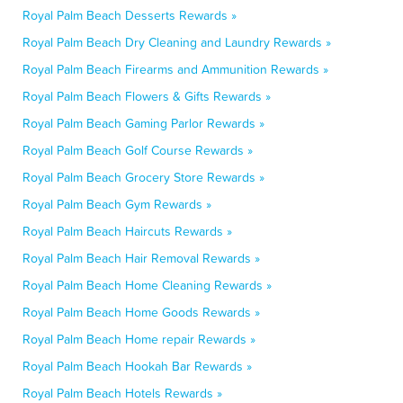
Royal Palm Beach Desserts Rewards »
Royal Palm Beach Dry Cleaning and Laundry Rewards »
Royal Palm Beach Firearms and Ammunition Rewards »
Royal Palm Beach Flowers & Gifts Rewards »
Royal Palm Beach Gaming Parlor Rewards »
Royal Palm Beach Golf Course Rewards »
Royal Palm Beach Grocery Store Rewards »
Royal Palm Beach Gym Rewards »
Royal Palm Beach Haircuts Rewards »
Royal Palm Beach Hair Removal Rewards »
Royal Palm Beach Home Cleaning Rewards »
Royal Palm Beach Home Goods Rewards »
Royal Palm Beach Home repair Rewards »
Royal Palm Beach Hookah Bar Rewards »
Royal Palm Beach Hotels Rewards »