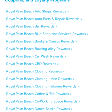
Royal Palm Beach Arts Shops Rewards »
Royal Palm Beach Auto Parts & Repair Rewards »
Royal Palm Beach Bar Rewards »
Royal Palm Beach Bike Shop and Services Rewards »
Royal Palm Beach Books & Comics Rewards »
Royal Palm Beach Bowling Alley Rewards »
Royal Palm Beach Car Wash Rewards »
Royal Palm Beach CBD Rewards »
Royal Palm Beach Clothing Rewards »
Royal Palm Beach Clothing - Men Rewards »
Royal Palm Beach Clothing - Women Rewards »
Royal Palm Beach Coffee & Tea Rewards »
Royal Palm Beach Co-Working Space Rewards »
Royal Palm Beach Dance Studio Rewards »