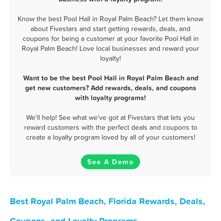
Know the best Pool Hall in Royal Palm Beach? Let them know
about Fivestars and start getting rewards, deals, and
coupons for being a customer at your favorite Pool Hall in
Royal Palm Beach! Love local businesses and reward your
loyalty!
Want to be the best Pool Hall in Royal Palm Beach and
get new customers? Add rewards, deals, and coupons
with loyalty programs!
We'll help! See what we've got at Fivestars that lets you
reward customers with the perfect deals and coupons to
create a loyalty program loved by all of your customers!
See A Demo
Best Royal Palm Beach, Florida Rewards, Deals,
Coupons, and Loyalty Programs