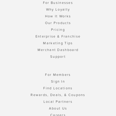
For Businesses
Why Loyalty
How It Works
Our Products
Pricing
Enterprise & Franchise
Marketing Tips
Merchant Dashboard
Support
For Members
Sign In
Find Locations
Rewards, Deals, & Coupons
Local Partners
About Us
Careers