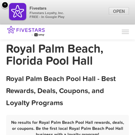
×
Fivestars
OPEN
Fivestars Loyalty, Inc.
FREE - In Google Play
Find Locations
For Businesses
Royal Palm Beach,
Marketing Tips
Florida Pool Hall
Sign In
Royal Palm Beach Pool Hall - Best
Rewards, Deals, Coupons, and
Loyalty Programs
No results for Royal Palm Beach Pool Hall rewards, deals,
or coupons. Be the first local Royal Palm Beach Pool Hall
business with a loyalty program!