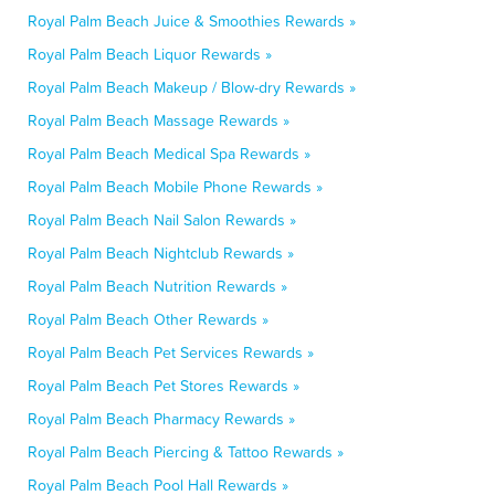
Royal Palm Beach Juice & Smoothies Rewards »
Royal Palm Beach Liquor Rewards »
Royal Palm Beach Makeup / Blow-dry Rewards »
Royal Palm Beach Massage Rewards »
Royal Palm Beach Medical Spa Rewards »
Royal Palm Beach Mobile Phone Rewards »
Royal Palm Beach Nail Salon Rewards »
Royal Palm Beach Nightclub Rewards »
Royal Palm Beach Nutrition Rewards »
Royal Palm Beach Other Rewards »
Royal Palm Beach Pet Services Rewards »
Royal Palm Beach Pet Stores Rewards »
Royal Palm Beach Pharmacy Rewards »
Royal Palm Beach Piercing & Tattoo Rewards »
Royal Palm Beach Pool Hall Rewards »