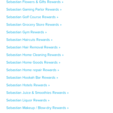
Sebastian Flowers & Gifts Rewards »
Sebastian Gaming Parlor Rewards »
Sebastian Golf Course Rewards »
Sebastian Grocery Store Rewards »
Sebastian Gym Rewards »
Sebastian Haircuts Rewards »
Sebastian Hair Removal Rewards »
Sebastian Home Cleaning Rewards »
Sebastian Home Goods Rewards »
Sebastian Home repair Rewards »
Sebastian Hookah Bar Rewards »
Sebastian Hotels Rewards »
Sebastian Juice & Smoothies Rewards »
Sebastian Liquor Rewards »
Sebastian Makeup / Blow-dry Rewards »