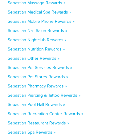
Sebastian Massage Rewards »
Sebastian Medical Spa Rewards »
Sebastian Mobile Phone Rewards »
Sebastian Nail Salon Rewards »
Sebastian Nightclub Rewards »
Sebastian Nutrition Rewards »
Sebastian Other Rewards »
Sebastian Pet Services Rewards »
Sebastian Pet Stores Rewards »
Sebastian Pharmacy Rewards »
Sebastian Piercing & Tattoo Rewards »
Sebastian Pool Hall Rewards »
Sebastian Recreation Center Rewards »
Sebastian Restaurant Rewards »
Sebastian Spa Rewards »