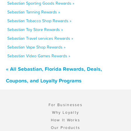
Sebastian Sporting Goods Rewards »
Sebastian Tanning Rewards »
Sebastian Tobacco Shop Rewards »
Sebastian Toy Store Rewards »
Sebastian Travel services Rewards »
Sebastian Vape Shop Rewards »
Sebastian Video Games Rewards »
« All Sebastian, Florida Rewards, Deals,
Coupons, and Loyalty Programs
For Businesses
Why Loyalty
How It Works
Our Products