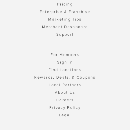
Pricing
Enterprise & Franchise
Marketing Tips
Merchant Dashboard
Support
For Members
Sign In
Find Locations
Rewards, Deals, & Coupons
Local Partners
About Us
Careers
Privacy Policy
Legal