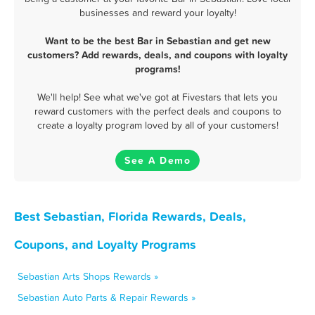
businesses and reward your loyalty!
Want to be the best Bar in Sebastian and get new
customers? Add rewards, deals, and coupons with loyalty
programs!
We'll help! See what we've got at Fivestars that lets you
reward customers with the perfect deals and coupons to
create a loyalty program loved by all of your customers!
See A Demo
Best Sebastian, Florida Rewards, Deals,
Coupons, and Loyalty Programs
Sebastian Arts Shops Rewards »
Sebastian Auto Parts & Repair Rewards »