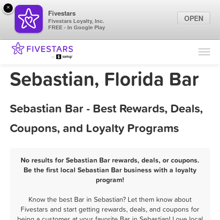
×
Fivestars
OPEN
Fivestars Loyalty, Inc.
FREE - In Google Play
Find Locations
For Businesses
Sebastian, Florida Bar
Marketing Tips
Sebastian Bar - Best Rewards, Deals,
Sign In
Coupons, and Loyalty Programs
No results for Sebastian Bar rewards, deals, or coupons.
Be the first local Sebastian Bar business with a loyalty
program!
Know the best Bar in Sebastian? Let them know about
Fivestars and start getting rewards, deals, and coupons for
being a customer at your favorite Bar in Sebastian! Love local