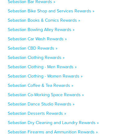
Sebastian Bar Rewards »
Sebastian Bike Shop and Services Rewards »
Sebastian Books & Comics Rewards »
Sebastian Bowling Alley Rewards »
Sebastian Car Wash Rewards »
Sebastian CBD Rewards »
Sebastian Clothing Rewards »
Sebastian Clothing - Men Rewards »
Sebastian Clothing - Women Rewards »
Sebastian Coffee & Tea Rewards »
Sebastian Co-Working Space Rewards »
Sebastian Dance Studio Rewards »
Sebastian Desserts Rewards »
Sebastian Dry Cleaning and Laundry Rewards »
Sebastian Firearms and Ammunition Rewards »