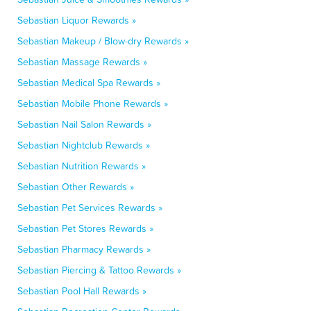
Sebastian Liquor Rewards »
Sebastian Makeup / Blow-dry Rewards »
Sebastian Massage Rewards »
Sebastian Medical Spa Rewards »
Sebastian Mobile Phone Rewards »
Sebastian Nail Salon Rewards »
Sebastian Nightclub Rewards »
Sebastian Nutrition Rewards »
Sebastian Other Rewards »
Sebastian Pet Services Rewards »
Sebastian Pet Stores Rewards »
Sebastian Pharmacy Rewards »
Sebastian Piercing & Tattoo Rewards »
Sebastian Pool Hall Rewards »