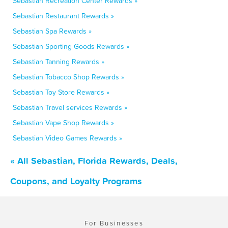
Sebastian Recreation Center Rewards »
Sebastian Restaurant Rewards »
Sebastian Spa Rewards »
Sebastian Sporting Goods Rewards »
Sebastian Tanning Rewards »
Sebastian Tobacco Shop Rewards »
Sebastian Toy Store Rewards »
Sebastian Travel services Rewards »
Sebastian Vape Shop Rewards »
Sebastian Video Games Rewards »
« All Sebastian, Florida Rewards, Deals,
Coupons, and Loyalty Programs
For Businesses