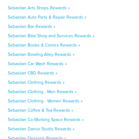
Sebastian Arts Shops Rewards »
Sebastian Auto Parts & Repair Rewards »
Sebastian Bar Rewards »
Sebastian Bike Shop and Services Rewards »
Sebastian Books & Comics Rewards »
Sebastian Bowling Alley Rewards »
Sebastian Car Wash Rewards »
Sebastian CBD Rewards »
Sebastian Clothing Rewards »
Sebastian Clothing - Men Rewards »
Sebastian Clothing - Women Rewards »
Sebastian Coffee & Tea Rewards »
Sebastian Co-Working Space Rewards »
Sebastian Dance Studio Rewards »
Sebastian Desserts Rewards »