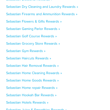
Sebastian Dry Cleaning and Laundry Rewards »
Sebastian Firearms and Ammunition Rewards »
Sebastian Flowers & Gifts Rewards »
Sebastian Gaming Parlor Rewards »
Sebastian Golf Course Rewards »
Sebastian Grocery Store Rewards »
Sebastian Gym Rewards »
Sebastian Haircuts Rewards »
Sebastian Hair Removal Rewards »
Sebastian Home Cleaning Rewards »
Sebastian Home Goods Rewards »
Sebastian Home repair Rewards »
Sebastian Hookah Bar Rewards »
Sebastian Hotels Rewards »
Sebastian Juice & Smoothies Rewards »