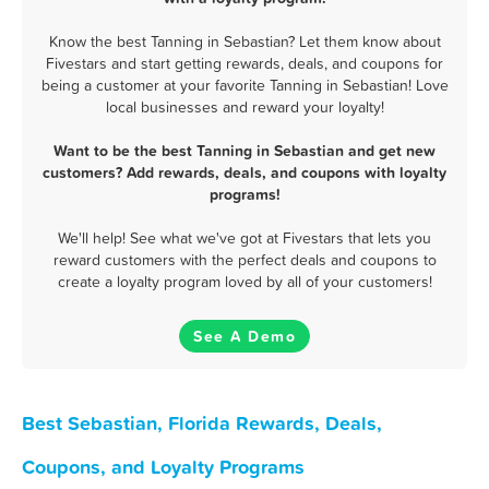
Know the best Tanning in Sebastian? Let them know about
Fivestars and start getting rewards, deals, and coupons for
being a customer at your favorite Tanning in Sebastian! Love
local businesses and reward your loyalty!
Want to be the best Tanning in Sebastian and get new
customers? Add rewards, deals, and coupons with loyalty
programs!
We'll help! See what we've got at Fivestars that lets you
reward customers with the perfect deals and coupons to
create a loyalty program loved by all of your customers!
See A Demo
Best Sebastian, Florida Rewards, Deals,
Coupons, and Loyalty Programs