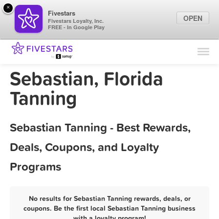
×
Fivestars
OPEN
Fivestars Loyalty, Inc.
FREE - In Google Play
Find Locations
For Businesses
Sebastian, Florida
Marketing Tips
Tanning
Sign In
Sebastian Tanning - Best Rewards,
Deals, Coupons, and Loyalty
Programs
No results for Sebastian Tanning rewards, deals, or
coupons. Be the first local Sebastian Tanning business
with a loyalty program!