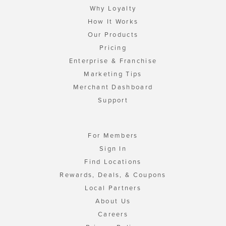
Why Loyalty
How It Works
Our Products
Pricing
Enterprise & Franchise
Marketing Tips
Merchant Dashboard
Support
For Members
Sign In
Find Locations
Rewards, Deals, & Coupons
Local Partners
About Us
Careers