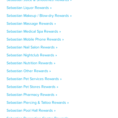
Sebastian Liquor Rewards »
Sebastian Makeup / Blow-dry Rewards »
Sebastian Massage Rewards »
Sebastian Medical Spa Rewards »
Sebastian Mobile Phone Rewards »
Sebastian Nail Salon Rewards »
Sebastian Nightclub Rewards »
Sebastian Nutrition Rewards »
Sebastian Other Rewards »
Sebastian Pet Services Rewards »
Sebastian Pet Stores Rewards »
Sebastian Pharmacy Rewards »
Sebastian Piercing & Tattoo Rewards »
Sebastian Pool Hall Rewards »