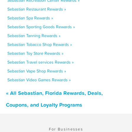
Sebastian Recreation Center Rewards »
Sebastian Restaurant Rewards »
Sebastian Spa Rewards »
Sebastian Sporting Goods Rewards »
Sebastian Tanning Rewards »
Sebastian Tobacco Shop Rewards »
Sebastian Toy Store Rewards »
Sebastian Travel services Rewards »
Sebastian Vape Shop Rewards »
Sebastian Video Games Rewards »
« All Sebastian, Florida Rewards, Deals,
Coupons, and Loyalty Programs
For Businesses