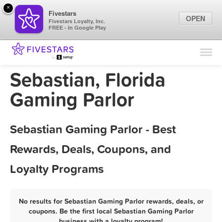
×
Fivestars
OPEN
Fivestars Loyalty, Inc.
FREE - In Google Play
Find Locations
For Businesses
Sebastian, Florida
Marketing Tips
Gaming Parlor
Sign In
Sebastian Gaming Parlor - Best
Rewards, Deals, Coupons, and
Loyalty Programs
No results for Sebastian Gaming Parlor rewards, deals, or
coupons. Be the first local Sebastian Gaming Parlor
business with a loyalty program!