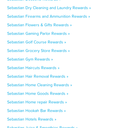
Sebastian Dry Cleaning and Laundry Rewards »
Sebastian Firearms and Ammunition Rewards »
Sebastian Flowers & Gifts Rewards »
Sebastian Gaming Parlor Rewards »
Sebastian Golf Course Rewards »
Sebastian Grocery Store Rewards »
Sebastian Gym Rewards »
Sebastian Haircuts Rewards »
Sebastian Hair Removal Rewards »
Sebastian Home Cleaning Rewards »
Sebastian Home Goods Rewards »
Sebastian Home repair Rewards »
Sebastian Hookah Bar Rewards »
Sebastian Hotels Rewards »
Sebastian Juice & Smoothies Rewards »