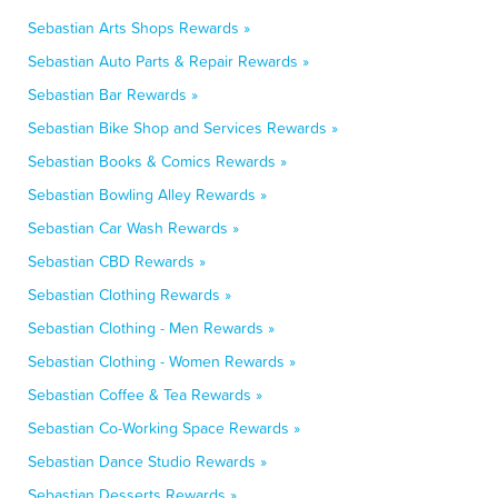
Sebastian Arts Shops Rewards »
Sebastian Auto Parts & Repair Rewards »
Sebastian Bar Rewards »
Sebastian Bike Shop and Services Rewards »
Sebastian Books & Comics Rewards »
Sebastian Bowling Alley Rewards »
Sebastian Car Wash Rewards »
Sebastian CBD Rewards »
Sebastian Clothing Rewards »
Sebastian Clothing - Men Rewards »
Sebastian Clothing - Women Rewards »
Sebastian Coffee & Tea Rewards »
Sebastian Co-Working Space Rewards »
Sebastian Dance Studio Rewards »
Sebastian Desserts Rewards »