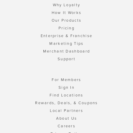
Why Loyalty
How It Works
Our Products
Pricing
Enterprise & Franchise
Marketing Tips
Merchant Dashboard
Support
For Members
Sign In
Find Locations
Rewards, Deals, & Coupons
Local Partners
About Us
Careers