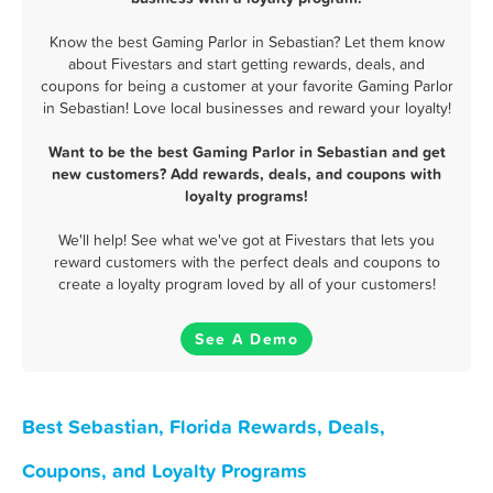
Know the best Gaming Parlor in Sebastian? Let them know
about Fivestars and start getting rewards, deals, and
coupons for being a customer at your favorite Gaming Parlor
in Sebastian! Love local businesses and reward your loyalty!
Want to be the best Gaming Parlor in Sebastian and get
new customers? Add rewards, deals, and coupons with
loyalty programs!
We'll help! See what we've got at Fivestars that lets you
reward customers with the perfect deals and coupons to
create a loyalty program loved by all of your customers!
See A Demo
Best Sebastian, Florida Rewards, Deals,
Coupons, and Loyalty Programs