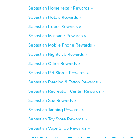
Sebastian Home repair Rewards »
Sebastian Hotels Rewards »
Sebastian Liquor Rewards »
Sebastian Massage Rewards »
Sebastian Mobile Phone Rewards »
Sebastian Nightclub Rewards »
Sebastian Other Rewards »
Sebastian Pet Stores Rewards »
Sebastian Piercing & Tattoo Rewards »
Sebastian Recreation Center Rewards »
Sebastian Spa Rewards »
Sebastian Tanning Rewards »
Sebastian Toy Store Rewards »
Sebastian Vape Shop Rewards »