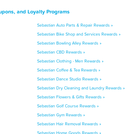
oupons, and Loyalty Programs
Sebastian Auto Parts & Repair Rewards »
Sebastian Bike Shop and Services Rewards »
Sebastian Bowling Alley Rewards »
Sebastian CBD Rewards »
Sebastian Clothing - Men Rewards »
Sebastian Coffee & Tea Rewards »
Sebastian Dance Studio Rewards »
Sebastian Dry Cleaning and Laundry Rewards »
Sebastian Flowers & Gifts Rewards »
Sebastian Golf Course Rewards »
Sebastian Gym Rewards »
Sebastian Hair Removal Rewards »
Sebastian Home Goods Rewards »