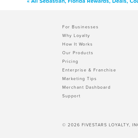
« All Sebastian, Florida Rewards, Deals, C
For Businesses
Why Loyalty
How It Works
Our Products
Pricing
Enterprise & Franchise
Marketing Tips
Merchant Dashboard
Support
© 2026 FIVESTARS LOYALTY, IN