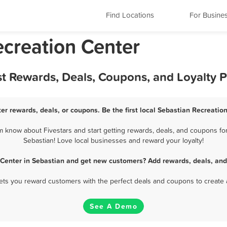
Find Locations
For Busine
ecreation Center
st Rewards, Deals, Coupons, and Loyalty
er rewards, deals, or coupons. Be the first local Sebastian Recreatio
 know about Fivestars and start getting rewards, deals, and coupons for
Sebastian! Love local businesses and reward your loyalty!
 Center in Sebastian and get new customers? Add rewards, deals, and
 lets you reward customers with the perfect deals and coupons to create 
See A Demo