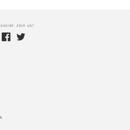
social. Join us!
A