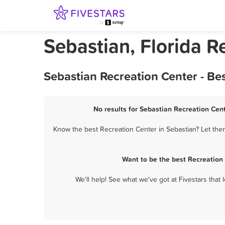
Sebastian, Florida R
Sebastian Recreation Center - Be
No results for Sebastian Recreation Cent
Know the best Recreation Center in Sebastian? Let them
Want to be the best Recreation
We'll help! See what we've got at Fivestars that