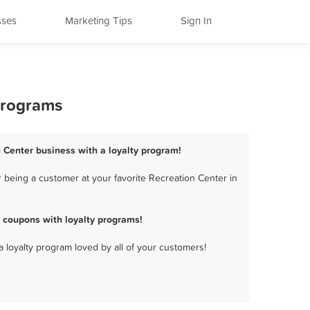
sses
Marketing Tips
Sign In
 Programs
n Center business with a loyalty program!
 being a customer at your favorite Recreation Center in
 coupons with loyalty programs!
a loyalty program loved by all of your customers!