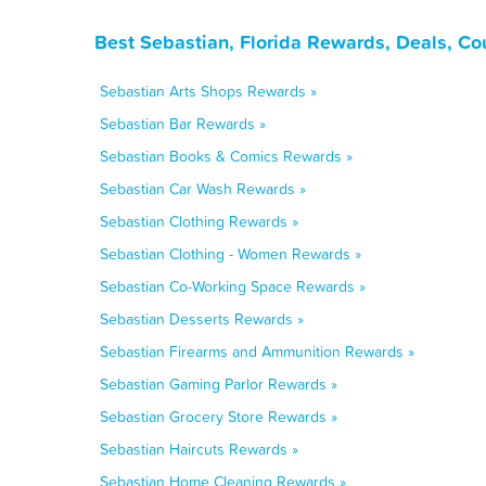
Best Sebastian, Florida Rewards, Deals, C
Sebastian Arts Shops Rewards »
Sebastian Bar Rewards »
Sebastian Books & Comics Rewards »
Sebastian Car Wash Rewards »
Sebastian Clothing Rewards »
Sebastian Clothing - Women Rewards »
Sebastian Co-Working Space Rewards »
Sebastian Desserts Rewards »
Sebastian Firearms and Ammunition Rewards »
Sebastian Gaming Parlor Rewards »
Sebastian Grocery Store Rewards »
Sebastian Haircuts Rewards »
Sebastian Home Cleaning Rewards »