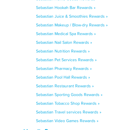
Sebastian Hookah Bar Rewards »
Sebastian Juice & Smoothies Rewards »
Sebastian Makeup / Blow-dry Rewards »
Sebastian Medical Spa Rewards »
Sebastian Nail Salon Rewards »
Sebastian Nutrition Rewards »
Sebastian Pet Services Rewards »
Sebastian Pharmacy Rewards »
Sebastian Pool Hall Rewards »
Sebastian Restaurant Rewards »
Sebastian Sporting Goods Rewards »
Sebastian Tobacco Shop Rewards »
Sebastian Travel services Rewards »
Sebastian Video Games Rewards »