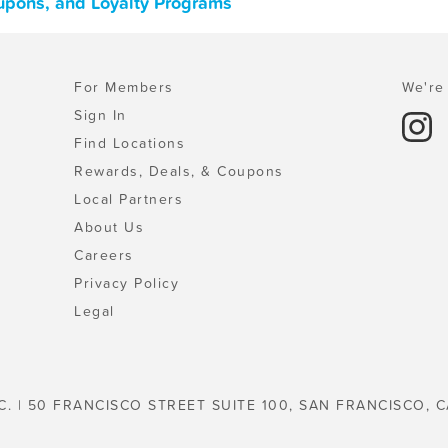
oupons, and Loyalty Programs
For Members
We're 
Sign In
Find Locations
Rewards, Deals, & Coupons
Local Partners
About Us
Careers
Privacy Policy
Legal
C. | 50 FRANCISCO STREET SUITE 100, SAN FRANCISCO, C