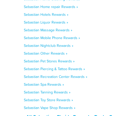
Sebastian Home repair Rewards »
Sebastian Hotels Rewards »
Sebastian Liquor Rewards »
Sebastian Massage Rewards »
Sebastian Mobile Phone Rewards »
Sebastian Nightclub Rewards »
Sebastian Other Rewards »
Sebastian Pet Stores Rewards »
Sebastian Piercing & Tattoo Rewards »
Sebastian Recreation Center Rewards »
Sebastian Spa Rewards »
Sebastian Tanning Rewards »
Sebastian Toy Store Rewards »
Sebastian Vape Shop Rewards »