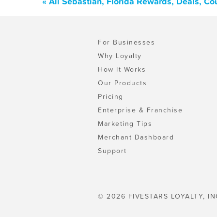
« All Sebastian, Florida Rewards, Deals, C
For Businesses
Why Loyalty
How It Works
Our Products
Pricing
Enterprise & Franchise
Marketing Tips
Merchant Dashboard
Support
© 2026 FIVESTARS LOYALTY, IN