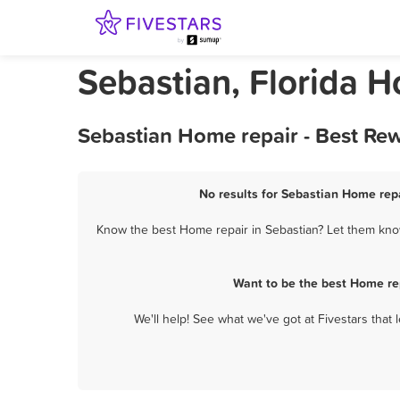
Sebastian, Florida H
Sebastian Home repair - Best Re
No results for Sebastian Home repa
Know the best Home repair in Sebastian? Let them know
Want to be the best Home re
We'll help! See what we've got at Fivestars that