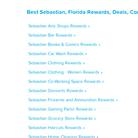
Best Sebastian, Florida Rewards, Deals, C
Sebastian Arts Shops Rewards »
Sebastian Bar Rewards »
Sebastian Books & Comics Rewards »
Sebastian Car Wash Rewards »
Sebastian Clothing Rewards »
Sebastian Clothing - Women Rewards »
Sebastian Co-Working Space Rewards »
Sebastian Desserts Rewards »
Sebastian Firearms and Ammunition Rewards »
Sebastian Gaming Parlor Rewards »
Sebastian Grocery Store Rewards »
Sebastian Haircuts Rewards »
Sebastian Home Cleaning Rewards »