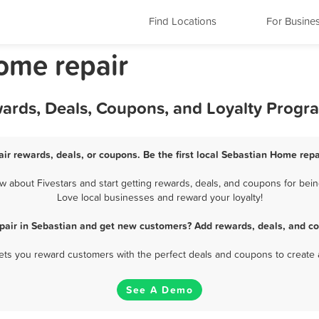
Find Locations
For Busine
ome repair
wards, Deals, Coupons, and Loyalty Progr
ir rewards, deals, or coupons. Be the first local Sebastian Home repa
 about Fivestars and start getting rewards, deals, and coupons for being
Love local businesses and reward your loyalty!
pair in Sebastian and get new customers? Add rewards, deals, and co
 lets you reward customers with the perfect deals and coupons to create 
See A Demo