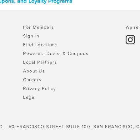
oupons, and Loyalty Programs
For Members
We're 
Sign In
Find Locations
Rewards, Deals, & Coupons
Local Partners
About Us
Careers
Privacy Policy
Legal
C. | 50 FRANCISCO STREET SUITE 100, SAN FRANCISCO, C