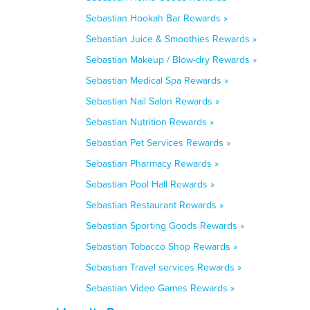
Sebastian Hookah Bar Rewards »
Sebastian Juice & Smoothies Rewards »
Sebastian Makeup / Blow-dry Rewards »
Sebastian Medical Spa Rewards »
Sebastian Nail Salon Rewards »
Sebastian Nutrition Rewards »
Sebastian Pet Services Rewards »
Sebastian Pharmacy Rewards »
Sebastian Pool Hall Rewards »
Sebastian Restaurant Rewards »
Sebastian Sporting Goods Rewards »
Sebastian Tobacco Shop Rewards »
Sebastian Travel services Rewards »
Sebastian Video Games Rewards »