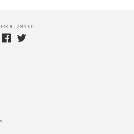
social. Join us!
A