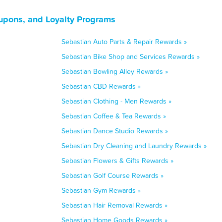
oupons, and Loyalty Programs
Sebastian Auto Parts & Repair Rewards »
Sebastian Bike Shop and Services Rewards »
Sebastian Bowling Alley Rewards »
Sebastian CBD Rewards »
Sebastian Clothing - Men Rewards »
Sebastian Coffee & Tea Rewards »
Sebastian Dance Studio Rewards »
Sebastian Dry Cleaning and Laundry Rewards »
Sebastian Flowers & Gifts Rewards »
Sebastian Golf Course Rewards »
Sebastian Gym Rewards »
Sebastian Hair Removal Rewards »
Sebastian Home Goods Rewards »