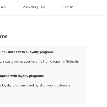
sses
Marketing Tips
Sign In
ams
ir business with a loyalty program!
 a customer at your favorite Home repair in Sebastian!
upons with loyalty programs!
a loyalty program loved by all of your customers!