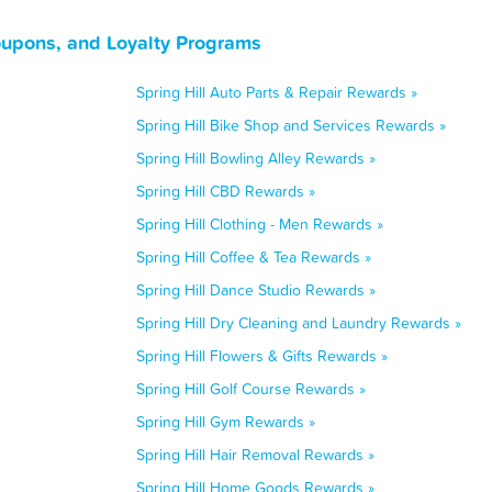
Coupons, and Loyalty Programs
Spring Hill Auto Parts & Repair Rewards »
Spring Hill Bike Shop and Services Rewards »
Spring Hill Bowling Alley Rewards »
Spring Hill CBD Rewards »
Spring Hill Clothing - Men Rewards »
Spring Hill Coffee & Tea Rewards »
Spring Hill Dance Studio Rewards »
Spring Hill Dry Cleaning and Laundry Rewards »
Spring Hill Flowers & Gifts Rewards »
Spring Hill Golf Course Rewards »
Spring Hill Gym Rewards »
Spring Hill Hair Removal Rewards »
Spring Hill Home Goods Rewards »