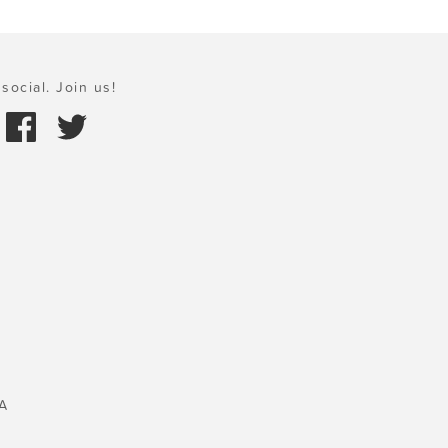
social. Join us!
A