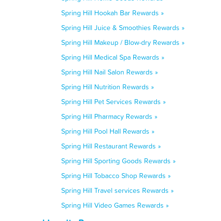
Spring Hill Hookah Bar Rewards »
Spring Hill Juice & Smoothies Rewards »
Spring Hill Makeup / Blow-dry Rewards »
Spring Hill Medical Spa Rewards »
Spring Hill Nail Salon Rewards »
Spring Hill Nutrition Rewards »
Spring Hill Pet Services Rewards »
Spring Hill Pharmacy Rewards »
Spring Hill Pool Hall Rewards »
Spring Hill Restaurant Rewards »
Spring Hill Sporting Goods Rewards »
Spring Hill Tobacco Shop Rewards »
Spring Hill Travel services Rewards »
Spring Hill Video Games Rewards »