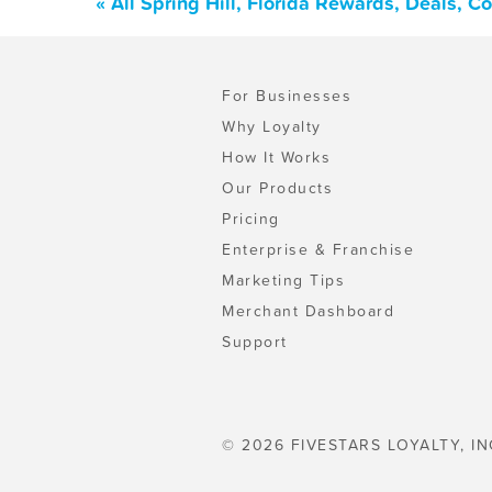
« All Spring Hill, Florida Rewards, Deals, 
For Businesses
Why Loyalty
How It Works
Our Products
Pricing
Enterprise & Franchise
Marketing Tips
Merchant Dashboard
Support
© 2026 FIVESTARS LOYALTY, IN