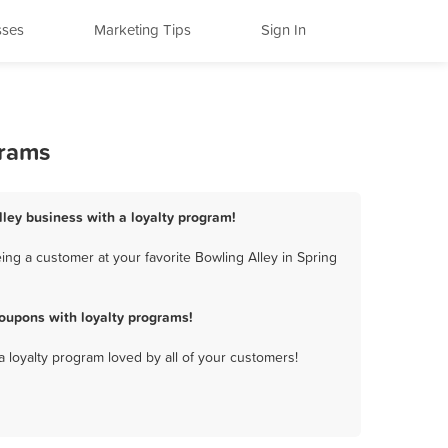
sses
Marketing Tips
Sign In
grams
Alley business with a loyalty program!
ing a customer at your favorite Bowling Alley in Spring
coupons with loyalty programs!
a loyalty program loved by all of your customers!