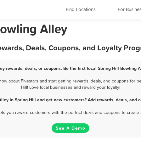
Find Locations
For Busine
Bowling Alley
 Rewards, Deals, Coupons, and Loyalty Pro
ley rewards, deals, or coupons. Be the first local Spring Hill Bowling 
now about Fivestars and start getting rewards, deals, and coupons for be
Hill! Love local businesses and reward your loyalty!
lley in Spring Hill and get new customers? Add rewards, deals, and 
 lets you reward customers with the perfect deals and coupons to create 
See A Demo