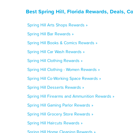
Best Spring Hill, Florida Rewards, Deals, 
Spring Hill Arts Shops Rewards »
Spring Hill Bar Rewards »
Spring Hill Books & Comics Rewards »
Spring Hill Car Wash Rewards »
Spring Hill Clothing Rewards »
Spring Hill Clothing - Women Rewards »
Spring Hill Co-Working Space Rewards »
Spring Hill Desserts Rewards »
Spring Hill Firearms and Ammunition Rewards »
Spring Hill Gaming Parlor Rewards »
Spring Hill Grocery Store Rewards »
Spring Hill Haircuts Rewards »
Spring Hill Home Cleaning Rewards »