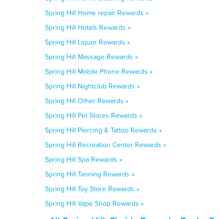
Spring Hill Home repair Rewards »
Spring Hill Hotels Rewards »
Spring Hill Liquor Rewards »
Spring Hill Massage Rewards »
Spring Hill Mobile Phone Rewards »
Spring Hill Nightclub Rewards »
Spring Hill Other Rewards »
Spring Hill Pet Stores Rewards »
Spring Hill Piercing & Tattoo Rewards »
Spring Hill Recreation Center Rewards »
Spring Hill Spa Rewards »
Spring Hill Tanning Rewards »
Spring Hill Toy Store Rewards »
Spring Hill Vape Shop Rewards »