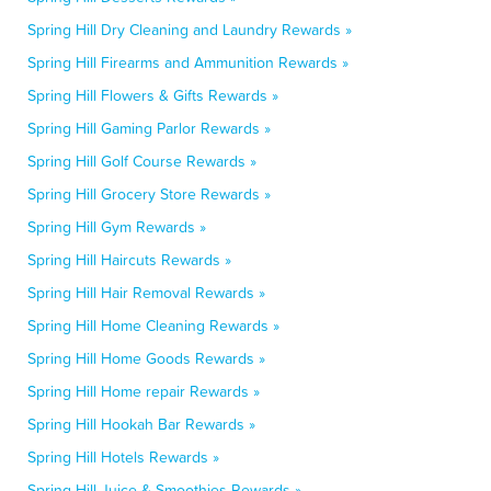
Spring Hill Dry Cleaning and Laundry Rewards »
Spring Hill Firearms and Ammunition Rewards »
Spring Hill Flowers & Gifts Rewards »
Spring Hill Gaming Parlor Rewards »
Spring Hill Golf Course Rewards »
Spring Hill Grocery Store Rewards »
Spring Hill Gym Rewards »
Spring Hill Haircuts Rewards »
Spring Hill Hair Removal Rewards »
Spring Hill Home Cleaning Rewards »
Spring Hill Home Goods Rewards »
Spring Hill Home repair Rewards »
Spring Hill Hookah Bar Rewards »
Spring Hill Hotels Rewards »
Spring Hill Juice & Smoothies Rewards »