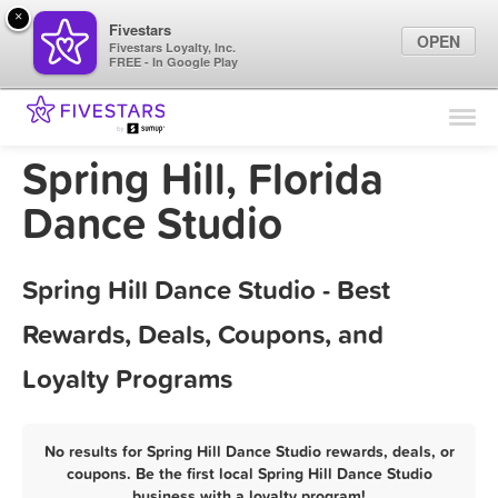
×
Fivestars
OPEN
Fivestars Loyalty, Inc.
FREE - In Google Play
Find Locations
For Businesses
Spring Hill, Florida
Marketing Tips
Dance Studio
Sign In
Spring Hill Dance Studio - Best
Rewards, Deals, Coupons, and
Loyalty Programs
No results for Spring Hill Dance Studio rewards, deals, or
coupons. Be the first local Spring Hill Dance Studio
business with a loyalty program!