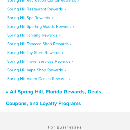
Spring Hill Recreation Center Rewards »
Spring Hill Restaurant Rewards »
Spring Hill Spa Rewards »
Spring Hill Sporting Goods Rewards »
Spring Hill Tanning Rewards »
Spring Hill Tobacco Shop Rewards »
Spring Hill Toy Store Rewards »
Spring Hill Travel services Rewards »
Spring Hill Vape Shop Rewards »
Spring Hill Video Games Rewards »
« All Spring Hill, Florida Rewards, Deals,
Coupons, and Loyalty Programs
For Businesses