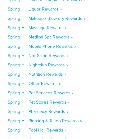
Spring Hill Liquor Rewards »
Spring Hill Makeup / Blow-dry Rewards »
Spring Hill Massage Rewards »
Spring Hill Medical Spa Rewards »
Spring Hill Mobile Phone Rewards »
Spring Hill Nail Salon Rewards »
Spring Hill Nightclub Rewards »
Spring Hill Nutrition Rewards »
Spring Hill Other Rewards »
Spring Hill Pet Services Rewards »
Spring Hill Pet Stores Rewards »
Spring Hill Pharmacy Rewards »
Spring Hill Piercing & Tattoo Rewards »
Spring Hill Pool Hall Rewards »