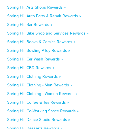
Spring Hill Arts Shops Rewards »
Spring Hill Auto Parts & Repair Rewards »
Spring Hill Bar Rewards »
Spring Hill Bike Shop and Services Rewards »
Spring Hill Books & Comics Rewards »
Spring Hill Bowling Alley Rewards »
Spring Hill Car Wash Rewards »
Spring Hill CBD Rewards »
Spring Hill Clothing Rewards »
Spring Hill Clothing - Men Rewards »
Spring Hill Clothing - Women Rewards »
Spring Hill Coffee & Tea Rewards »
Spring Hill Co-Working Space Rewards »
Spring Hill Dance Studio Rewards »
Spring Hill Desserts Rewards »