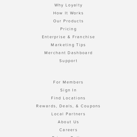
Why Loyalty
How It Works
Our Products
Pricing
Enterprise & Franchise
Marketing Tips
Merchant Dashboard
Support
For Members
Sign In
Find Locations
Rewards, Deals, & Coupons
Local Partners
About Us
Careers