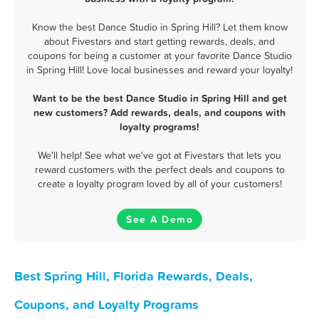
Know the best Dance Studio in Spring Hill? Let them know
about Fivestars and start getting rewards, deals, and
coupons for being a customer at your favorite Dance Studio
in Spring Hill! Love local businesses and reward your loyalty!
Want to be the best Dance Studio in Spring Hill and get
new customers? Add rewards, deals, and coupons with
loyalty programs!
We'll help! See what we've got at Fivestars that lets you
reward customers with the perfect deals and coupons to
create a loyalty program loved by all of your customers!
See A Demo
Best Spring Hill, Florida Rewards, Deals,
Coupons, and Loyalty Programs