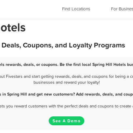
Find Locations
For Busine
Hotels
s, Deals, Coupons, and Loyalty Programs
els rewards, deals, or coupons. Be the first local Spring Hill Hotels b
t Fivestars and start getting rewards, deals, and coupons for being a cus
businesses and reward your loyalty!
s in Spring Hill and get new customers? Add rewards, deals, and coup
 lets you reward customers with the perfect deals and coupons to create 
See A Demo