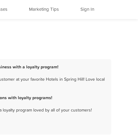
sses
Marketing Tips
Sign In
usiness with a loyalty program!
tomer at your favorite Hotels in Spring Hill! Love local
ons with loyalty programs!
a loyalty program loved by all of your customers!