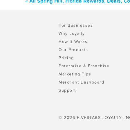
« All Spring Hill, Florida Rewards, Deals, 
For Businesses
Why Loyalty
How It Works
Our Products
Pricing
Enterprise & Franchise
Marketing Tips
Merchant Dashboard
Support
© 2026 FIVESTARS LOYALTY, IN