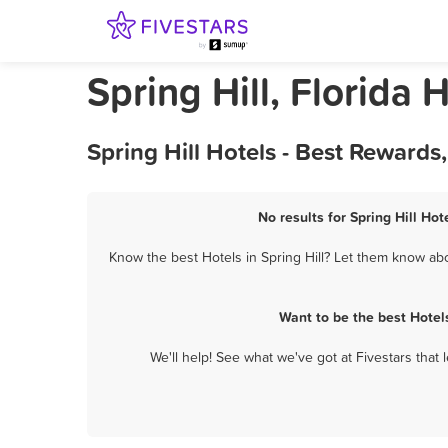
Spring Hill, Florida 
Spring Hill Hotels - Best Reward
No results for Spring Hill Hot
Know the best Hotels in Spring Hill? Let them know abou
Want to be the best Hotel
We'll help! See what we've got at Fivestars that