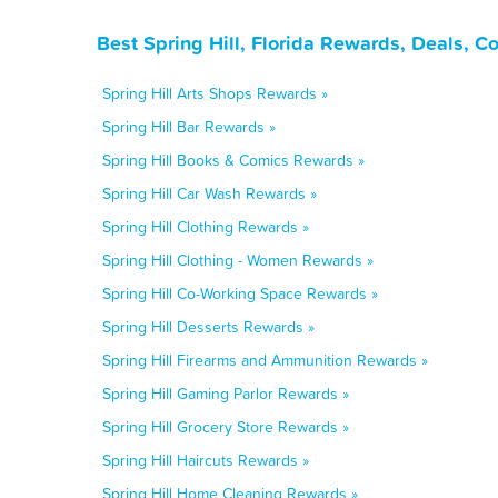
Best Spring Hill, Florida Rewards, Deals, 
Spring Hill Arts Shops Rewards »
Spring Hill Bar Rewards »
Spring Hill Books & Comics Rewards »
Spring Hill Car Wash Rewards »
Spring Hill Clothing Rewards »
Spring Hill Clothing - Women Rewards »
Spring Hill Co-Working Space Rewards »
Spring Hill Desserts Rewards »
Spring Hill Firearms and Ammunition Rewards »
Spring Hill Gaming Parlor Rewards »
Spring Hill Grocery Store Rewards »
Spring Hill Haircuts Rewards »
Spring Hill Home Cleaning Rewards »