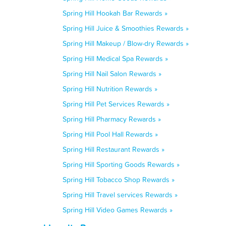
Spring Hill Hookah Bar Rewards »
Spring Hill Juice & Smoothies Rewards »
Spring Hill Makeup / Blow-dry Rewards »
Spring Hill Medical Spa Rewards »
Spring Hill Nail Salon Rewards »
Spring Hill Nutrition Rewards »
Spring Hill Pet Services Rewards »
Spring Hill Pharmacy Rewards »
Spring Hill Pool Hall Rewards »
Spring Hill Restaurant Rewards »
Spring Hill Sporting Goods Rewards »
Spring Hill Tobacco Shop Rewards »
Spring Hill Travel services Rewards »
Spring Hill Video Games Rewards »