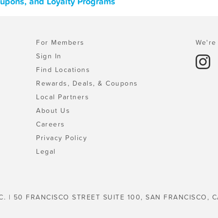
Coupons, and Loyalty Programs
For Members
We're 
Sign In
Find Locations
Rewards, Deals, & Coupons
Local Partners
About Us
Careers
Privacy Policy
Legal
C. | 50 FRANCISCO STREET SUITE 100, SAN FRANCISCO, C