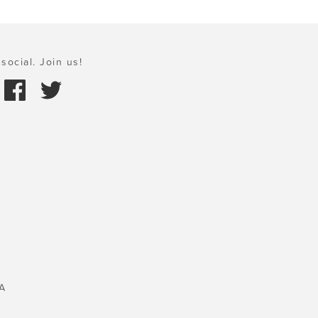
social. Join us!
A