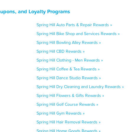
Coupons, and Loyalty Programs
Spring Hill Auto Parts & Repair Rewards »
Spring Hill Bike Shop and Services Rewards »
Spring Hill Bowling Alley Rewards »
Spring Hill CBD Rewards »
Spring Hill Clothing - Men Rewards »
Spring Hill Coffee & Tea Rewards »
Spring Hill Dance Studio Rewards »
Spring Hill Dry Cleaning and Laundry Rewards »
Spring Hill Flowers & Gifts Rewards »
Spring Hill Golf Course Rewards »
Spring Hill Gym Rewards »
Spring Hill Hair Removal Rewards »
Spring Hill Home Goods Rewards »