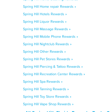
Spring Hill Home repair Rewards »
Spring Hill Hotels Rewards »
Spring Hill Liquor Rewards »
Spring Hill Massage Rewards »
Spring Hill Mobile Phone Rewards »
Spring Hill Nightclub Rewards »
Spring Hill Other Rewards »
Spring Hill Pet Stores Rewards »
Spring Hill Piercing & Tattoo Rewards »
Spring Hill Recreation Center Rewards »
Spring Hill Spa Rewards »
Spring Hill Tanning Rewards »
Spring Hill Toy Store Rewards »
Spring Hill Vape Shop Rewards »