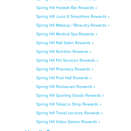
Spring Hill Hookah Bar Rewards »
Spring Hill Juice & Smoothies Rewards »
Spring Hill Makeup / Blow-dry Rewards »
Spring Hill Medical Spa Rewards »
Spring Hill Nail Salon Rewards »
Spring Hill Nutrition Rewards »
Spring Hill Pet Services Rewards »
Spring Hill Pharmacy Rewards »
Spring Hill Pool Hall Rewards »
Spring Hill Restaurant Rewards »
Spring Hill Sporting Goods Rewards »
Spring Hill Tobacco Shop Rewards »
Spring Hill Travel services Rewards »
Spring Hill Video Games Rewards »