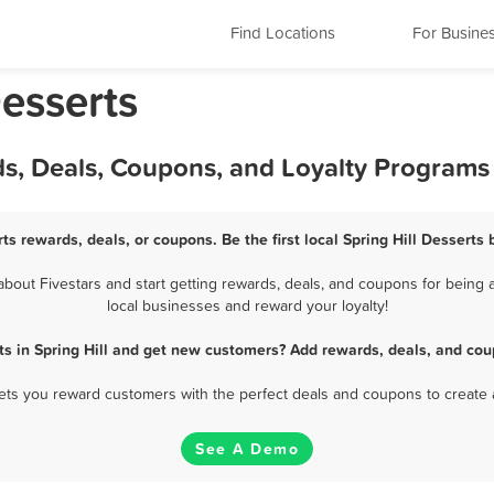
Find Locations
For Busine
Desserts
rds, Deals, Coupons, and Loyalty Programs
rts rewards, deals, or coupons. Be the first local Spring Hill Desserts
bout Fivestars and start getting rewards, deals, and coupons for being a 
local businesses and reward your loyalty!
ts in Spring Hill and get new customers? Add rewards, deals, and cou
 lets you reward customers with the perfect deals and coupons to create 
See A Demo