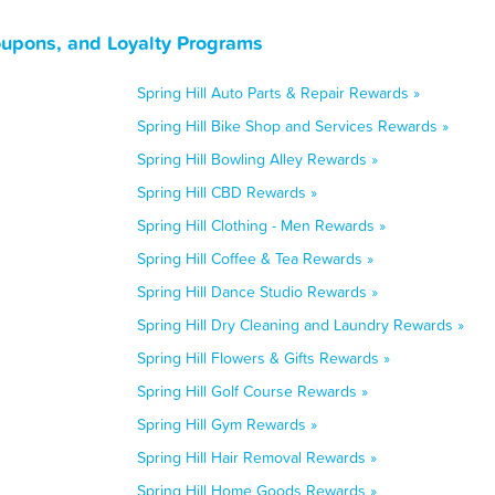
Coupons, and Loyalty Programs
Spring Hill Auto Parts & Repair Rewards »
Spring Hill Bike Shop and Services Rewards »
Spring Hill Bowling Alley Rewards »
Spring Hill CBD Rewards »
Spring Hill Clothing - Men Rewards »
Spring Hill Coffee & Tea Rewards »
Spring Hill Dance Studio Rewards »
Spring Hill Dry Cleaning and Laundry Rewards »
Spring Hill Flowers & Gifts Rewards »
Spring Hill Golf Course Rewards »
Spring Hill Gym Rewards »
Spring Hill Hair Removal Rewards »
Spring Hill Home Goods Rewards »