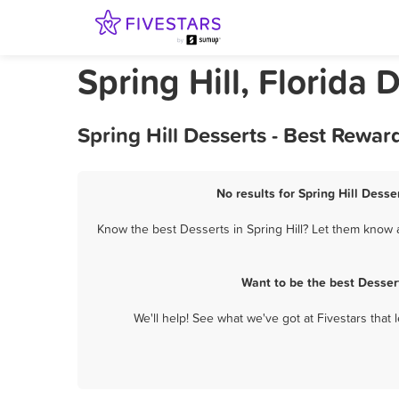
Spring Hill, Florida 
Spring Hill Desserts - Best Rewa
No results for Spring Hill Desse
Know the best Desserts in Spring Hill? Let them know a
Want to be the best Desser
We'll help! See what we've got at Fivestars that