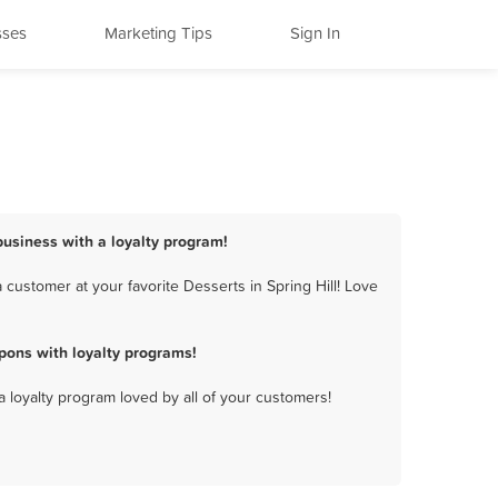
sses
Marketing Tips
Sign In
 business with a loyalty program!
customer at your favorite Desserts in Spring Hill! Love
pons with loyalty programs!
a loyalty program loved by all of your customers!