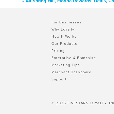
« All Spring Hill, Florida Rewards, Deals, 
For Businesses
Why Loyalty
How It Works
Our Products
Pricing
Enterprise & Franchise
Marketing Tips
Merchant Dashboard
Support
© 2026 FIVESTARS LOYALTY, IN