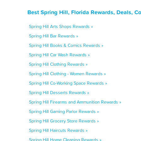
Best Spring Hill, Florida Rewards, Deals, 
Spring Hill Arts Shops Rewards »
Spring Hill Bar Rewards »
Spring Hill Books & Comics Rewards »
Spring Hill Car Wash Rewards »
Spring Hill Clothing Rewards »
Spring Hill Clothing - Women Rewards »
Spring Hill Co-Working Space Rewards »
Spring Hill Desserts Rewards »
Spring Hill Firearms and Ammunition Rewards »
Spring Hill Gaming Parlor Rewards »
Spring Hill Grocery Store Rewards »
Spring Hill Haircuts Rewards »
Spring Hill Home Cleaning Rewards »