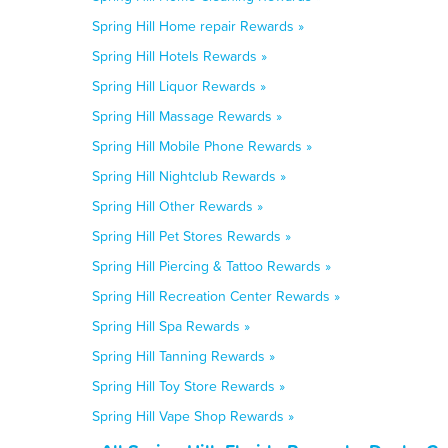
Spring Hill Home repair Rewards »
Spring Hill Hotels Rewards »
Spring Hill Liquor Rewards »
Spring Hill Massage Rewards »
Spring Hill Mobile Phone Rewards »
Spring Hill Nightclub Rewards »
Spring Hill Other Rewards »
Spring Hill Pet Stores Rewards »
Spring Hill Piercing & Tattoo Rewards »
Spring Hill Recreation Center Rewards »
Spring Hill Spa Rewards »
Spring Hill Tanning Rewards »
Spring Hill Toy Store Rewards »
Spring Hill Vape Shop Rewards »