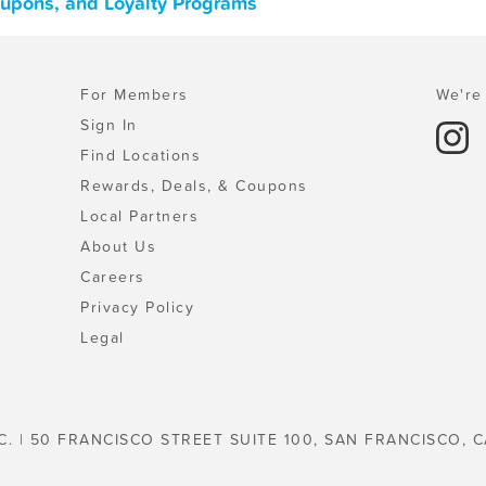
Coupons, and Loyalty Programs
For Members
We're 
Sign In
Find Locations
Rewards, Deals, & Coupons
Local Partners
About Us
Careers
Privacy Policy
Legal
C. | 50 FRANCISCO STREET SUITE 100, SAN FRANCISCO, C