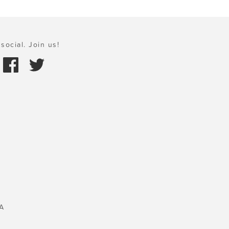
social. Join us!
A