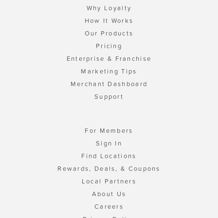
Why Loyalty
How It Works
Our Products
Pricing
Enterprise & Franchise
Marketing Tips
Merchant Dashboard
Support
For Members
Sign In
Find Locations
Rewards, Deals, & Coupons
Local Partners
About Us
Careers