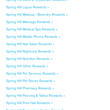
Spring Hill Liquor Rewards »
Spring Hill Makeup / Blow-dry Rewards »
Spring Hill Massage Rewards »
Spring Hill Medical Spa Rewards »
Spring Hill Mobile Phone Rewards »
Spring Hill Nail Salon Rewards »
Spring Hill Nightclub Rewards »
Spring Hill Nutrition Rewards »
Spring Hill Other Rewards »
Spring Hill Pet Services Rewards »
Spring Hill Pet Stores Rewards »
Spring Hill Pharmacy Rewards »
Spring Hill Piercing & Tattoo Rewards »
Spring Hill Pool Hall Rewards »