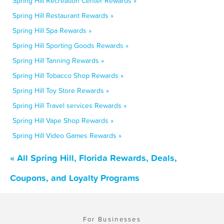
Spring Hill Recreation Center Rewards »
Spring Hill Restaurant Rewards »
Spring Hill Spa Rewards »
Spring Hill Sporting Goods Rewards »
Spring Hill Tanning Rewards »
Spring Hill Tobacco Shop Rewards »
Spring Hill Toy Store Rewards »
Spring Hill Travel services Rewards »
Spring Hill Vape Shop Rewards »
Spring Hill Video Games Rewards »
« All Spring Hill, Florida Rewards, Deals,
Coupons, and Loyalty Programs
For Businesses