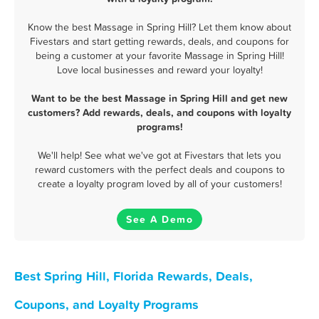
Know the best Massage in Spring Hill? Let them know about
Fivestars and start getting rewards, deals, and coupons for
being a customer at your favorite Massage in Spring Hill!
Love local businesses and reward your loyalty!
Want to be the best Massage in Spring Hill and get new
customers? Add rewards, deals, and coupons with loyalty
programs!
We'll help! See what we've got at Fivestars that lets you
reward customers with the perfect deals and coupons to
create a loyalty program loved by all of your customers!
See A Demo
Best Spring Hill, Florida Rewards, Deals,
Coupons, and Loyalty Programs