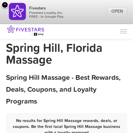
×
Fivestars
OPEN
Fivestars Loyalty, Inc.
FREE - In Google Play
Find Locations
For Businesses
Spring Hill, Florida
Marketing Tips
Massage
Sign In
Spring Hill Massage - Best Rewards,
Deals, Coupons, and Loyalty
Programs
No results for Spring Hill Massage rewards, deals, or
coupons. Be the first local Spring Hill Massage business
with a loyalty program!