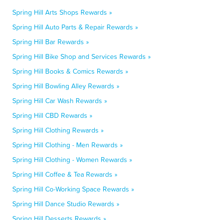
Spring Hill Arts Shops Rewards »
Spring Hill Auto Parts & Repair Rewards »
Spring Hill Bar Rewards »
Spring Hill Bike Shop and Services Rewards »
Spring Hill Books & Comics Rewards »
Spring Hill Bowling Alley Rewards »
Spring Hill Car Wash Rewards »
Spring Hill CBD Rewards »
Spring Hill Clothing Rewards »
Spring Hill Clothing - Men Rewards »
Spring Hill Clothing - Women Rewards »
Spring Hill Coffee & Tea Rewards »
Spring Hill Co-Working Space Rewards »
Spring Hill Dance Studio Rewards »
Spring Hill Desserts Rewards »