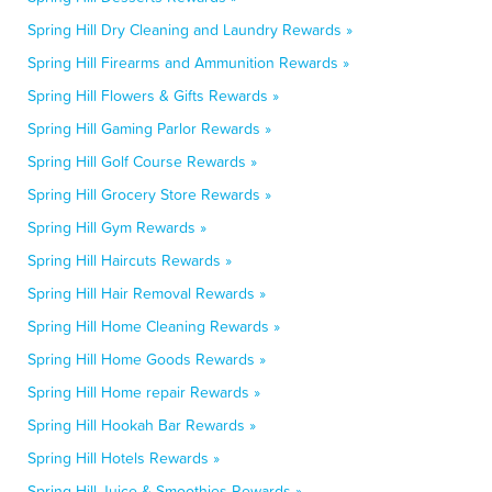
Spring Hill Dry Cleaning and Laundry Rewards »
Spring Hill Firearms and Ammunition Rewards »
Spring Hill Flowers & Gifts Rewards »
Spring Hill Gaming Parlor Rewards »
Spring Hill Golf Course Rewards »
Spring Hill Grocery Store Rewards »
Spring Hill Gym Rewards »
Spring Hill Haircuts Rewards »
Spring Hill Hair Removal Rewards »
Spring Hill Home Cleaning Rewards »
Spring Hill Home Goods Rewards »
Spring Hill Home repair Rewards »
Spring Hill Hookah Bar Rewards »
Spring Hill Hotels Rewards »
Spring Hill Juice & Smoothies Rewards »