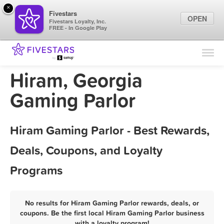
×
Fivestars
OPEN
Fivestars Loyalty, Inc.
FREE - In Google Play
Find Locations
For Businesses
Hiram, Georgia
Marketing Tips
Gaming Parlor
Sign In
Hiram Gaming Parlor - Best Rewards,
Deals, Coupons, and Loyalty
Programs
No results for Hiram Gaming Parlor rewards, deals, or
coupons. Be the first local Hiram Gaming Parlor business
with a loyalty program!