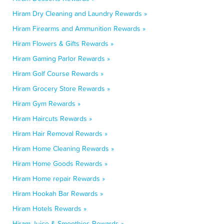
Hiram Dry Cleaning and Laundry Rewards »
Hiram Firearms and Ammunition Rewards »
Hiram Flowers & Gifts Rewards »
Hiram Gaming Parlor Rewards »
Hiram Golf Course Rewards »
Hiram Grocery Store Rewards »
Hiram Gym Rewards »
Hiram Haircuts Rewards »
Hiram Hair Removal Rewards »
Hiram Home Cleaning Rewards »
Hiram Home Goods Rewards »
Hiram Home repair Rewards »
Hiram Hookah Bar Rewards »
Hiram Hotels Rewards »
Hiram Juice & Smoothies Rewards »