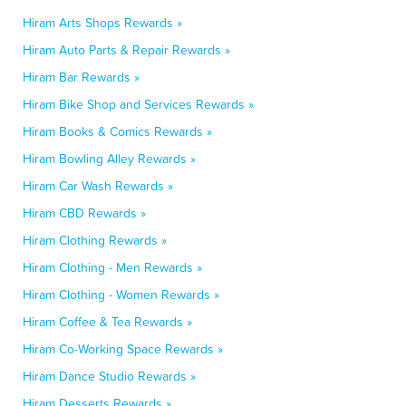
Hiram Arts Shops Rewards »
Hiram Auto Parts & Repair Rewards »
Hiram Bar Rewards »
Hiram Bike Shop and Services Rewards »
Hiram Books & Comics Rewards »
Hiram Bowling Alley Rewards »
Hiram Car Wash Rewards »
Hiram CBD Rewards »
Hiram Clothing Rewards »
Hiram Clothing - Men Rewards »
Hiram Clothing - Women Rewards »
Hiram Coffee & Tea Rewards »
Hiram Co-Working Space Rewards »
Hiram Dance Studio Rewards »
Hiram Desserts Rewards »