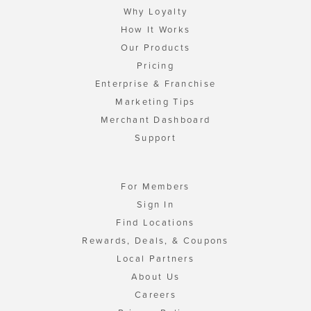
Why Loyalty
How It Works
Our Products
Pricing
Enterprise & Franchise
Marketing Tips
Merchant Dashboard
Support
For Members
Sign In
Find Locations
Rewards, Deals, & Coupons
Local Partners
About Us
Careers