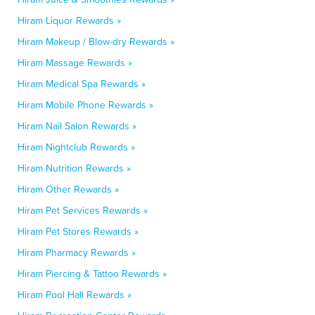
Hiram Liquor Rewards »
Hiram Makeup / Blow-dry Rewards »
Hiram Massage Rewards »
Hiram Medical Spa Rewards »
Hiram Mobile Phone Rewards »
Hiram Nail Salon Rewards »
Hiram Nightclub Rewards »
Hiram Nutrition Rewards »
Hiram Other Rewards »
Hiram Pet Services Rewards »
Hiram Pet Stores Rewards »
Hiram Pharmacy Rewards »
Hiram Piercing & Tattoo Rewards »
Hiram Pool Hall Rewards »