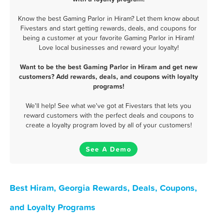
Know the best Gaming Parlor in Hiram? Let them know about
Fivestars and start getting rewards, deals, and coupons for
being a customer at your favorite Gaming Parlor in Hiram!
Love local businesses and reward your loyalty!
Want to be the best Gaming Parlor in Hiram and get new
customers? Add rewards, deals, and coupons with loyalty
programs!
We'll help! See what we've got at Fivestars that lets you
reward customers with the perfect deals and coupons to
create a loyalty program loved by all of your customers!
See A Demo
Best Hiram, Georgia Rewards, Deals, Coupons,
and Loyalty Programs