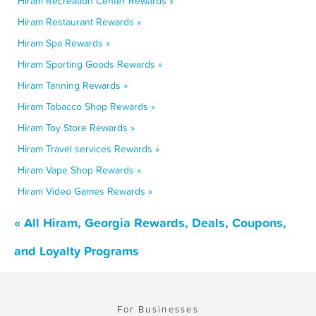
Hiram Recreation Center Rewards »
Hiram Restaurant Rewards »
Hiram Spa Rewards »
Hiram Sporting Goods Rewards »
Hiram Tanning Rewards »
Hiram Tobacco Shop Rewards »
Hiram Toy Store Rewards »
Hiram Travel services Rewards »
Hiram Vape Shop Rewards »
Hiram Video Games Rewards »
« All Hiram, Georgia Rewards, Deals, Coupons,
and Loyalty Programs
For Businesses