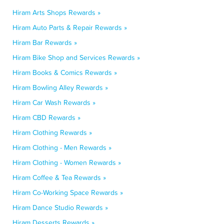
Hiram Arts Shops Rewards »
Hiram Auto Parts & Repair Rewards »
Hiram Bar Rewards »
Hiram Bike Shop and Services Rewards »
Hiram Books & Comics Rewards »
Hiram Bowling Alley Rewards »
Hiram Car Wash Rewards »
Hiram CBD Rewards »
Hiram Clothing Rewards »
Hiram Clothing - Men Rewards »
Hiram Clothing - Women Rewards »
Hiram Coffee & Tea Rewards »
Hiram Co-Working Space Rewards »
Hiram Dance Studio Rewards »
Hiram Desserts Rewards »