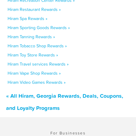
Hiram Recreation Center Rewards »
Hiram Restaurant Rewards »
Hiram Spa Rewards »
Hiram Sporting Goods Rewards »
Hiram Tanning Rewards »
Hiram Tobacco Shop Rewards »
Hiram Toy Store Rewards »
Hiram Travel services Rewards »
Hiram Vape Shop Rewards »
Hiram Video Games Rewards »
« All Hiram, Georgia Rewards, Deals, Coupons,
and Loyalty Programs
For Businesses