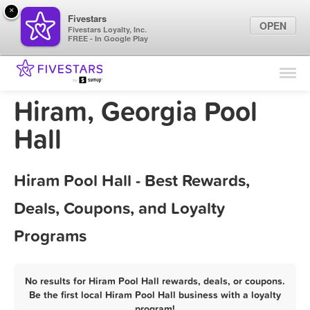
×
Fivestars
OPEN
Fivestars Loyalty, Inc.
FREE - In Google Play
Find Locations
For Businesses
Hiram, Georgia Pool
Marketing Tips
Hall
Sign In
Hiram Pool Hall - Best Rewards,
Deals, Coupons, and Loyalty
Programs
No results for Hiram Pool Hall rewards, deals, or coupons.
Be the first local Hiram Pool Hall business with a loyalty
program!