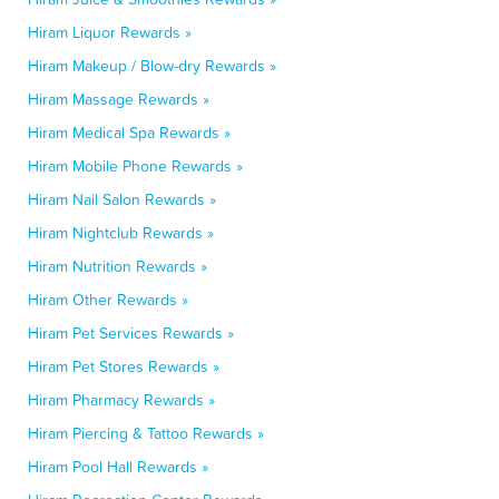
Hiram Liquor Rewards »
Hiram Makeup / Blow-dry Rewards »
Hiram Massage Rewards »
Hiram Medical Spa Rewards »
Hiram Mobile Phone Rewards »
Hiram Nail Salon Rewards »
Hiram Nightclub Rewards »
Hiram Nutrition Rewards »
Hiram Other Rewards »
Hiram Pet Services Rewards »
Hiram Pet Stores Rewards »
Hiram Pharmacy Rewards »
Hiram Piercing & Tattoo Rewards »
Hiram Pool Hall Rewards »