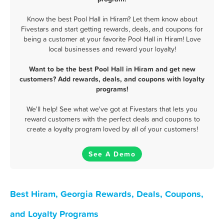
Know the best Pool Hall in Hiram? Let them know about
Fivestars and start getting rewards, deals, and coupons for
being a customer at your favorite Pool Hall in Hiram! Love
local businesses and reward your loyalty!
Want to be the best Pool Hall in Hiram and get new
customers? Add rewards, deals, and coupons with loyalty
programs!
We'll help! See what we've got at Fivestars that lets you
reward customers with the perfect deals and coupons to
create a loyalty program loved by all of your customers!
See A Demo
Best Hiram, Georgia Rewards, Deals, Coupons,
and Loyalty Programs