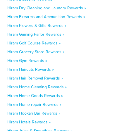
Hiram Dry Cleaning and Laundry Rewards »
Hiram Firearms and Ammunition Rewards »
Hiram Flowers & Gifts Rewards »
Hiram Gaming Parlor Rewards »
Hiram Golf Course Rewards »
Hiram Grocery Store Rewards »
Hiram Gym Rewards »
Hiram Haircuts Rewards »
Hiram Hair Removal Rewards »
Hiram Home Cleaning Rewards »
Hiram Home Goods Rewards »
Hiram Home repair Rewards »
Hiram Hookah Bar Rewards »
Hiram Hotels Rewards »
Hiram Juice & Smoothies Rewards »