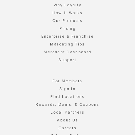
Why Loyalty
How It Works
Our Products
Pricing
Enterprise & Franchise
Marketing Tips
Merchant Dashboard
Support
For Members
Sign In
Find Locations
Rewards, Deals, & Coupons
Local Partners
About Us
Careers