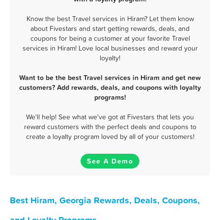
Know the best Travel services in Hiram? Let them know
about Fivestars and start getting rewards, deals, and
coupons for being a customer at your favorite Travel
services in Hiram! Love local businesses and reward your
loyalty!
Want to be the best Travel services in Hiram and get new
customers? Add rewards, deals, and coupons with loyalty
programs!
We'll help! See what we've got at Fivestars that lets you
reward customers with the perfect deals and coupons to
create a loyalty program loved by all of your customers!
See A Demo
Best Hiram, Georgia Rewards, Deals, Coupons,
and Loyalty Programs