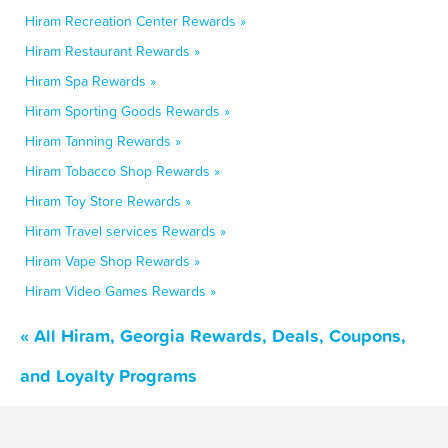
Hiram Recreation Center Rewards »
Hiram Restaurant Rewards »
Hiram Spa Rewards »
Hiram Sporting Goods Rewards »
Hiram Tanning Rewards »
Hiram Tobacco Shop Rewards »
Hiram Toy Store Rewards »
Hiram Travel services Rewards »
Hiram Vape Shop Rewards »
Hiram Video Games Rewards »
« All Hiram, Georgia Rewards, Deals, Coupons,
and Loyalty Programs