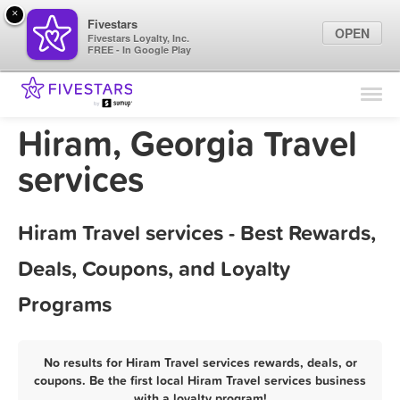
×
Fivestars
OPEN
Fivestars Loyalty, Inc.
FREE - In Google Play
Find Locations
For Businesses
Hiram, Georgia Travel
Marketing Tips
services
Sign In
Hiram Travel services - Best Rewards,
Deals, Coupons, and Loyalty
Programs
No results for Hiram Travel services rewards, deals, or
coupons. Be the first local Hiram Travel services business
with a loyalty program!