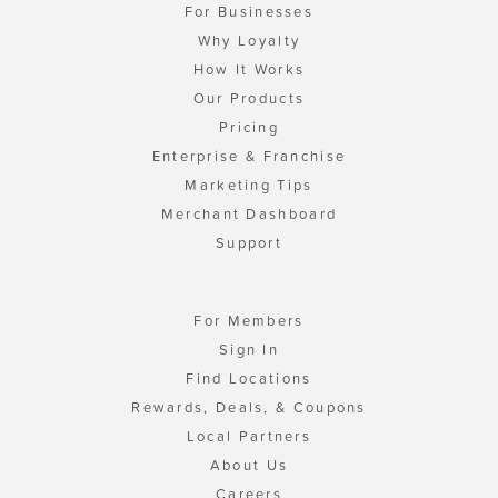
For Businesses
Why Loyalty
How It Works
Our Products
Pricing
Enterprise & Franchise
Marketing Tips
Merchant Dashboard
Support
For Members
Sign In
Find Locations
Rewards, Deals, & Coupons
Local Partners
About Us
Careers