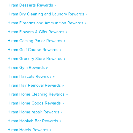
Hiram Desserts Rewards »
Hiram Dry Cleaning and Laundry Rewards »
Hiram Firearms and Ammunition Rewards »
Hiram Flowers & Gifts Rewards »
Hiram Gaming Parlor Rewards »
Hiram Golf Course Rewards »
Hiram Grocery Store Rewards »
Hiram Gym Rewards »
Hiram Haircuts Rewards »
Hiram Hair Removal Rewards »
Hiram Home Cleaning Rewards »
Hiram Home Goods Rewards »
Hiram Home repair Rewards »
Hiram Hookah Bar Rewards »
Hiram Hotels Rewards »