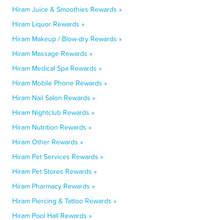
Hiram Juice & Smoothies Rewards »
Hiram Liquor Rewards »
Hiram Makeup / Blow-dry Rewards »
Hiram Massage Rewards »
Hiram Medical Spa Rewards »
Hiram Mobile Phone Rewards »
Hiram Nail Salon Rewards »
Hiram Nightclub Rewards »
Hiram Nutrition Rewards »
Hiram Other Rewards »
Hiram Pet Services Rewards »
Hiram Pet Stores Rewards »
Hiram Pharmacy Rewards »
Hiram Piercing & Tattoo Rewards »
Hiram Pool Hall Rewards »