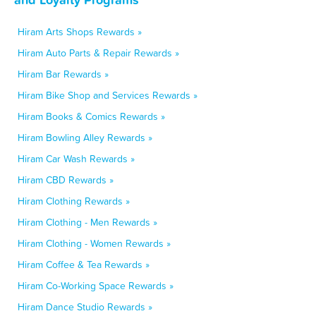
Hiram Arts Shops Rewards »
Hiram Auto Parts & Repair Rewards »
Hiram Bar Rewards »
Hiram Bike Shop and Services Rewards »
Hiram Books & Comics Rewards »
Hiram Bowling Alley Rewards »
Hiram Car Wash Rewards »
Hiram CBD Rewards »
Hiram Clothing Rewards »
Hiram Clothing - Men Rewards »
Hiram Clothing - Women Rewards »
Hiram Coffee & Tea Rewards »
Hiram Co-Working Space Rewards »
Hiram Dance Studio Rewards »