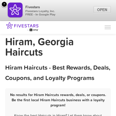
×
Fivestars
OPEN
Fivestars Loyalty, Inc.
FREE - In Google Play
Find Locations
For Businesses
Hiram, Georgia
Marketing Tips
Haircuts
Sign In
Hiram Haircuts - Best Rewards, Deals,
Coupons, and Loyalty Programs
No results for Hiram Haircuts rewards, deals, or coupons.
Be the first local Hiram Haircuts business with a loyalty
program!
Know the best Haircuts in Hiram? Let them know about