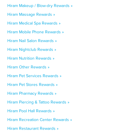
Hiram Makeup / Blow-dry Rewards »
Hiram Massage Rewards »
Hiram Medical Spa Rewards »
Hiram Mobile Phone Rewards »
Hiram Nail Salon Rewards »
Hiram Nightclub Rewards »
Hiram Nutrition Rewards »
Hiram Other Rewards »
Hiram Pet Services Rewards »
Hiram Pet Stores Rewards »
Hiram Pharmacy Rewards »
Hiram Piercing & Tattoo Rewards »
Hiram Pool Hall Rewards »
Hiram Recreation Center Rewards »
Hiram Restaurant Rewards »