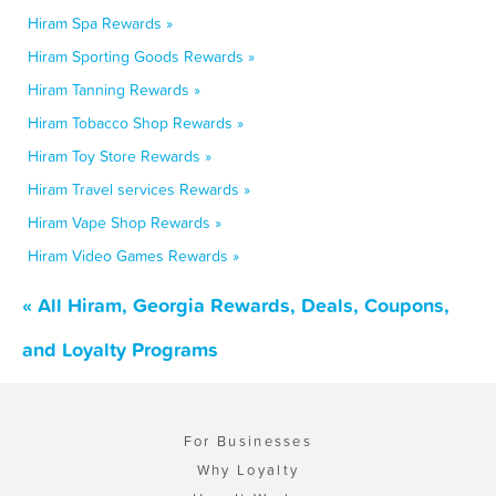
Hiram Spa Rewards »
Hiram Sporting Goods Rewards »
Hiram Tanning Rewards »
Hiram Tobacco Shop Rewards »
Hiram Toy Store Rewards »
Hiram Travel services Rewards »
Hiram Vape Shop Rewards »
Hiram Video Games Rewards »
« All Hiram, Georgia Rewards, Deals, Coupons,
and Loyalty Programs
For Businesses
Why Loyalty