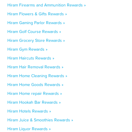
Hiram Firearms and Ammunition Rewards »
Hiram Flowers & Gifts Rewards »
Hiram Gaming Parlor Rewards »
Hiram Golf Course Rewards »
Hiram Grocery Store Rewards »
Hiram Gym Rewards »
Hiram Haircuts Rewards »
Hiram Hair Removal Rewards »
Hiram Home Cleaning Rewards »
Hiram Home Goods Rewards »
Hiram Home repair Rewards »
Hiram Hookah Bar Rewards »
Hiram Hotels Rewards »
Hiram Juice & Smoothies Rewards »
Hiram Liquor Rewards »