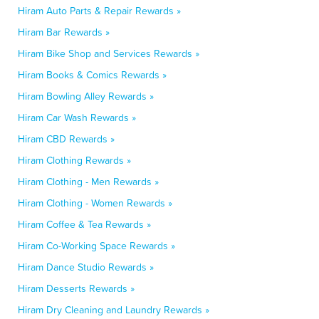
Hiram Auto Parts & Repair Rewards »
Hiram Bar Rewards »
Hiram Bike Shop and Services Rewards »
Hiram Books & Comics Rewards »
Hiram Bowling Alley Rewards »
Hiram Car Wash Rewards »
Hiram CBD Rewards »
Hiram Clothing Rewards »
Hiram Clothing - Men Rewards »
Hiram Clothing - Women Rewards »
Hiram Coffee & Tea Rewards »
Hiram Co-Working Space Rewards »
Hiram Dance Studio Rewards »
Hiram Desserts Rewards »
Hiram Dry Cleaning and Laundry Rewards »