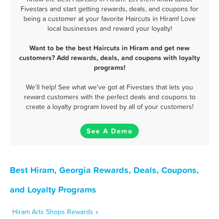
Fivestars and start getting rewards, deals, and coupons for
being a customer at your favorite Haircuts in Hiram! Love
local businesses and reward your loyalty!
Want to be the best Haircuts in Hiram and get new
customers? Add rewards, deals, and coupons with loyalty
programs!
We'll help! See what we've got at Fivestars that lets you
reward customers with the perfect deals and coupons to
create a loyalty program loved by all of your customers!
See A Demo
Best Hiram, Georgia Rewards, Deals, Coupons,
and Loyalty Programs
Hiram Arts Shops Rewards »