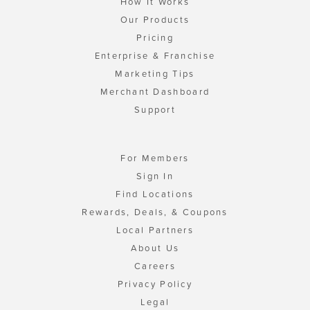
How It Works
Our Products
Pricing
Enterprise & Franchise
Marketing Tips
Merchant Dashboard
Support
For Members
Sign In
Find Locations
Rewards, Deals, & Coupons
Local Partners
About Us
Careers
Privacy Policy
Legal