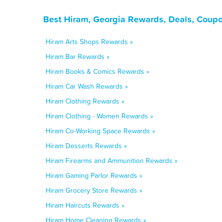
Best Hiram, Georgia Rewards, Deals, Coupo
Hiram Arts Shops Rewards »
Hiram Bar Rewards »
Hiram Books & Comics Rewards »
Hiram Car Wash Rewards »
Hiram Clothing Rewards »
Hiram Clothing - Women Rewards »
Hiram Co-Working Space Rewards »
Hiram Desserts Rewards »
Hiram Firearms and Ammunition Rewards »
Hiram Gaming Parlor Rewards »
Hiram Grocery Store Rewards »
Hiram Haircuts Rewards »
Hiram Home Cleaning Rewards »