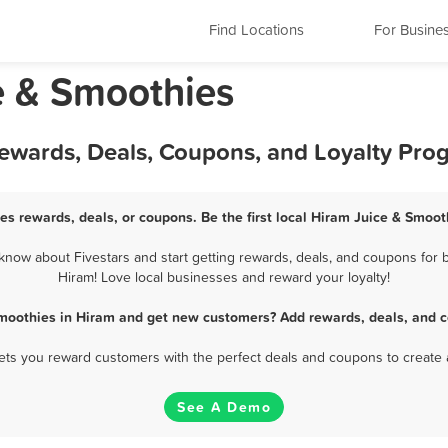
Find Locations
For Busine
e & Smoothies
Rewards, Deals, Coupons, and Loyalty Pro
es rewards, deals, or coupons. Be the first local Hiram Juice & Smoot
now about Fivestars and start getting rewards, deals, and coupons for b
Hiram! Love local businesses and reward your loyalty!
Smoothies in Hiram and get new customers? Add rewards, deals, and c
 lets you reward customers with the perfect deals and coupons to create 
See A Demo