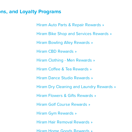
ns, and Loyalty Programs
Hiram Auto Parts & Repair Rewards »
Hiram Bike Shop and Services Rewards »
Hiram Bowling Alley Rewards »
Hiram CBD Rewards »
Hiram Clothing - Men Rewards »
Hiram Coffee & Tea Rewards »
Hiram Dance Studio Rewards »
Hiram Dry Cleaning and Laundry Rewards »
Hiram Flowers & Gifts Rewards »
Hiram Golf Course Rewards »
Hiram Gym Rewards »
Hiram Hair Removal Rewards »
Hiram Home Goods Rewards »