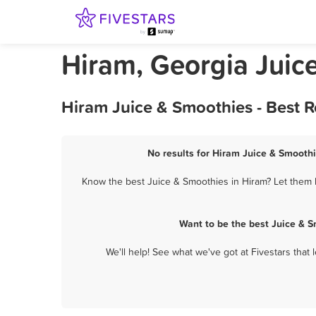
Hiram, Georgia Juic
Hiram Juice & Smoothies - Best 
No results for Hiram Juice & Smoothi
Know the best Juice & Smoothies in Hiram? Let them k
Want to be the best Juice & 
We'll help! See what we've got at Fivestars that