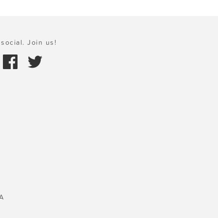
social. Join us!
A