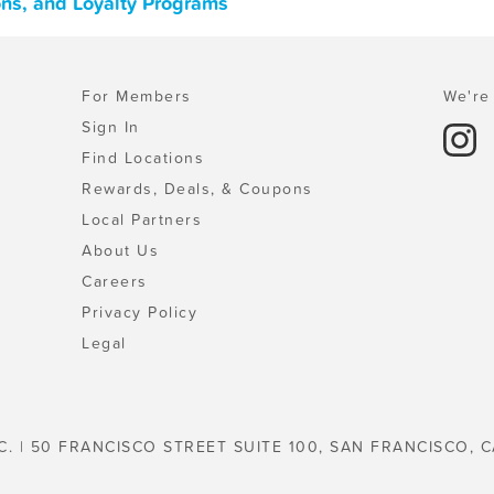
ons, and Loyalty Programs
For Members
We're 
Sign In
Find Locations
Rewards, Deals, & Coupons
Local Partners
About Us
Careers
Privacy Policy
Legal
C. | 50 FRANCISCO STREET SUITE 100, SAN FRANCISCO, C