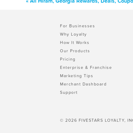
« All Hiram, Georgia Rewards, Deals, Coup
For Businesses
Why Loyalty
How It Works
Our Products
Pricing
Enterprise & Franchise
Marketing Tips
Merchant Dashboard
Support
© 2026 FIVESTARS LOYALTY, IN