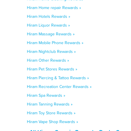
Hiram Home repair Rewards »
Hiram Hotels Rewards »
Hiram Liquor Rewards »
Hiram Massage Rewards »
Hiram Mobile Phone Rewards »
Hiram Nightclub Rewards »
Hiram Other Rewards »
Hiram Pet Stores Rewards »
Hiram Piercing & Tattoo Rewards »
Hiram Recreation Center Rewards »
Hiram Spa Rewards »
Hiram Tanning Rewards »
Hiram Toy Store Rewards »
Hiram Vape Shop Rewards »