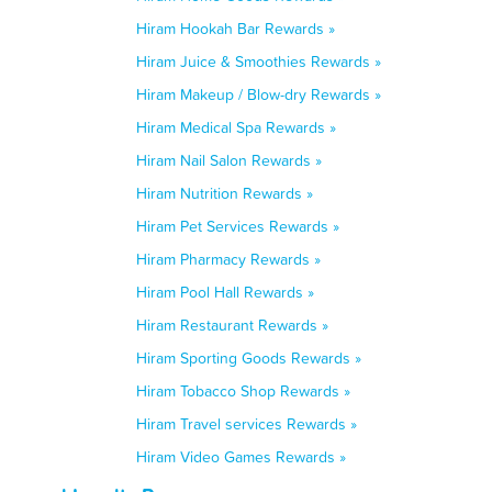
Hiram Hookah Bar Rewards »
Hiram Juice & Smoothies Rewards »
Hiram Makeup / Blow-dry Rewards »
Hiram Medical Spa Rewards »
Hiram Nail Salon Rewards »
Hiram Nutrition Rewards »
Hiram Pet Services Rewards »
Hiram Pharmacy Rewards »
Hiram Pool Hall Rewards »
Hiram Restaurant Rewards »
Hiram Sporting Goods Rewards »
Hiram Tobacco Shop Rewards »
Hiram Travel services Rewards »
Hiram Video Games Rewards »