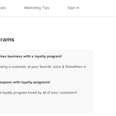
sses
Marketing Tips
Sign In
grams
hies business with a loyalty program!
eing a customer at your favorite Juice & Smoothies in
oupons with loyalty programs!
a loyalty program loved by all of your customers!