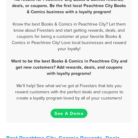
deals, or coupons. Be the first local Peachtree City Books
& Comics business with a loyalty program!
Know the best Books & Comics in Peachtree City? Let them
know about Fivestars and start getting rewards, deals, and
coupons for being a customer at your favorite Books &
Comics in Peachtree City! Love local businesses and reward
your loyalty!
Want to be the best Books & Comics in Peachtree City and
get new customers? Add rewards, deals, and coupons
with loyalty programs!
We'll help! See what we've got at Fivestars that lets you
reward customers with the perfect deals and coupons to
create a loyalty program loved by all of your customers!
See A Demo
Best Peachtree City, Georgia Rewards, Deals,