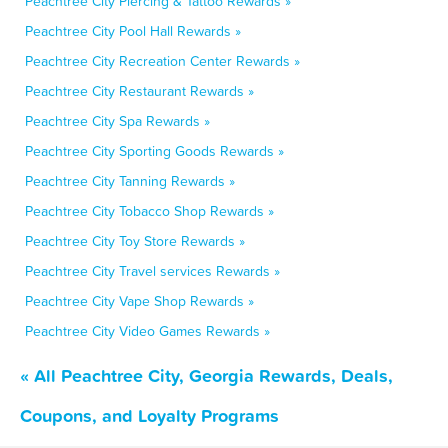
Peachtree City Piercing & Tattoo Rewards »
Peachtree City Pool Hall Rewards »
Peachtree City Recreation Center Rewards »
Peachtree City Restaurant Rewards »
Peachtree City Spa Rewards »
Peachtree City Sporting Goods Rewards »
Peachtree City Tanning Rewards »
Peachtree City Tobacco Shop Rewards »
Peachtree City Toy Store Rewards »
Peachtree City Travel services Rewards »
Peachtree City Vape Shop Rewards »
Peachtree City Video Games Rewards »
« All Peachtree City, Georgia Rewards, Deals,
Coupons, and Loyalty Programs