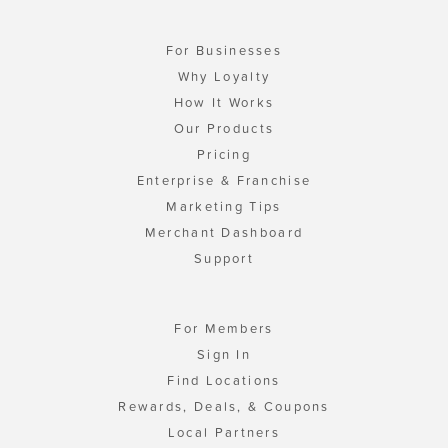
For Businesses
Why Loyalty
How It Works
Our Products
Pricing
Enterprise & Franchise
Marketing Tips
Merchant Dashboard
Support
For Members
Sign In
Find Locations
Rewards, Deals, & Coupons
Local Partners