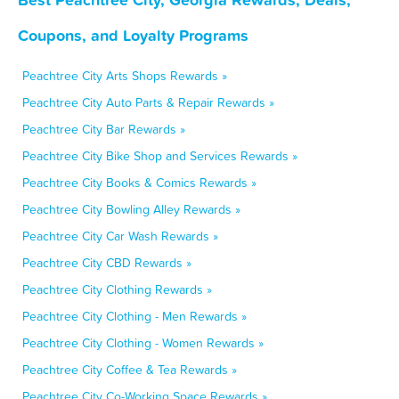
Coupons, and Loyalty Programs
Peachtree City Arts Shops Rewards »
Peachtree City Auto Parts & Repair Rewards »
Peachtree City Bar Rewards »
Peachtree City Bike Shop and Services Rewards »
Peachtree City Books & Comics Rewards »
Peachtree City Bowling Alley Rewards »
Peachtree City Car Wash Rewards »
Peachtree City CBD Rewards »
Peachtree City Clothing Rewards »
Peachtree City Clothing - Men Rewards »
Peachtree City Clothing - Women Rewards »
Peachtree City Coffee & Tea Rewards »
Peachtree City Co-Working Space Rewards »