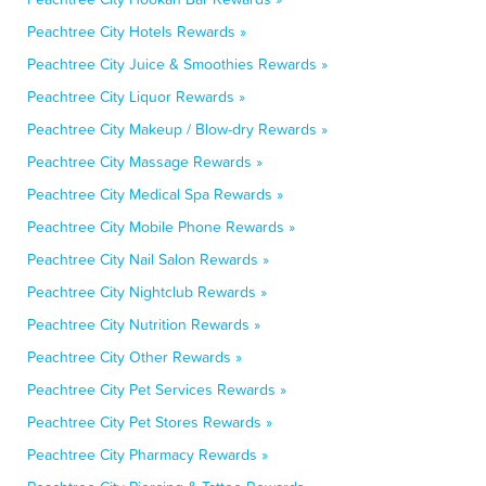
Peachtree City Hotels Rewards »
Peachtree City Juice & Smoothies Rewards »
Peachtree City Liquor Rewards »
Peachtree City Makeup / Blow-dry Rewards »
Peachtree City Massage Rewards »
Peachtree City Medical Spa Rewards »
Peachtree City Mobile Phone Rewards »
Peachtree City Nail Salon Rewards »
Peachtree City Nightclub Rewards »
Peachtree City Nutrition Rewards »
Peachtree City Other Rewards »
Peachtree City Pet Services Rewards »
Peachtree City Pet Stores Rewards »
Peachtree City Pharmacy Rewards »