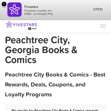
×
Fivestars
OPEN
Fivestars Loyalty, Inc.
FREE - In Google Play
Find Locations
For Businesses
Peachtree City,
Marketing Tips
Georgia Books &
Comics
Sign In
Peachtree City Books & Comics - Best
Rewards, Deals, Coupons, and
Loyalty Programs
No results for Peachtree City Books & Comics rewards,