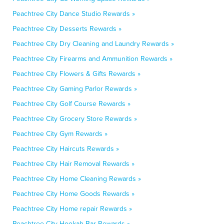
Peachtree City Dance Studio Rewards »
Peachtree City Desserts Rewards »
Peachtree City Dry Cleaning and Laundry Rewards »
Peachtree City Firearms and Ammunition Rewards »
Peachtree City Flowers & Gifts Rewards »
Peachtree City Gaming Parlor Rewards »
Peachtree City Golf Course Rewards »
Peachtree City Grocery Store Rewards »
Peachtree City Gym Rewards »
Peachtree City Haircuts Rewards »
Peachtree City Hair Removal Rewards »
Peachtree City Home Cleaning Rewards »
Peachtree City Home Goods Rewards »
Peachtree City Home repair Rewards »
Peachtree City Hookah Bar Rewards »