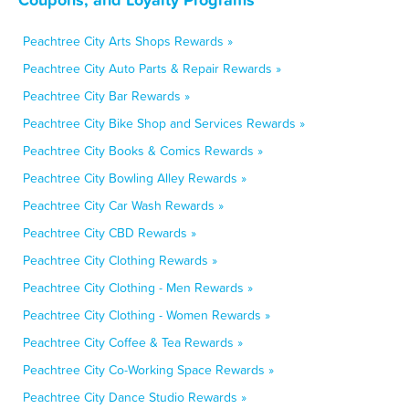
Peachtree City Arts Shops Rewards »
Peachtree City Auto Parts & Repair Rewards »
Peachtree City Bar Rewards »
Peachtree City Bike Shop and Services Rewards »
Peachtree City Books & Comics Rewards »
Peachtree City Bowling Alley Rewards »
Peachtree City Car Wash Rewards »
Peachtree City CBD Rewards »
Peachtree City Clothing Rewards »
Peachtree City Clothing - Men Rewards »
Peachtree City Clothing - Women Rewards »
Peachtree City Coffee & Tea Rewards »
Peachtree City Co-Working Space Rewards »
Peachtree City Dance Studio Rewards »