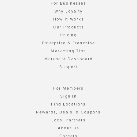
For Businesses
Why Loyalty
How It Works
Our Products
Pricing
Enterprise & Franchise
Marketing Tips
Merchant Dashboard
Support
For Members
Sign In
Find Locations
Rewards, Deals, & Coupons
Local Partners
About Us
Careers