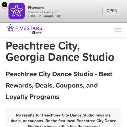
×
Fivestars
OPEN
Fivestars Loyalty, Inc.
FREE - In Google Play
Find Locations
For Businesses
Peachtree City,
Marketing Tips
Georgia Dance Studio
Sign In
Peachtree City Dance Studio - Best
Rewards, Deals, Coupons, and
Loyalty Programs
No results for Peachtree City Dance Studio rewards,
deals, or coupons. Be the first local Peachtree City Dance
Studio business with a loyalty program!