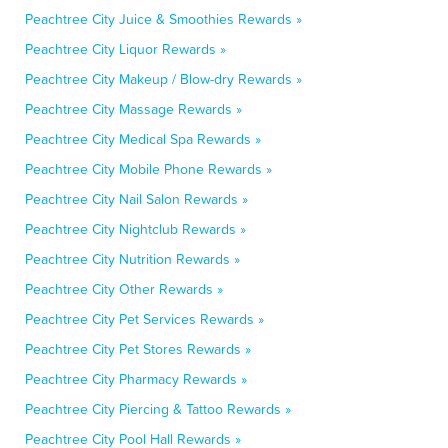
Peachtree City Juice & Smoothies Rewards »
Peachtree City Liquor Rewards »
Peachtree City Makeup / Blow-dry Rewards »
Peachtree City Massage Rewards »
Peachtree City Medical Spa Rewards »
Peachtree City Mobile Phone Rewards »
Peachtree City Nail Salon Rewards »
Peachtree City Nightclub Rewards »
Peachtree City Nutrition Rewards »
Peachtree City Other Rewards »
Peachtree City Pet Services Rewards »
Peachtree City Pet Stores Rewards »
Peachtree City Pharmacy Rewards »
Peachtree City Piercing & Tattoo Rewards »
Peachtree City Pool Hall Rewards »