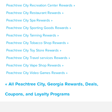
Peachtree City Recreation Center Rewards »
Peachtree City Restaurant Rewards »
Peachtree City Spa Rewards »
Peachtree City Sporting Goods Rewards »
Peachtree City Tanning Rewards »
Peachtree City Tobacco Shop Rewards »
Peachtree City Toy Store Rewards »
Peachtree City Travel services Rewards »
Peachtree City Vape Shop Rewards »
Peachtree City Video Games Rewards »
« All Peachtree City, Georgia Rewards, Deals,
Coupons, and Loyalty Programs