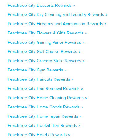
Peachtree City Desserts Rewards »
Peachtree City Dry Cleaning and Laundry Rewards »
Peachtree City Firearms and Ammunition Rewards »
Peachtree City Flowers & Gifts Rewards »
Peachtree City Gaming Parlor Rewards »
Peachtree City Golf Course Rewards »
Peachtree City Grocery Store Rewards »
Peachtree City Gym Rewards »
Peachtree City Haircuts Rewards »
Peachtree City Hair Removal Rewards »
Peachtree City Home Cleaning Rewards »
Peachtree City Home Goods Rewards »
Peachtree City Home repair Rewards »
Peachtree City Hookah Bar Rewards »
Peachtree City Hotels Rewards »