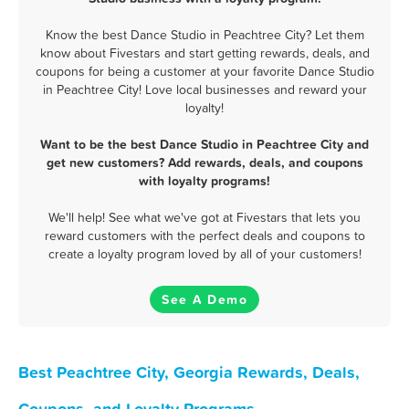
Know the best Dance Studio in Peachtree City? Let them
know about Fivestars and start getting rewards, deals, and
coupons for being a customer at your favorite Dance Studio
in Peachtree City! Love local businesses and reward your
loyalty!
Want to be the best Dance Studio in Peachtree City and
get new customers? Add rewards, deals, and coupons
with loyalty programs!
We'll help! See what we've got at Fivestars that lets you
reward customers with the perfect deals and coupons to
create a loyalty program loved by all of your customers!
See A Demo
Best Peachtree City, Georgia Rewards, Deals,
Coupons, and Loyalty Programs