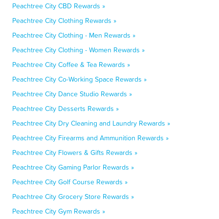
Peachtree City CBD Rewards »
Peachtree City Clothing Rewards »
Peachtree City Clothing - Men Rewards »
Peachtree City Clothing - Women Rewards »
Peachtree City Coffee & Tea Rewards »
Peachtree City Co-Working Space Rewards »
Peachtree City Dance Studio Rewards »
Peachtree City Desserts Rewards »
Peachtree City Dry Cleaning and Laundry Rewards »
Peachtree City Firearms and Ammunition Rewards »
Peachtree City Flowers & Gifts Rewards »
Peachtree City Gaming Parlor Rewards »
Peachtree City Golf Course Rewards »
Peachtree City Grocery Store Rewards »
Peachtree City Gym Rewards »