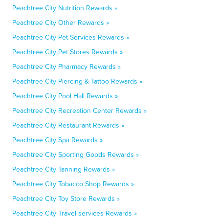
Peachtree City Nutrition Rewards »
Peachtree City Other Rewards »
Peachtree City Pet Services Rewards »
Peachtree City Pet Stores Rewards »
Peachtree City Pharmacy Rewards »
Peachtree City Piercing & Tattoo Rewards »
Peachtree City Pool Hall Rewards »
Peachtree City Recreation Center Rewards »
Peachtree City Restaurant Rewards »
Peachtree City Spa Rewards »
Peachtree City Sporting Goods Rewards »
Peachtree City Tanning Rewards »
Peachtree City Tobacco Shop Rewards »
Peachtree City Toy Store Rewards »
Peachtree City Travel services Rewards »