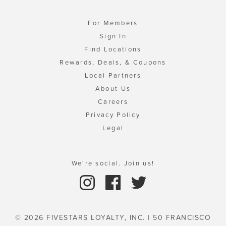
For Members
Sign In
Find Locations
Rewards, Deals, & Coupons
Local Partners
About Us
Careers
Privacy Policy
Legal
We're social. Join us!
© 2026 FIVESTARS LOYALTY, INC. | 50 FRANCISCO