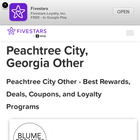
×
Fivestars
OPEN
Fivestars Loyalty, Inc.
FREE - In Google Play
Find Locations
For Businesses
Peachtree City,
Marketing Tips
Georgia Other
Sign In
Peachtree City Other - Best Rewards,
Deals, Coupons, and Loyalty
Programs