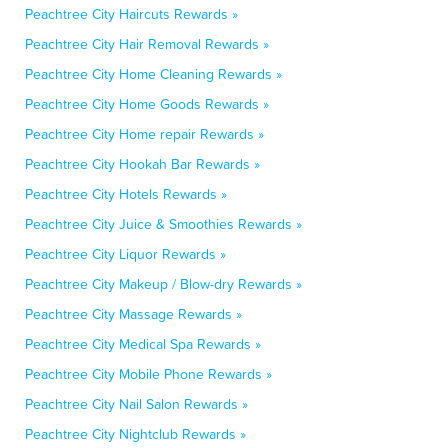
Peachtree City Haircuts Rewards »
Peachtree City Hair Removal Rewards »
Peachtree City Home Cleaning Rewards »
Peachtree City Home Goods Rewards »
Peachtree City Home repair Rewards »
Peachtree City Hookah Bar Rewards »
Peachtree City Hotels Rewards »
Peachtree City Juice & Smoothies Rewards »
Peachtree City Liquor Rewards »
Peachtree City Makeup / Blow-dry Rewards »
Peachtree City Massage Rewards »
Peachtree City Medical Spa Rewards »
Peachtree City Mobile Phone Rewards »
Peachtree City Nail Salon Rewards »
Peachtree City Nightclub Rewards »