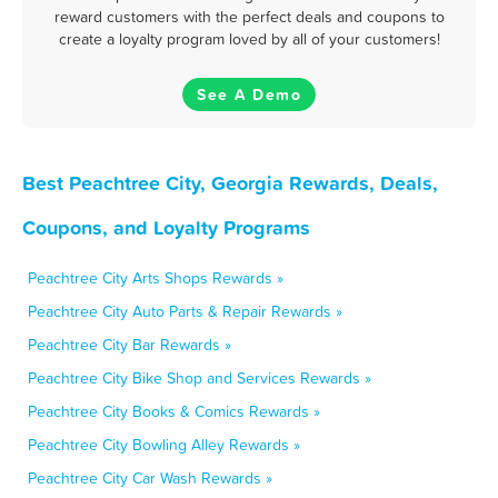
reward customers with the perfect deals and coupons to
create a loyalty program loved by all of your customers!
See A Demo
Best Peachtree City, Georgia Rewards, Deals,
Coupons, and Loyalty Programs
Peachtree City Arts Shops Rewards »
Peachtree City Auto Parts & Repair Rewards »
Peachtree City Bar Rewards »
Peachtree City Bike Shop and Services Rewards »
Peachtree City Books & Comics Rewards »
Peachtree City Bowling Alley Rewards »
Peachtree City Car Wash Rewards »