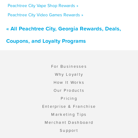
Peachtree City Vape Shop Rewards »
Peachtree City Video Games Rewards »
« All Peachtree City, Georgia Rewards, Deals,
Coupons, and Loyalty Programs
For Businesses
Why Loyalty
How It Works
Our Products
Pricing
Enterprise & Franchise
Marketing Tips
Merchant Dashboard
Support