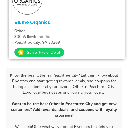
Blume Organics
Other
300 Willowbend Rd.
Peachtree City, GA 30269
Save Free Deal
Know the best Other in Peachtree City? Let them know about
Fivestars and start getting rewards, deals, and coupons for
being a customer at your favorite Other in Peachtree City!
Love local businesses and reward your loyalty!
Want to be the best Other in Peachtree City and get new
customers? Add rewards, deals, and coupons with loyalty
programs!
We'll help! See what we've got at Fivestars that lets you