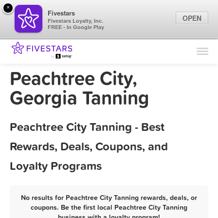
×
Fivestars
OPEN
Fivestars Loyalty, Inc.
FREE - In Google Play
Find Locations
For Businesses
Peachtree City,
Marketing Tips
Georgia Tanning
Sign In
Peachtree City Tanning - Best
Rewards, Deals, Coupons, and
Loyalty Programs
No results for Peachtree City Tanning rewards, deals, or
coupons. Be the first local Peachtree City Tanning
business with a loyalty program!