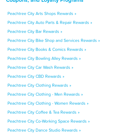
Peachtree City Arts Shops Rewards »
Peachtree City Auto Parts & Repair Rewards »
Peachtree City Bar Rewards »
Peachtree City Bike Shop and Services Rewards »
Peachtree City Books & Comics Rewards »
Peachtree City Bowling Alley Rewards »
Peachtree City Car Wash Rewards »
Peachtree City CBD Rewards »
Peachtree City Clothing Rewards »
Peachtree City Clothing - Men Rewards »
Peachtree City Clothing - Women Rewards »
Peachtree City Coffee & Tea Rewards »
Peachtree City Co-Working Space Rewards »
Peachtree City Dance Studio Rewards »