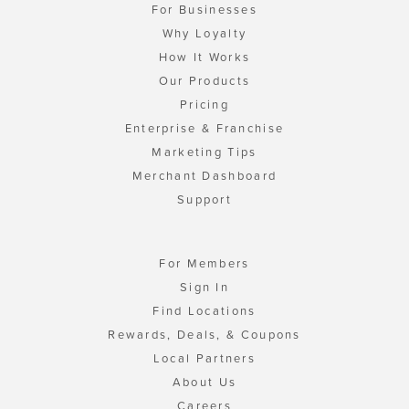
For Businesses
Why Loyalty
How It Works
Our Products
Pricing
Enterprise & Franchise
Marketing Tips
Merchant Dashboard
Support
For Members
Sign In
Find Locations
Rewards, Deals, & Coupons
Local Partners
About Us
Careers