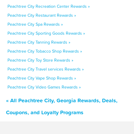
Peachtree City Recreation Center Rewards »
Peachtree City Restaurant Rewards »
Peachtree City Spa Rewards »
Peachtree City Sporting Goods Rewards »
Peachtree City Tanning Rewards »
Peachtree City Tobacco Shop Rewards »
Peachtree City Toy Store Rewards »
Peachtree City Travel services Rewards »
Peachtree City Vape Shop Rewards »
Peachtree City Video Games Rewards »
« All Peachtree City, Georgia Rewards, Deals,
Coupons, and Loyalty Programs