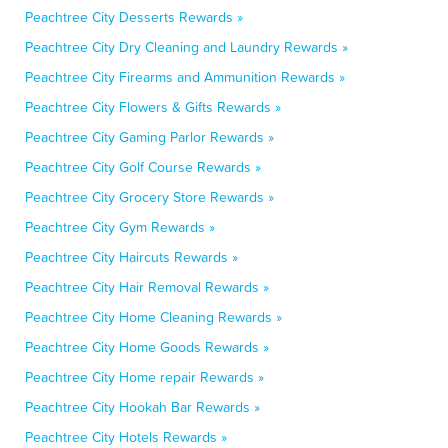
Peachtree City Desserts Rewards »
Peachtree City Dry Cleaning and Laundry Rewards »
Peachtree City Firearms and Ammunition Rewards »
Peachtree City Flowers & Gifts Rewards »
Peachtree City Gaming Parlor Rewards »
Peachtree City Golf Course Rewards »
Peachtree City Grocery Store Rewards »
Peachtree City Gym Rewards »
Peachtree City Haircuts Rewards »
Peachtree City Hair Removal Rewards »
Peachtree City Home Cleaning Rewards »
Peachtree City Home Goods Rewards »
Peachtree City Home repair Rewards »
Peachtree City Hookah Bar Rewards »
Peachtree City Hotels Rewards »