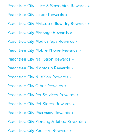
Peachtree City Juice & Smoothies Rewards »
Peachtree City Liquor Rewards »
Peachtree City Makeup / Blow-dry Rewards »
Peachtree City Massage Rewards »
Peachtree City Medical Spa Rewards »
Peachtree City Mobile Phone Rewards »
Peachtree City Nail Salon Rewards »
Peachtree City Nightclub Rewards »
Peachtree City Nutrition Rewards »
Peachtree City Other Rewards »
Peachtree City Pet Services Rewards »
Peachtree City Pet Stores Rewards »
Peachtree City Pharmacy Rewards »
Peachtree City Piercing & Tattoo Rewards »
Peachtree City Pool Hall Rewards »