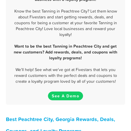
Know the best Tanning in Peachtree City? Let them know
about Fivestars and start getting rewards, deals, and
coupons for being a customer at your favorite Tanning in
Peachtree City! Love local businesses and reward your
loyalty!
Want to be the best Tanning in Peachtree City and get
new customers? Add rewards, deals, and coupons with
loyalty programs!
We'll help! See what we've got at Fivestars that lets you
reward customers with the perfect deals and coupons to
create a loyalty program loved by all of your customers!
See A Demo
Best Peachtree City, Georgia Rewards, Deals,
Coupons, and Loyalty Programs