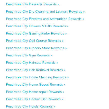
Peachtree City Desserts Rewards »
Peachtree City Dry Cleaning and Laundry Rewards »
Peachtree City Firearms and Ammunition Rewards »
Peachtree City Flowers & Gifts Rewards »
Peachtree City Gaming Parlor Rewards »
Peachtree City Golf Course Rewards »
Peachtree City Grocery Store Rewards »
Peachtree City Gym Rewards »
Peachtree City Haircuts Rewards »
Peachtree City Hair Removal Rewards »
Peachtree City Home Cleaning Rewards »
Peachtree City Home Goods Rewards »
Peachtree City Home repair Rewards »
Peachtree City Hookah Bar Rewards »
Peachtree City Hotels Rewards »