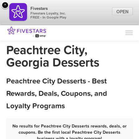
×
Fivestars
OPEN
Fivestars Loyalty, Inc.
FREE - In Google Play
Find Locations
For Businesses
Peachtree City,
Marketing Tips
Georgia Desserts
Sign In
Peachtree City Desserts - Best
Rewards, Deals, Coupons, and
Loyalty Programs
No results for Peachtree City Desserts rewards, deals, or
coupons. Be the first local Peachtree City Desserts
business with a loyalty program!