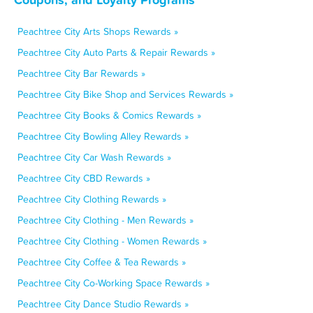
Peachtree City Arts Shops Rewards »
Peachtree City Auto Parts & Repair Rewards »
Peachtree City Bar Rewards »
Peachtree City Bike Shop and Services Rewards »
Peachtree City Books & Comics Rewards »
Peachtree City Bowling Alley Rewards »
Peachtree City Car Wash Rewards »
Peachtree City CBD Rewards »
Peachtree City Clothing Rewards »
Peachtree City Clothing - Men Rewards »
Peachtree City Clothing - Women Rewards »
Peachtree City Coffee & Tea Rewards »
Peachtree City Co-Working Space Rewards »
Peachtree City Dance Studio Rewards »