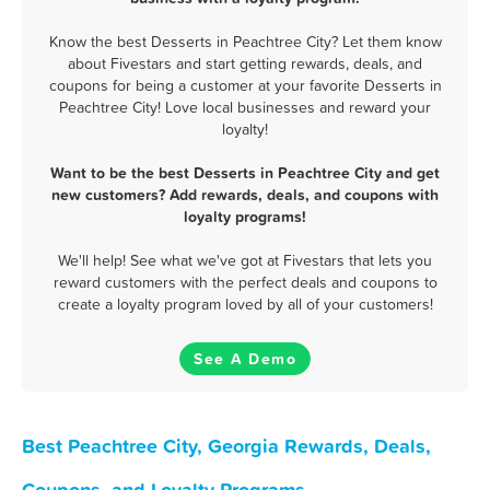
Know the best Desserts in Peachtree City? Let them know
about Fivestars and start getting rewards, deals, and
coupons for being a customer at your favorite Desserts in
Peachtree City! Love local businesses and reward your
loyalty!
Want to be the best Desserts in Peachtree City and get
new customers? Add rewards, deals, and coupons with
loyalty programs!
We'll help! See what we've got at Fivestars that lets you
reward customers with the perfect deals and coupons to
create a loyalty program loved by all of your customers!
See A Demo
Best Peachtree City, Georgia Rewards, Deals,
Coupons, and Loyalty Programs