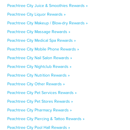
Peachtree City Juice & Smoothies Rewards »
Peachtree City Liquor Rewards »
Peachtree City Makeup / Blow-dry Rewards »
Peachtree City Massage Rewards »
Peachtree City Medical Spa Rewards »
Peachtree City Mobile Phone Rewards »
Peachtree City Nail Salon Rewards »
Peachtree City Nightclub Rewards »
Peachtree City Nutrition Rewards »
Peachtree City Other Rewards »
Peachtree City Pet Services Rewards »
Peachtree City Pet Stores Rewards »
Peachtree City Pharmacy Rewards »
Peachtree City Piercing & Tattoo Rewards »
Peachtree City Pool Hall Rewards »