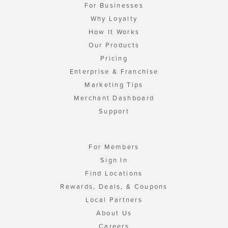
For Businesses
Why Loyalty
How It Works
Our Products
Pricing
Enterprise & Franchise
Marketing Tips
Merchant Dashboard
Support
For Members
Sign In
Find Locations
Rewards, Deals, & Coupons
Local Partners
About Us
Careers