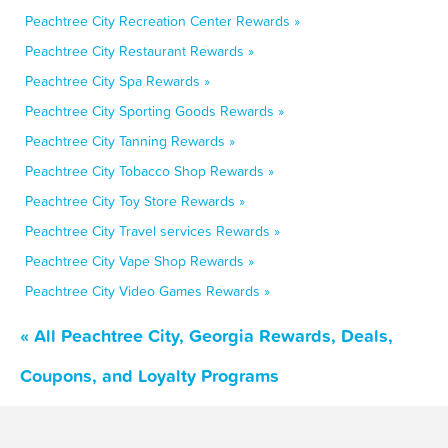
Peachtree City Recreation Center Rewards »
Peachtree City Restaurant Rewards »
Peachtree City Spa Rewards »
Peachtree City Sporting Goods Rewards »
Peachtree City Tanning Rewards »
Peachtree City Tobacco Shop Rewards »
Peachtree City Toy Store Rewards »
Peachtree City Travel services Rewards »
Peachtree City Vape Shop Rewards »
Peachtree City Video Games Rewards »
« All Peachtree City, Georgia Rewards, Deals,
Coupons, and Loyalty Programs