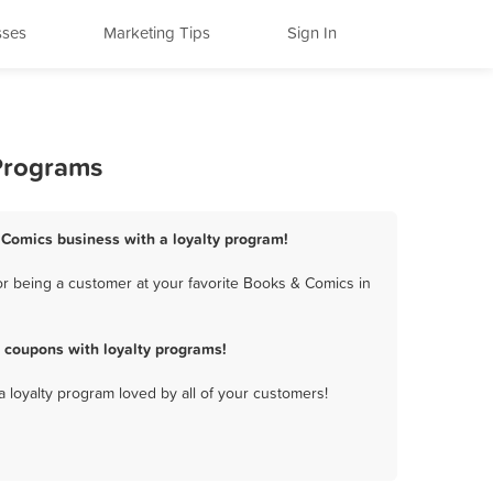
sses
Marketing Tips
Sign In
 Programs
 Comics business with a loyalty program!
r being a customer at your favorite Books & Comics in
 coupons with loyalty programs!
a loyalty program loved by all of your customers!