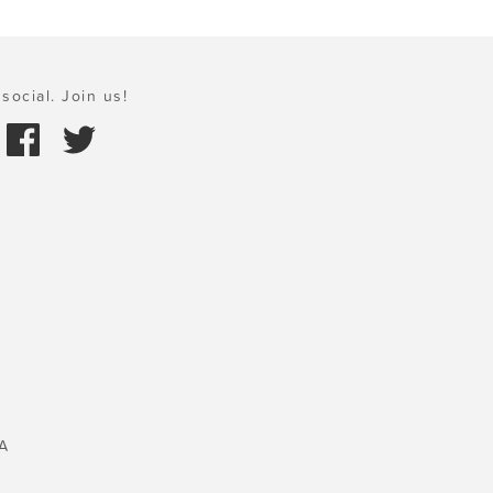
social. Join us!
A