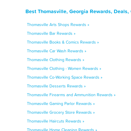
Best Thomasville, Georgia Rewards, Deals,
Thomasville Arts Shops Rewards »
Thomasville Bar Rewards »
Thomasville Books & Comics Rewards »
Thomasville Car Wash Rewards »
Thomasville Clothing Rewards »
Thomasville Clothing - Women Rewards »
Thomasville Co-Working Space Rewards »
Thomasville Desserts Rewards »
Thomasville Firearms and Ammunition Rewards »
Thomasville Gaming Parlor Rewards »
Thomasville Grocery Store Rewards »
Thomasville Haircuts Rewards »
Thomasville Home Cleaning Rewards »