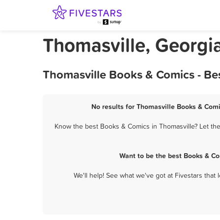
Thomasville, Georgi
Thomasville Books & Comics - Be
No results for Thomasville Books & Comi
Know the best Books & Comics in Thomasville? Let the
Want to be the best Books & Co
We'll help! See what we've got at Fivestars that