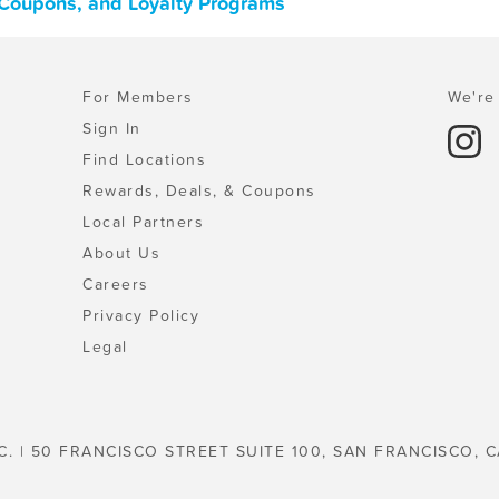
 Coupons, and Loyalty Programs
For Members
We're 
Sign In
Find Locations
Rewards, Deals, & Coupons
Local Partners
About Us
Careers
Privacy Policy
Legal
C. | 50 FRANCISCO STREET SUITE 100, SAN FRANCISCO, C