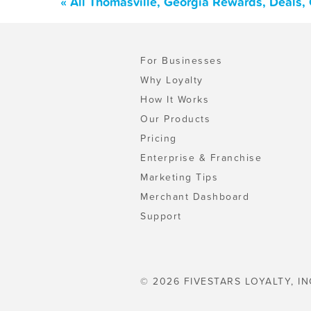
« All Thomasville, Georgia Rewards, Deals,
For Businesses
Why Loyalty
How It Works
Our Products
Pricing
Enterprise & Franchise
Marketing Tips
Merchant Dashboard
Support
© 2026 FIVESTARS LOYALTY, IN