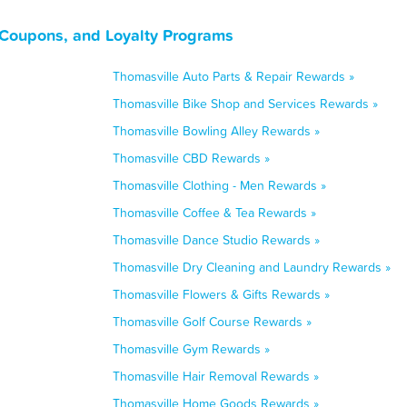
 Coupons, and Loyalty Programs
Thomasville Auto Parts & Repair Rewards »
Thomasville Bike Shop and Services Rewards »
Thomasville Bowling Alley Rewards »
Thomasville CBD Rewards »
Thomasville Clothing - Men Rewards »
Thomasville Coffee & Tea Rewards »
Thomasville Dance Studio Rewards »
Thomasville Dry Cleaning and Laundry Rewards »
Thomasville Flowers & Gifts Rewards »
Thomasville Golf Course Rewards »
Thomasville Gym Rewards »
Thomasville Hair Removal Rewards »
Thomasville Home Goods Rewards »