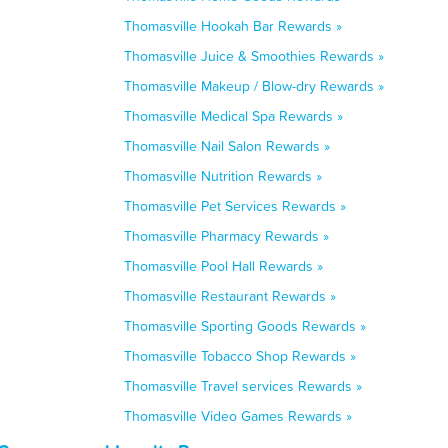
Thomasville Hookah Bar Rewards »
Thomasville Juice & Smoothies Rewards »
Thomasville Makeup / Blow-dry Rewards »
Thomasville Medical Spa Rewards »
Thomasville Nail Salon Rewards »
Thomasville Nutrition Rewards »
Thomasville Pet Services Rewards »
Thomasville Pharmacy Rewards »
Thomasville Pool Hall Rewards »
Thomasville Restaurant Rewards »
Thomasville Sporting Goods Rewards »
Thomasville Tobacco Shop Rewards »
Thomasville Travel services Rewards »
Thomasville Video Games Rewards »