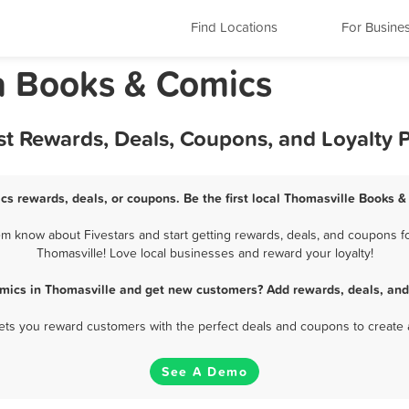
Find Locations
For Busine
a Books & Comics
st Rewards, Deals, Coupons, and Loyalty
cs rewards, deals, or coupons. Be the first local Thomasville Books &
m know about Fivestars and start getting rewards, deals, and coupons fo
Thomasville! Love local businesses and reward your loyalty!
mics in Thomasville and get new customers? Add rewards, deals, and
 lets you reward customers with the perfect deals and coupons to create 
See A Demo