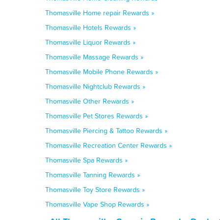
Thomasville Home repair Rewards »
Thomasville Hotels Rewards »
Thomasville Liquor Rewards »
Thomasville Massage Rewards »
Thomasville Mobile Phone Rewards »
Thomasville Nightclub Rewards »
Thomasville Other Rewards »
Thomasville Pet Stores Rewards »
Thomasville Piercing & Tattoo Rewards »
Thomasville Recreation Center Rewards »
Thomasville Spa Rewards »
Thomasville Tanning Rewards »
Thomasville Toy Store Rewards »
Thomasville Vape Shop Rewards »