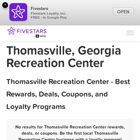
×
Fivestars
OPEN
Fivestars Loyalty, Inc.
FREE - In Google Play
Find Locations
For Businesses
Thomasville, Georgia
Marketing Tips
Recreation Center
Sign In
Thomasville Recreation Center - Best
Rewards, Deals, Coupons, and
Loyalty Programs
No results for Thomasville Recreation Center rewards,
deals, or coupons. Be the first local Thomasville
Recreation Center business with a loyalty program!