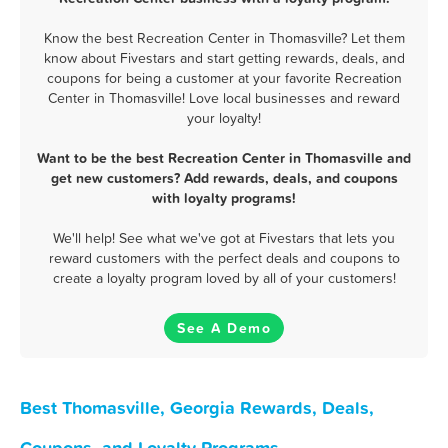
Know the best Recreation Center in Thomasville? Let them
know about Fivestars and start getting rewards, deals, and
coupons for being a customer at your favorite Recreation
Center in Thomasville! Love local businesses and reward
your loyalty!
Want to be the best Recreation Center in Thomasville and
get new customers? Add rewards, deals, and coupons
with loyalty programs!
We'll help! See what we've got at Fivestars that lets you
reward customers with the perfect deals and coupons to
create a loyalty program loved by all of your customers!
See A Demo
Best Thomasville, Georgia Rewards, Deals,
Coupons, and Loyalty Programs