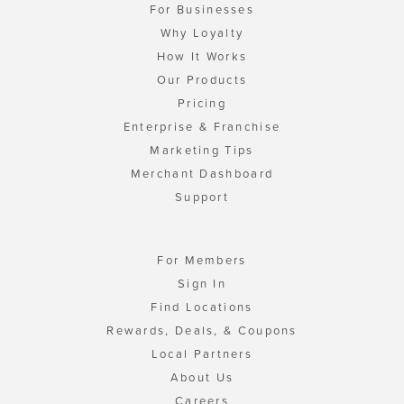
For Businesses
Why Loyalty
How It Works
Our Products
Pricing
Enterprise & Franchise
Marketing Tips
Merchant Dashboard
Support
For Members
Sign In
Find Locations
Rewards, Deals, & Coupons
Local Partners
About Us
Careers