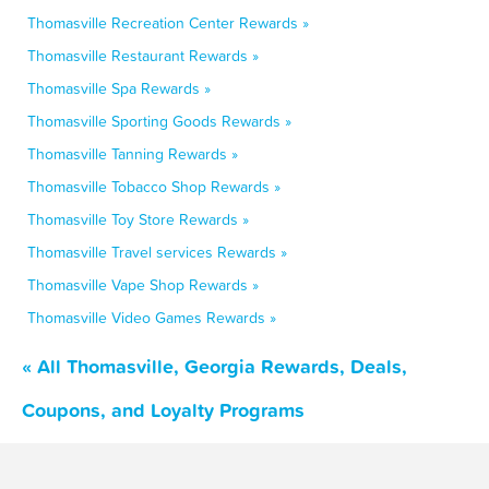
Thomasville Recreation Center Rewards »
Thomasville Restaurant Rewards »
Thomasville Spa Rewards »
Thomasville Sporting Goods Rewards »
Thomasville Tanning Rewards »
Thomasville Tobacco Shop Rewards »
Thomasville Toy Store Rewards »
Thomasville Travel services Rewards »
Thomasville Vape Shop Rewards »
Thomasville Video Games Rewards »
« All Thomasville, Georgia Rewards, Deals,
Coupons, and Loyalty Programs