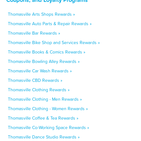
Thomasville Arts Shops Rewards »
Thomasville Auto Parts & Repair Rewards »
Thomasville Bar Rewards »
Thomasville Bike Shop and Services Rewards »
Thomasville Books & Comics Rewards »
Thomasville Bowling Alley Rewards »
Thomasville Car Wash Rewards »
Thomasville CBD Rewards »
Thomasville Clothing Rewards »
Thomasville Clothing - Men Rewards »
Thomasville Clothing - Women Rewards »
Thomasville Coffee & Tea Rewards »
Thomasville Co-Working Space Rewards »
Thomasville Dance Studio Rewards »