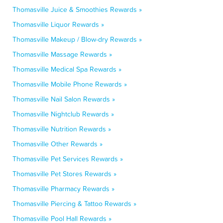
Thomasville Juice & Smoothies Rewards »
Thomasville Liquor Rewards »
Thomasville Makeup / Blow-dry Rewards »
Thomasville Massage Rewards »
Thomasville Medical Spa Rewards »
Thomasville Mobile Phone Rewards »
Thomasville Nail Salon Rewards »
Thomasville Nightclub Rewards »
Thomasville Nutrition Rewards »
Thomasville Other Rewards »
Thomasville Pet Services Rewards »
Thomasville Pet Stores Rewards »
Thomasville Pharmacy Rewards »
Thomasville Piercing & Tattoo Rewards »
Thomasville Pool Hall Rewards »