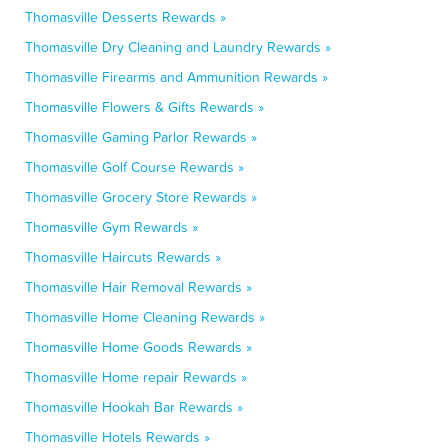
Thomasville Desserts Rewards »
Thomasville Dry Cleaning and Laundry Rewards »
Thomasville Firearms and Ammunition Rewards »
Thomasville Flowers & Gifts Rewards »
Thomasville Gaming Parlor Rewards »
Thomasville Golf Course Rewards »
Thomasville Grocery Store Rewards »
Thomasville Gym Rewards »
Thomasville Haircuts Rewards »
Thomasville Hair Removal Rewards »
Thomasville Home Cleaning Rewards »
Thomasville Home Goods Rewards »
Thomasville Home repair Rewards »
Thomasville Hookah Bar Rewards »
Thomasville Hotels Rewards »