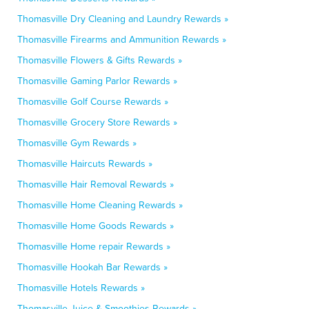
Thomasville Dry Cleaning and Laundry Rewards »
Thomasville Firearms and Ammunition Rewards »
Thomasville Flowers & Gifts Rewards »
Thomasville Gaming Parlor Rewards »
Thomasville Golf Course Rewards »
Thomasville Grocery Store Rewards »
Thomasville Gym Rewards »
Thomasville Haircuts Rewards »
Thomasville Hair Removal Rewards »
Thomasville Home Cleaning Rewards »
Thomasville Home Goods Rewards »
Thomasville Home repair Rewards »
Thomasville Hookah Bar Rewards »
Thomasville Hotels Rewards »
Thomasville Juice & Smoothies Rewards »