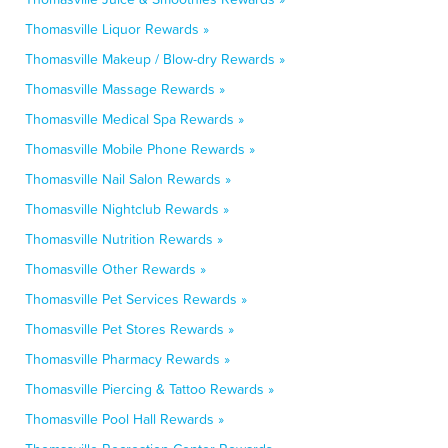
Thomasville Liquor Rewards »
Thomasville Makeup / Blow-dry Rewards »
Thomasville Massage Rewards »
Thomasville Medical Spa Rewards »
Thomasville Mobile Phone Rewards »
Thomasville Nail Salon Rewards »
Thomasville Nightclub Rewards »
Thomasville Nutrition Rewards »
Thomasville Other Rewards »
Thomasville Pet Services Rewards »
Thomasville Pet Stores Rewards »
Thomasville Pharmacy Rewards »
Thomasville Piercing & Tattoo Rewards »
Thomasville Pool Hall Rewards »