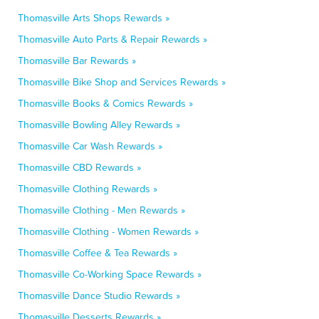
Thomasville Arts Shops Rewards »
Thomasville Auto Parts & Repair Rewards »
Thomasville Bar Rewards »
Thomasville Bike Shop and Services Rewards »
Thomasville Books & Comics Rewards »
Thomasville Bowling Alley Rewards »
Thomasville Car Wash Rewards »
Thomasville CBD Rewards »
Thomasville Clothing Rewards »
Thomasville Clothing - Men Rewards »
Thomasville Clothing - Women Rewards »
Thomasville Coffee & Tea Rewards »
Thomasville Co-Working Space Rewards »
Thomasville Dance Studio Rewards »
Thomasville Desserts Rewards »