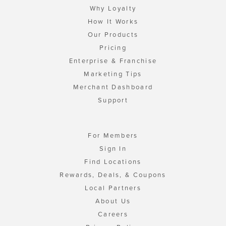
Why Loyalty
How It Works
Our Products
Pricing
Enterprise & Franchise
Marketing Tips
Merchant Dashboard
Support
For Members
Sign In
Find Locations
Rewards, Deals, & Coupons
Local Partners
About Us
Careers