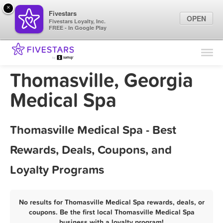
×
Fivestars
OPEN
Fivestars Loyalty, Inc.
FREE - In Google Play
Find Locations
For Businesses
Thomasville, Georgia
Marketing Tips
Medical Spa
Sign In
Thomasville Medical Spa - Best
Rewards, Deals, Coupons, and
Loyalty Programs
No results for Thomasville Medical Spa rewards, deals, or
coupons. Be the first local Thomasville Medical Spa
business with a loyalty program!