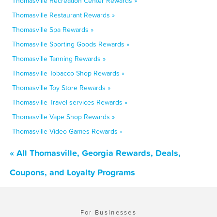
Thomasville Recreation Center Rewards »
Thomasville Restaurant Rewards »
Thomasville Spa Rewards »
Thomasville Sporting Goods Rewards »
Thomasville Tanning Rewards »
Thomasville Tobacco Shop Rewards »
Thomasville Toy Store Rewards »
Thomasville Travel services Rewards »
Thomasville Vape Shop Rewards »
Thomasville Video Games Rewards »
« All Thomasville, Georgia Rewards, Deals,
Coupons, and Loyalty Programs
For Businesses