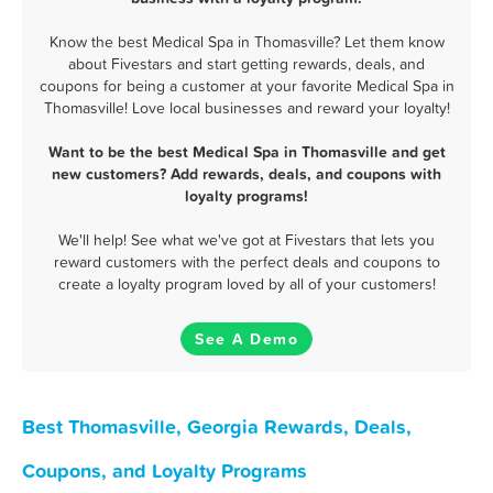
Know the best Medical Spa in Thomasville? Let them know
about Fivestars and start getting rewards, deals, and
coupons for being a customer at your favorite Medical Spa in
Thomasville! Love local businesses and reward your loyalty!
Want to be the best Medical Spa in Thomasville and get
new customers? Add rewards, deals, and coupons with
loyalty programs!
We'll help! See what we've got at Fivestars that lets you
reward customers with the perfect deals and coupons to
create a loyalty program loved by all of your customers!
See A Demo
Best Thomasville, Georgia Rewards, Deals,
Coupons, and Loyalty Programs