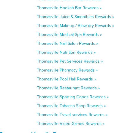
Thomasville Hookah Bar Rewards »
Thomasville Juice & Smoothies Rewards »
Thomasville Makeup / Blow-dry Rewards »
Thomasville Medical Spa Rewards »
Thomasville Nail Salon Rewards »
Thomasville Nutrition Rewards »
Thomasville Pet Services Rewards »
Thomasville Pharmacy Rewards »
Thomasville Pool Hall Rewards »
Thomasville Restaurant Rewards »
Thomasville Sporting Goods Rewards »
Thomasville Tobacco Shop Rewards »
Thomasville Travel services Rewards »
Thomasville Video Games Rewards »