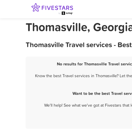
Thomasville, Georgia
Thomasville Travel services - Be
No results for Thomasville Travel servi
Know the best Travel services in Thomasville? Let th
Want to be the best Travel ser
We'll help! See what we've got at Fivestars that