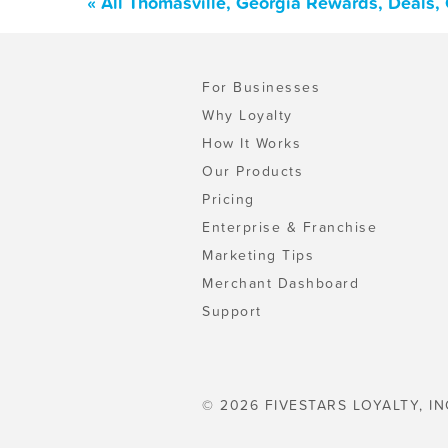
« All Thomasville, Georgia Rewards, Deals,
For Businesses
Why Loyalty
How It Works
Our Products
Pricing
Enterprise & Franchise
Marketing Tips
Merchant Dashboard
Support
© 2026 FIVESTARS LOYALTY, IN