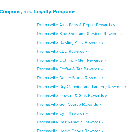
 Coupons, and Loyalty Programs
Thomasville Auto Parts & Repair Rewards »
Thomasville Bike Shop and Services Rewards »
Thomasville Bowling Alley Rewards »
Thomasville CBD Rewards »
Thomasville Clothing - Men Rewards »
Thomasville Coffee & Tea Rewards »
Thomasville Dance Studio Rewards »
Thomasville Dry Cleaning and Laundry Rewards »
Thomasville Flowers & Gifts Rewards »
Thomasville Golf Course Rewards »
Thomasville Gym Rewards »
Thomasville Hair Removal Rewards »
Thomasville Home Goods Rewards »