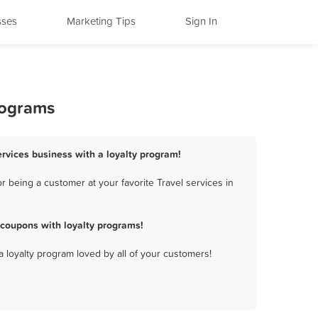
sses
Marketing Tips
Sign In
rograms
ervices business with a loyalty program!
 being a customer at your favorite Travel services in
 coupons with loyalty programs!
a loyalty program loved by all of your customers!