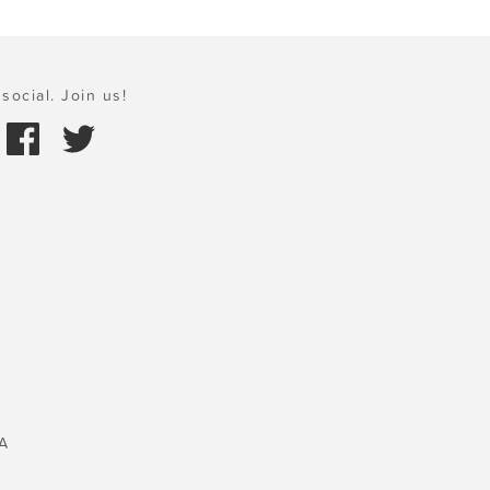
social. Join us!
A