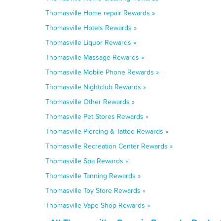
Thomasville Home repair Rewards »
Thomasville Hotels Rewards »
Thomasville Liquor Rewards »
Thomasville Massage Rewards »
Thomasville Mobile Phone Rewards »
Thomasville Nightclub Rewards »
Thomasville Other Rewards »
Thomasville Pet Stores Rewards »
Thomasville Piercing & Tattoo Rewards »
Thomasville Recreation Center Rewards »
Thomasville Spa Rewards »
Thomasville Tanning Rewards »
Thomasville Toy Store Rewards »
Thomasville Vape Shop Rewards »