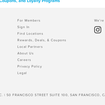
 Coupons, and Loyalty Programs
For Members
We're 
Sign In
Find Locations
Rewards, Deals, & Coupons
Local Partners
About Us
Careers
Privacy Policy
Legal
C. | 50 FRANCISCO STREET SUITE 100, SAN FRANCISCO, C