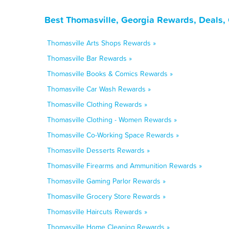
Best Thomasville, Georgia Rewards, Deals,
Thomasville Arts Shops Rewards »
Thomasville Bar Rewards »
Thomasville Books & Comics Rewards »
Thomasville Car Wash Rewards »
Thomasville Clothing Rewards »
Thomasville Clothing - Women Rewards »
Thomasville Co-Working Space Rewards »
Thomasville Desserts Rewards »
Thomasville Firearms and Ammunition Rewards »
Thomasville Gaming Parlor Rewards »
Thomasville Grocery Store Rewards »
Thomasville Haircuts Rewards »
Thomasville Home Cleaning Rewards »