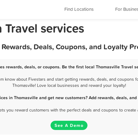
Find Locations
For Busine
 Travel services
st Rewards, Deals, Coupons, and Loyalty P
ces rewards, deals, or coupons. Be the first local Thomasville Travel s
em know about Fivestars and start getting rewards, deals, and coupons for
Thomasville! Love local businesses and reward your loyalty!
vices in Thomasville and get new customers? Add rewards, deals, and
 lets you reward customers with the perfect deals and coupons to create 
See A Demo