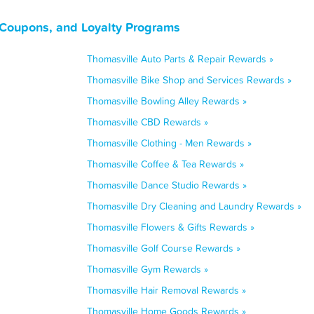
 Coupons, and Loyalty Programs
Thomasville Auto Parts & Repair Rewards »
Thomasville Bike Shop and Services Rewards »
Thomasville Bowling Alley Rewards »
Thomasville CBD Rewards »
Thomasville Clothing - Men Rewards »
Thomasville Coffee & Tea Rewards »
Thomasville Dance Studio Rewards »
Thomasville Dry Cleaning and Laundry Rewards »
Thomasville Flowers & Gifts Rewards »
Thomasville Golf Course Rewards »
Thomasville Gym Rewards »
Thomasville Hair Removal Rewards »
Thomasville Home Goods Rewards »