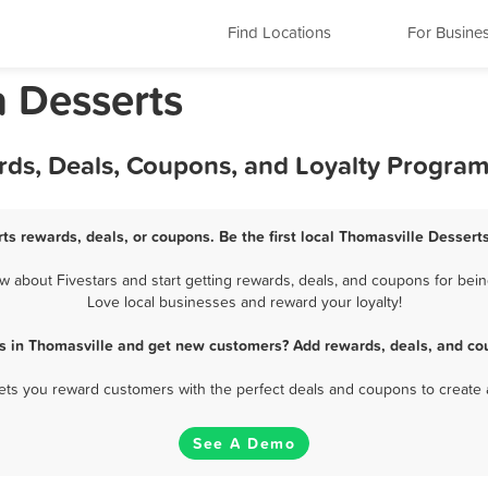
Find Locations
For Busine
a Desserts
rds, Deals, Coupons, and Loyalty Progra
ts rewards, deals, or coupons. Be the first local Thomasville Dessert
 about Fivestars and start getting rewards, deals, and coupons for being
Love local businesses and reward your loyalty!
s in Thomasville and get new customers? Add rewards, deals, and co
 lets you reward customers with the perfect deals and coupons to create 
See A Demo