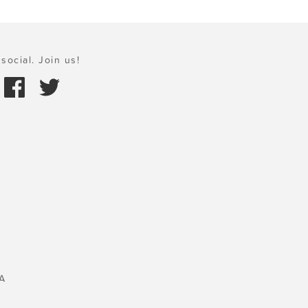
social. Join us!
A