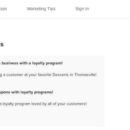
sses
Marketing Tips
Sign In
ms
s business with a loyalty program!
 a customer at your favorite Desserts in Thomasville!
upons with loyalty programs!
a loyalty program loved by all of your customers!