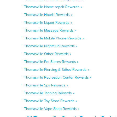
Thomasville Home repair Rewards »
Thomasville Hotels Rewards »
Thomasville Liquor Rewards »
Thomasville Massage Rewards »
Thomasville Mobile Phone Rewards »
Thomasville Nightclub Rewards »
Thomasville Other Rewards »
Thomasville Pet Stores Rewards »
Thomasville Piercing & Tattoo Rewards »
Thomasville Recreation Center Rewards »
Thomasville Spa Rewards »
Thomasville Tanning Rewards »
Thomasville Toy Store Rewards »
Thomasville Vape Shop Rewards »