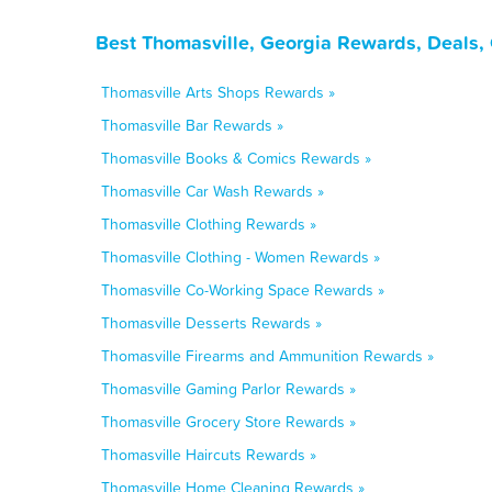
Best Thomasville, Georgia Rewards, Deals,
Thomasville Arts Shops Rewards »
Thomasville Bar Rewards »
Thomasville Books & Comics Rewards »
Thomasville Car Wash Rewards »
Thomasville Clothing Rewards »
Thomasville Clothing - Women Rewards »
Thomasville Co-Working Space Rewards »
Thomasville Desserts Rewards »
Thomasville Firearms and Ammunition Rewards »
Thomasville Gaming Parlor Rewards »
Thomasville Grocery Store Rewards »
Thomasville Haircuts Rewards »
Thomasville Home Cleaning Rewards »