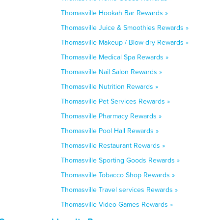
Thomasville Hookah Bar Rewards »
Thomasville Juice & Smoothies Rewards »
Thomasville Makeup / Blow-dry Rewards »
Thomasville Medical Spa Rewards »
Thomasville Nail Salon Rewards »
Thomasville Nutrition Rewards »
Thomasville Pet Services Rewards »
Thomasville Pharmacy Rewards »
Thomasville Pool Hall Rewards »
Thomasville Restaurant Rewards »
Thomasville Sporting Goods Rewards »
Thomasville Tobacco Shop Rewards »
Thomasville Travel services Rewards »
Thomasville Video Games Rewards »