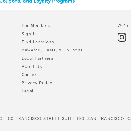
 Coupons, and Loyalty Programs
For Members
We're 
Sign In
Find Locations
Rewards, Deals, & Coupons
Local Partners
About Us
Careers
Privacy Policy
Legal
C. | 50 FRANCISCO STREET SUITE 100, SAN FRANCISCO, C