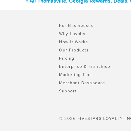
« All Thomasville, Georgia Rewards, Deals,
For Businesses
Why Loyalty
How It Works
Our Products
Pricing
Enterprise & Franchise
Marketing Tips
Merchant Dashboard
Support
© 2026 FIVESTARS LOYALTY, IN