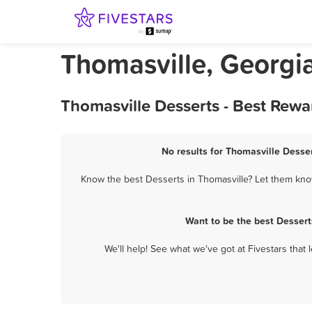
Thomasville, Georgi
Thomasville Desserts - Best Rewa
No results for Thomasville Desser
Know the best Desserts in Thomasville? Let them know
Want to be the best Dessert
We'll help! See what we've got at Fivestars that