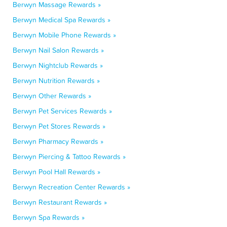
Berwyn Massage Rewards »
Berwyn Medical Spa Rewards »
Berwyn Mobile Phone Rewards »
Berwyn Nail Salon Rewards »
Berwyn Nightclub Rewards »
Berwyn Nutrition Rewards »
Berwyn Other Rewards »
Berwyn Pet Services Rewards »
Berwyn Pet Stores Rewards »
Berwyn Pharmacy Rewards »
Berwyn Piercing & Tattoo Rewards »
Berwyn Pool Hall Rewards »
Berwyn Recreation Center Rewards »
Berwyn Restaurant Rewards »
Berwyn Spa Rewards »