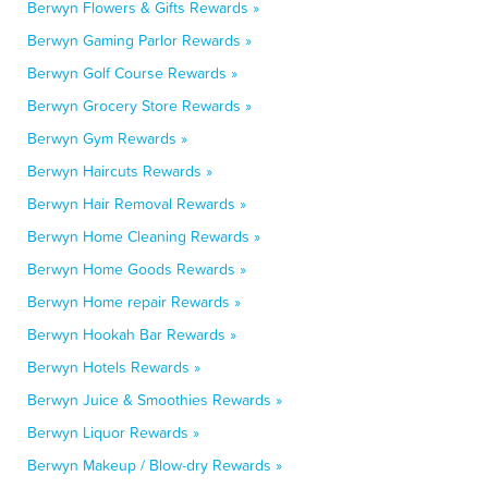
Berwyn Flowers & Gifts Rewards »
Berwyn Gaming Parlor Rewards »
Berwyn Golf Course Rewards »
Berwyn Grocery Store Rewards »
Berwyn Gym Rewards »
Berwyn Haircuts Rewards »
Berwyn Hair Removal Rewards »
Berwyn Home Cleaning Rewards »
Berwyn Home Goods Rewards »
Berwyn Home repair Rewards »
Berwyn Hookah Bar Rewards »
Berwyn Hotels Rewards »
Berwyn Juice & Smoothies Rewards »
Berwyn Liquor Rewards »
Berwyn Makeup / Blow-dry Rewards »