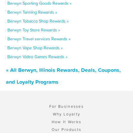
Berwyn Sporting Goods Rewards »
Berwyn Tanning Rewards »
Berwyn Tobacco Shop Rewards »
Berwyn Toy Store Rewards »
Berwyn Travel services Rewards »
Berwyn Vape Shop Rewards »
Berwyn Video Games Rewards »
« All Berwyn, Illinois Rewards, Deals, Coupons,
and Loyalty Programs
For Businesses
Why Loyalty
How It Works
Our Products