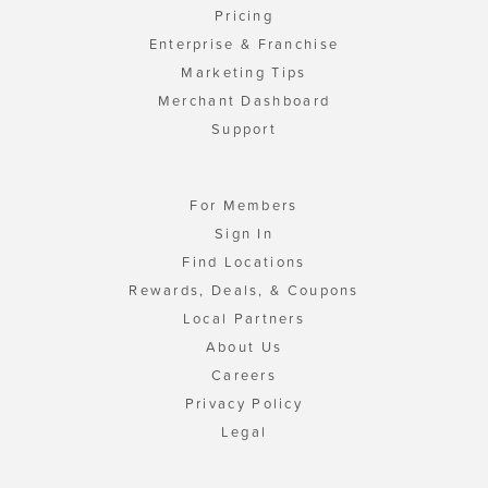
Pricing
Enterprise & Franchise
Marketing Tips
Merchant Dashboard
Support
For Members
Sign In
Find Locations
Rewards, Deals, & Coupons
Local Partners
About Us
Careers
Privacy Policy
Legal