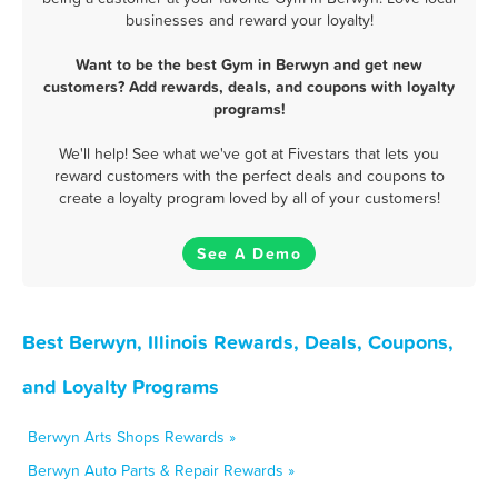
businesses and reward your loyalty!
Want to be the best Gym in Berwyn and get new
customers? Add rewards, deals, and coupons with loyalty
programs!
We'll help! See what we've got at Fivestars that lets you
reward customers with the perfect deals and coupons to
create a loyalty program loved by all of your customers!
See A Demo
Best Berwyn, Illinois Rewards, Deals, Coupons,
and Loyalty Programs
Berwyn Arts Shops Rewards »
Berwyn Auto Parts & Repair Rewards »