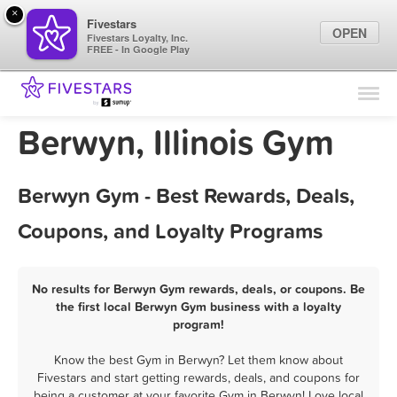
×
Fivestars
OPEN
Fivestars Loyalty, Inc.
FREE - In Google Play
Find Locations
For Businesses
Berwyn, Illinois Gym
Marketing Tips
Berwyn Gym - Best Rewards, Deals,
Sign In
Coupons, and Loyalty Programs
No results for Berwyn Gym rewards, deals, or coupons. Be
the first local Berwyn Gym business with a loyalty
program!
Know the best Gym in Berwyn? Let them know about
Fivestars and start getting rewards, deals, and coupons for
being a customer at your favorite Gym in Berwyn! Love local