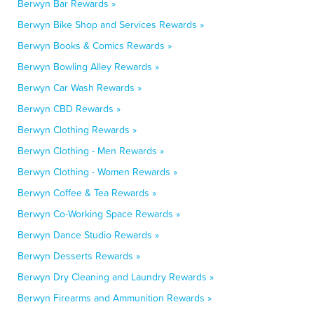
Berwyn Bar Rewards »
Berwyn Bike Shop and Services Rewards »
Berwyn Books & Comics Rewards »
Berwyn Bowling Alley Rewards »
Berwyn Car Wash Rewards »
Berwyn CBD Rewards »
Berwyn Clothing Rewards »
Berwyn Clothing - Men Rewards »
Berwyn Clothing - Women Rewards »
Berwyn Coffee & Tea Rewards »
Berwyn Co-Working Space Rewards »
Berwyn Dance Studio Rewards »
Berwyn Desserts Rewards »
Berwyn Dry Cleaning and Laundry Rewards »
Berwyn Firearms and Ammunition Rewards »