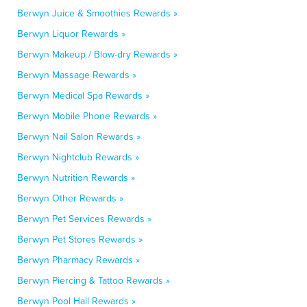
Berwyn Juice & Smoothies Rewards »
Berwyn Liquor Rewards »
Berwyn Makeup / Blow-dry Rewards »
Berwyn Massage Rewards »
Berwyn Medical Spa Rewards »
Berwyn Mobile Phone Rewards »
Berwyn Nail Salon Rewards »
Berwyn Nightclub Rewards »
Berwyn Nutrition Rewards »
Berwyn Other Rewards »
Berwyn Pet Services Rewards »
Berwyn Pet Stores Rewards »
Berwyn Pharmacy Rewards »
Berwyn Piercing & Tattoo Rewards »
Berwyn Pool Hall Rewards »