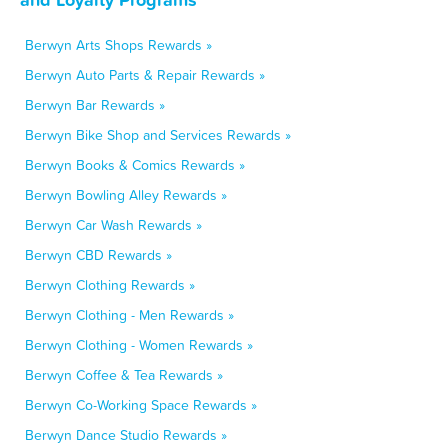
Berwyn Arts Shops Rewards »
Berwyn Auto Parts & Repair Rewards »
Berwyn Bar Rewards »
Berwyn Bike Shop and Services Rewards »
Berwyn Books & Comics Rewards »
Berwyn Bowling Alley Rewards »
Berwyn Car Wash Rewards »
Berwyn CBD Rewards »
Berwyn Clothing Rewards »
Berwyn Clothing - Men Rewards »
Berwyn Clothing - Women Rewards »
Berwyn Coffee & Tea Rewards »
Berwyn Co-Working Space Rewards »
Berwyn Dance Studio Rewards »