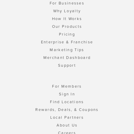
For Businesses
Why Loyalty
How It Works
Our Products
Pricing
Enterprise & Franchise
Marketing Tips
Merchant Dashboard
Support
For Members
Sign In
Find Locations
Rewards, Deals, & Coupons
Local Partners
About Us
Careers