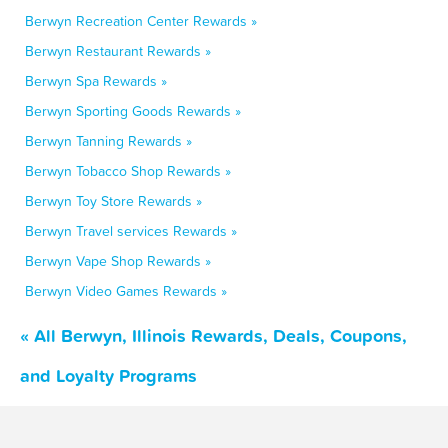
Berwyn Recreation Center Rewards »
Berwyn Restaurant Rewards »
Berwyn Spa Rewards »
Berwyn Sporting Goods Rewards »
Berwyn Tanning Rewards »
Berwyn Tobacco Shop Rewards »
Berwyn Toy Store Rewards »
Berwyn Travel services Rewards »
Berwyn Vape Shop Rewards »
Berwyn Video Games Rewards »
« All Berwyn, Illinois Rewards, Deals, Coupons,
and Loyalty Programs