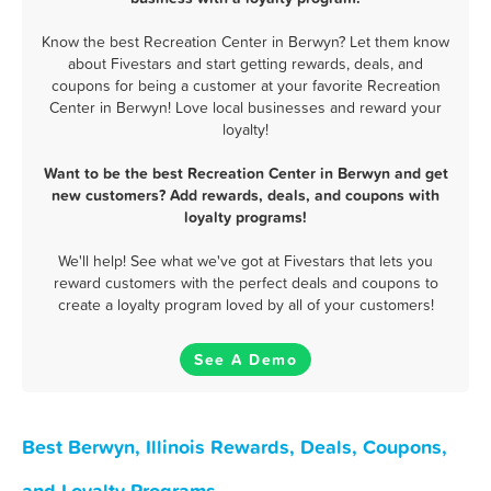
Know the best Recreation Center in Berwyn? Let them know
about Fivestars and start getting rewards, deals, and
coupons for being a customer at your favorite Recreation
Center in Berwyn! Love local businesses and reward your
loyalty!
Want to be the best Recreation Center in Berwyn and get
new customers? Add rewards, deals, and coupons with
loyalty programs!
We'll help! See what we've got at Fivestars that lets you
reward customers with the perfect deals and coupons to
create a loyalty program loved by all of your customers!
See A Demo
Best Berwyn, Illinois Rewards, Deals, Coupons,
and Loyalty Programs