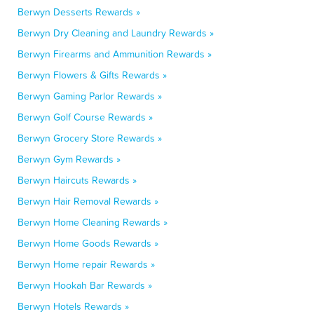
Berwyn Desserts Rewards »
Berwyn Dry Cleaning and Laundry Rewards »
Berwyn Firearms and Ammunition Rewards »
Berwyn Flowers & Gifts Rewards »
Berwyn Gaming Parlor Rewards »
Berwyn Golf Course Rewards »
Berwyn Grocery Store Rewards »
Berwyn Gym Rewards »
Berwyn Haircuts Rewards »
Berwyn Hair Removal Rewards »
Berwyn Home Cleaning Rewards »
Berwyn Home Goods Rewards »
Berwyn Home repair Rewards »
Berwyn Hookah Bar Rewards »
Berwyn Hotels Rewards »