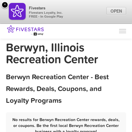
×
Fivestars
OPEN
Fivestars Loyalty, Inc.
FREE - In Google Play
Find Locations
For Businesses
Berwyn, Illinois
Marketing Tips
Recreation Center
Sign In
Berwyn Recreation Center - Best
Rewards, Deals, Coupons, and
Loyalty Programs
No results for Berwyn Recreation Center rewards, deals,
or coupons. Be the first local Berwyn Recreation Center
business with a loyalty program!