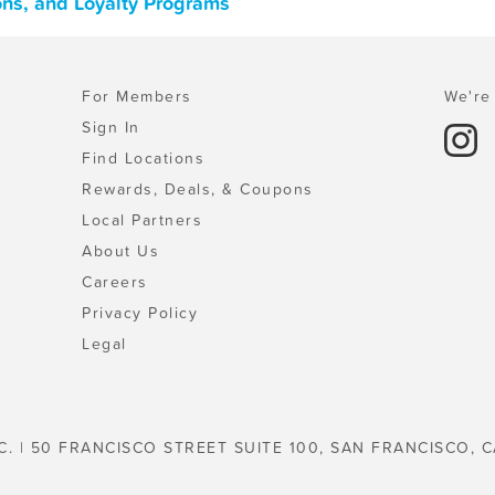
ons, and Loyalty Programs
For Members
We're 
Sign In
Find Locations
Rewards, Deals, & Coupons
Local Partners
About Us
Careers
Privacy Policy
Legal
C. | 50 FRANCISCO STREET SUITE 100, SAN FRANCISCO, C