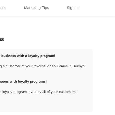
sses
Marketing Tips
Sign In
ms
 business with a loyalty program!
g a customer at your favorite Video Games in Berwyn!
pons with loyalty programs!
a loyalty program loved by all of your customers!