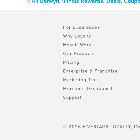
« All Berwyn, Illinois Rewards, Deals, Coup
For Businesses
Why Loyalty
How It Works
Our Products
Pricing
Enterprise & Franchise
Marketing Tips
Merchant Dashboard
Support
© 2026 FIVESTARS LOYALTY, IN