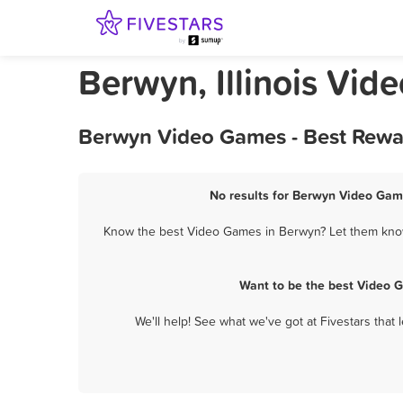
Berwyn, Illinois Vi
Berwyn Video Games - Best Rewar
No results for Berwyn Video Game
Know the best Video Games in Berwyn? Let them know 
Want to be the best Video 
We'll help! See what we've got at Fivestars that