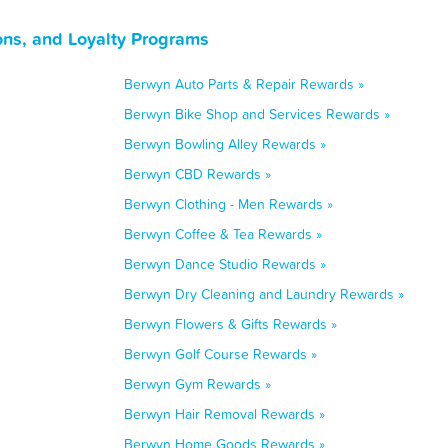
ons, and Loyalty Programs
Berwyn Auto Parts & Repair Rewards »
Berwyn Bike Shop and Services Rewards »
Berwyn Bowling Alley Rewards »
Berwyn CBD Rewards »
Berwyn Clothing - Men Rewards »
Berwyn Coffee & Tea Rewards »
Berwyn Dance Studio Rewards »
Berwyn Dry Cleaning and Laundry Rewards »
Berwyn Flowers & Gifts Rewards »
Berwyn Golf Course Rewards »
Berwyn Gym Rewards »
Berwyn Hair Removal Rewards »
Berwyn Home Goods Rewards »