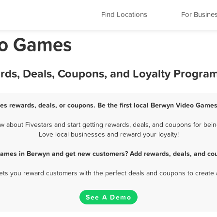
Find Locations
For Busine
deo Games
ds, Deals, Coupons, and Loyalty Progra
s rewards, deals, or coupons. Be the first local Berwyn Video Games
about Fivestars and start getting rewards, deals, and coupons for bein
Love local businesses and reward your loyalty!
Games in Berwyn and get new customers? Add rewards, deals, and cou
 lets you reward customers with the perfect deals and coupons to create 
See A Demo