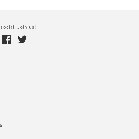
social. Join us!
A