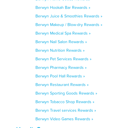
Berwyn Hookah Bar Rewards »
Berwyn Juice & Smoothies Rewards »
Berwyn Makeup / Blow-dry Rewards »
Berwyn Medical Spa Rewards »
Berwyn Nail Salon Rewards »
Berwyn Nutrition Rewards »
Berwyn Pet Services Rewards »
Berwyn Pharmacy Rewards »
Berwyn Pool Hall Rewards »
Berwyn Restaurant Rewards »
Berwyn Sporting Goods Rewards »
Berwyn Tobacco Shop Rewards »
Berwyn Travel services Rewards »
Berwyn Video Games Rewards »