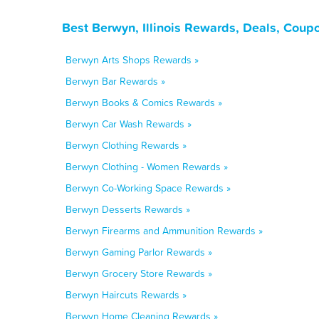
Best Berwyn, Illinois Rewards, Deals, Coup
Berwyn Arts Shops Rewards »
Berwyn Bar Rewards »
Berwyn Books & Comics Rewards »
Berwyn Car Wash Rewards »
Berwyn Clothing Rewards »
Berwyn Clothing - Women Rewards »
Berwyn Co-Working Space Rewards »
Berwyn Desserts Rewards »
Berwyn Firearms and Ammunition Rewards »
Berwyn Gaming Parlor Rewards »
Berwyn Grocery Store Rewards »
Berwyn Haircuts Rewards »
Berwyn Home Cleaning Rewards »