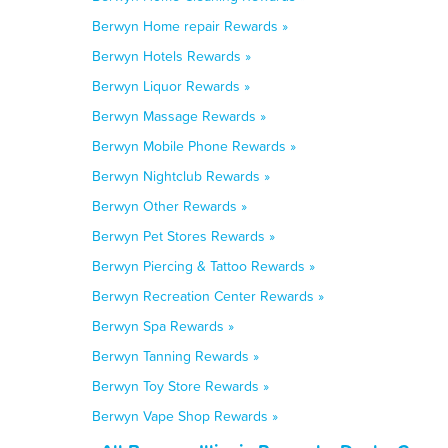
Berwyn Home repair Rewards »
Berwyn Hotels Rewards »
Berwyn Liquor Rewards »
Berwyn Massage Rewards »
Berwyn Mobile Phone Rewards »
Berwyn Nightclub Rewards »
Berwyn Other Rewards »
Berwyn Pet Stores Rewards »
Berwyn Piercing & Tattoo Rewards »
Berwyn Recreation Center Rewards »
Berwyn Spa Rewards »
Berwyn Tanning Rewards »
Berwyn Toy Store Rewards »
Berwyn Vape Shop Rewards »