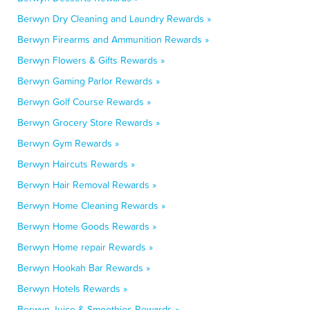
Berwyn Dry Cleaning and Laundry Rewards »
Berwyn Firearms and Ammunition Rewards »
Berwyn Flowers & Gifts Rewards »
Berwyn Gaming Parlor Rewards »
Berwyn Golf Course Rewards »
Berwyn Grocery Store Rewards »
Berwyn Gym Rewards »
Berwyn Haircuts Rewards »
Berwyn Hair Removal Rewards »
Berwyn Home Cleaning Rewards »
Berwyn Home Goods Rewards »
Berwyn Home repair Rewards »
Berwyn Hookah Bar Rewards »
Berwyn Hotels Rewards »
Berwyn Juice & Smoothies Rewards »