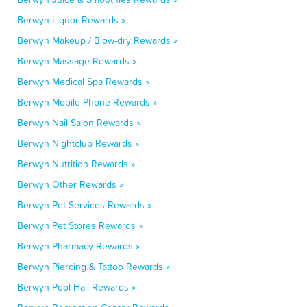
Berwyn Liquor Rewards »
Berwyn Makeup / Blow-dry Rewards »
Berwyn Massage Rewards »
Berwyn Medical Spa Rewards »
Berwyn Mobile Phone Rewards »
Berwyn Nail Salon Rewards »
Berwyn Nightclub Rewards »
Berwyn Nutrition Rewards »
Berwyn Other Rewards »
Berwyn Pet Services Rewards »
Berwyn Pet Stores Rewards »
Berwyn Pharmacy Rewards »
Berwyn Piercing & Tattoo Rewards »
Berwyn Pool Hall Rewards »