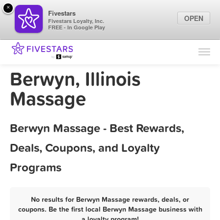
×
Fivestars
OPEN
Fivestars Loyalty, Inc.
FREE - In Google Play
Find Locations
For Businesses
Berwyn, Illinois
Marketing Tips
Massage
Sign In
Berwyn Massage - Best Rewards,
Deals, Coupons, and Loyalty
Programs
No results for Berwyn Massage rewards, deals, or
coupons. Be the first local Berwyn Massage business with
a loyalty program!