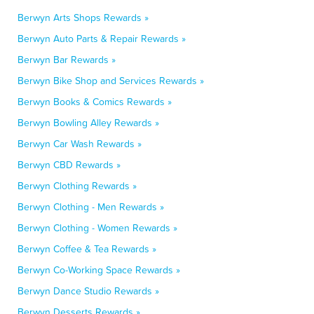
Berwyn Arts Shops Rewards »
Berwyn Auto Parts & Repair Rewards »
Berwyn Bar Rewards »
Berwyn Bike Shop and Services Rewards »
Berwyn Books & Comics Rewards »
Berwyn Bowling Alley Rewards »
Berwyn Car Wash Rewards »
Berwyn CBD Rewards »
Berwyn Clothing Rewards »
Berwyn Clothing - Men Rewards »
Berwyn Clothing - Women Rewards »
Berwyn Coffee & Tea Rewards »
Berwyn Co-Working Space Rewards »
Berwyn Dance Studio Rewards »
Berwyn Desserts Rewards »