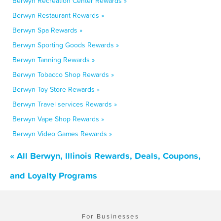
Berwyn Recreation Center Rewards »
Berwyn Restaurant Rewards »
Berwyn Spa Rewards »
Berwyn Sporting Goods Rewards »
Berwyn Tanning Rewards »
Berwyn Tobacco Shop Rewards »
Berwyn Toy Store Rewards »
Berwyn Travel services Rewards »
Berwyn Vape Shop Rewards »
Berwyn Video Games Rewards »
« All Berwyn, Illinois Rewards, Deals, Coupons,
and Loyalty Programs
For Businesses