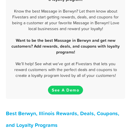
Know the best Massage in Berwyn? Let them know about
Fivestars and start getting rewards, deals, and coupons for
being a customer at your favorite Massage in Berwyn! Love
local businesses and reward your loyalty!
Want to be the best Massage in Berwyn and get new
customers? Add rewards, deals, and coupons with loyalty
programs!
We'll help! See what we've got at Fivestars that lets you
reward customers with the perfect deals and coupons to
create a loyalty program loved by all of your customers!
See A Demo
Best Berwyn, Illinois Rewards, Deals, Coupons,
and Loyalty Programs