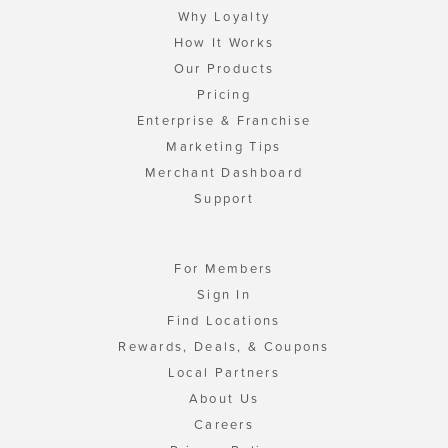
Why Loyalty
How It Works
Our Products
Pricing
Enterprise & Franchise
Marketing Tips
Merchant Dashboard
Support
For Members
Sign In
Find Locations
Rewards, Deals, & Coupons
Local Partners
About Us
Careers