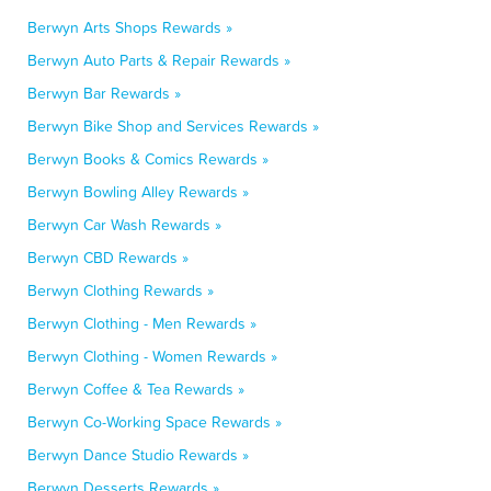
Berwyn Arts Shops Rewards »
Berwyn Auto Parts & Repair Rewards »
Berwyn Bar Rewards »
Berwyn Bike Shop and Services Rewards »
Berwyn Books & Comics Rewards »
Berwyn Bowling Alley Rewards »
Berwyn Car Wash Rewards »
Berwyn CBD Rewards »
Berwyn Clothing Rewards »
Berwyn Clothing - Men Rewards »
Berwyn Clothing - Women Rewards »
Berwyn Coffee & Tea Rewards »
Berwyn Co-Working Space Rewards »
Berwyn Dance Studio Rewards »
Berwyn Desserts Rewards »