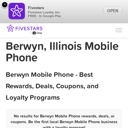
×
Fivestars
OPEN
Fivestars Loyalty, Inc.
FREE - In Google Play
Find Locations
For Businesses
Berwyn, Illinois Mobile
Marketing Tips
Phone
Sign In
Berwyn Mobile Phone - Best
Rewards, Deals, Coupons, and
Loyalty Programs
No results for Berwyn Mobile Phone rewards, deals, or
coupons. Be the first local Berwyn Mobile Phone business
with a loyalty program!