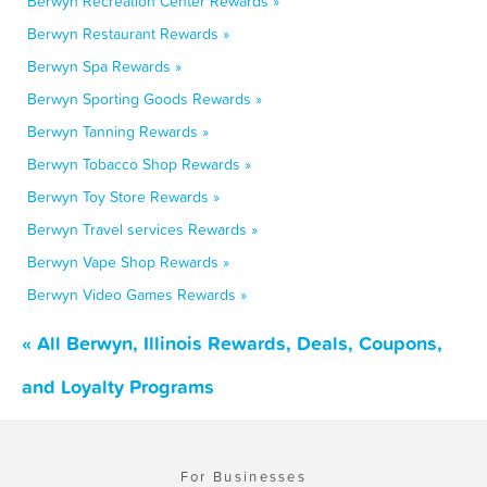
Berwyn Recreation Center Rewards »
Berwyn Restaurant Rewards »
Berwyn Spa Rewards »
Berwyn Sporting Goods Rewards »
Berwyn Tanning Rewards »
Berwyn Tobacco Shop Rewards »
Berwyn Toy Store Rewards »
Berwyn Travel services Rewards »
Berwyn Vape Shop Rewards »
Berwyn Video Games Rewards »
« All Berwyn, Illinois Rewards, Deals, Coupons,
and Loyalty Programs
For Businesses