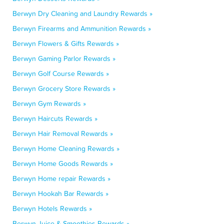
Berwyn Dry Cleaning and Laundry Rewards »
Berwyn Firearms and Ammunition Rewards »
Berwyn Flowers & Gifts Rewards »
Berwyn Gaming Parlor Rewards »
Berwyn Golf Course Rewards »
Berwyn Grocery Store Rewards »
Berwyn Gym Rewards »
Berwyn Haircuts Rewards »
Berwyn Hair Removal Rewards »
Berwyn Home Cleaning Rewards »
Berwyn Home Goods Rewards »
Berwyn Home repair Rewards »
Berwyn Hookah Bar Rewards »
Berwyn Hotels Rewards »
Berwyn Juice & Smoothies Rewards »