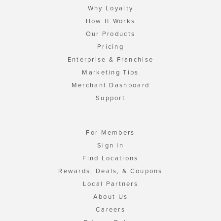
Why Loyalty
How It Works
Our Products
Pricing
Enterprise & Franchise
Marketing Tips
Merchant Dashboard
Support
For Members
Sign In
Find Locations
Rewards, Deals, & Coupons
Local Partners
About Us
Careers