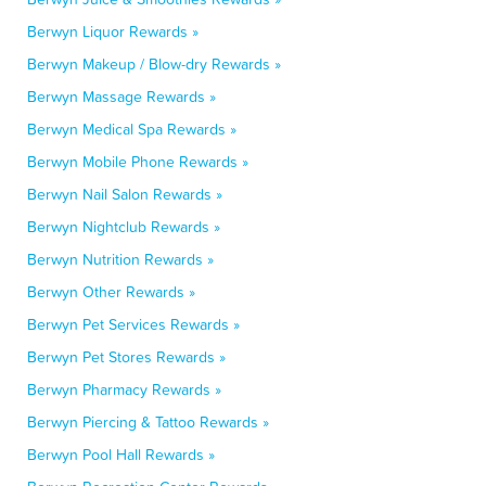
Berwyn Liquor Rewards »
Berwyn Makeup / Blow-dry Rewards »
Berwyn Massage Rewards »
Berwyn Medical Spa Rewards »
Berwyn Mobile Phone Rewards »
Berwyn Nail Salon Rewards »
Berwyn Nightclub Rewards »
Berwyn Nutrition Rewards »
Berwyn Other Rewards »
Berwyn Pet Services Rewards »
Berwyn Pet Stores Rewards »
Berwyn Pharmacy Rewards »
Berwyn Piercing & Tattoo Rewards »
Berwyn Pool Hall Rewards »