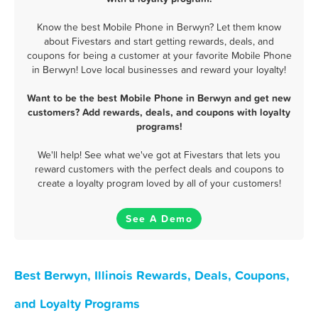
Know the best Mobile Phone in Berwyn? Let them know
about Fivestars and start getting rewards, deals, and
coupons for being a customer at your favorite Mobile Phone
in Berwyn! Love local businesses and reward your loyalty!
Want to be the best Mobile Phone in Berwyn and get new
customers? Add rewards, deals, and coupons with loyalty
programs!
We'll help! See what we've got at Fivestars that lets you
reward customers with the perfect deals and coupons to
create a loyalty program loved by all of your customers!
See A Demo
Best Berwyn, Illinois Rewards, Deals, Coupons,
and Loyalty Programs