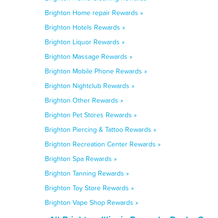
Brighton Home repair Rewards »
Brighton Hotels Rewards »
Brighton Liquor Rewards »
Brighton Massage Rewards »
Brighton Mobile Phone Rewards »
Brighton Nightclub Rewards »
Brighton Other Rewards »
Brighton Pet Stores Rewards »
Brighton Piercing & Tattoo Rewards »
Brighton Recreation Center Rewards »
Brighton Spa Rewards »
Brighton Tanning Rewards »
Brighton Toy Store Rewards »
Brighton Vape Shop Rewards »