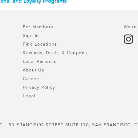
upons, and Loyalty Programs
For Members
We're 
Sign In
Find Locations
Rewards, Deals, & Coupons
Local Partners
About Us
Careers
Privacy Policy
Legal
C. | 50 FRANCISCO STREET SUITE 100, SAN FRANCISCO, C