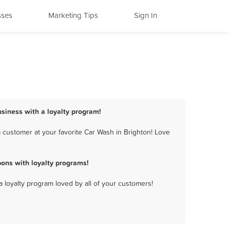
sses
Marketing Tips
Sign In
usiness with a loyalty program!
 customer at your favorite Car Wash in Brighton! Love
ons with loyalty programs!
a loyalty program loved by all of your customers!