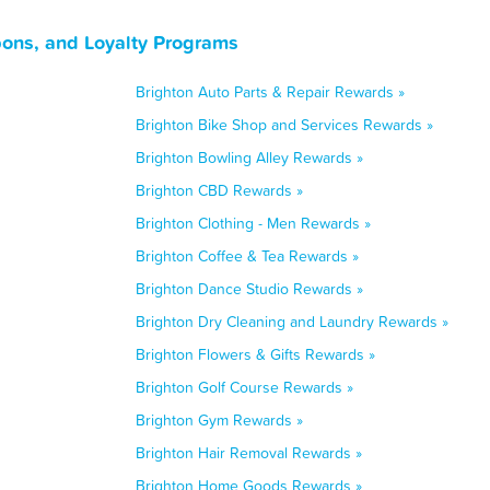
pons, and Loyalty Programs
Brighton Auto Parts & Repair Rewards »
Brighton Bike Shop and Services Rewards »
Brighton Bowling Alley Rewards »
Brighton CBD Rewards »
Brighton Clothing - Men Rewards »
Brighton Coffee & Tea Rewards »
Brighton Dance Studio Rewards »
Brighton Dry Cleaning and Laundry Rewards »
Brighton Flowers & Gifts Rewards »
Brighton Golf Course Rewards »
Brighton Gym Rewards »
Brighton Hair Removal Rewards »
Brighton Home Goods Rewards »