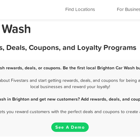
Find Locations
For Busine
r Wash
s, Deals, Coupons, and Loyalty Programs
sh rewards, deals, or coupons. Be the first local Brighton Car Wash b
out Fivestars and start getting rewards, deals, and coupons for being a
local businesses and reward your loyalty!
ash in Brighton and get new customers? Add rewards, deals, and coup
 lets you reward customers with the perfect deals and coupons to create 
See A Demo