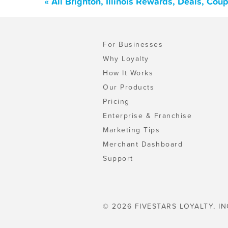
« All Brighton, Illinois Rewards, Deals, Co
For Businesses
Why Loyalty
How It Works
Our Products
Pricing
Enterprise & Franchise
Marketing Tips
Merchant Dashboard
Support
© 2026 FIVESTARS LOYALTY, IN