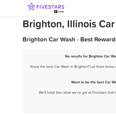
Brighton, Illinois Ca
Brighton Car Wash - Best Reward
No results for Brighton Car Wa
Know the best Car Wash in Brighton? Let them know ab
Want to be the best Car W
We'll help! See what we've got at Fivestars that