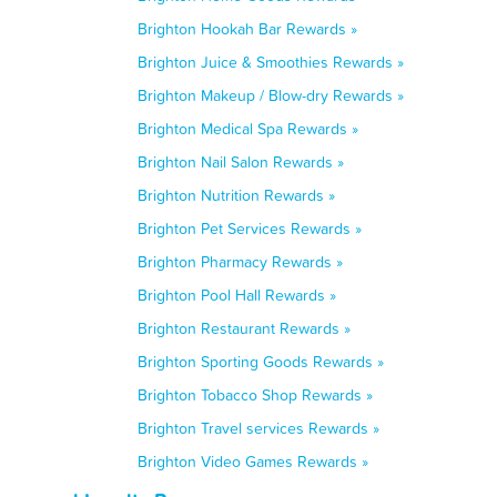
Brighton Hookah Bar Rewards »
Brighton Juice & Smoothies Rewards »
Brighton Makeup / Blow-dry Rewards »
Brighton Medical Spa Rewards »
Brighton Nail Salon Rewards »
Brighton Nutrition Rewards »
Brighton Pet Services Rewards »
Brighton Pharmacy Rewards »
Brighton Pool Hall Rewards »
Brighton Restaurant Rewards »
Brighton Sporting Goods Rewards »
Brighton Tobacco Shop Rewards »
Brighton Travel services Rewards »
Brighton Video Games Rewards »