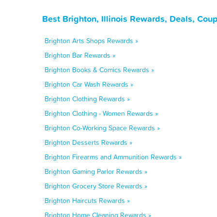
Best Brighton, Illinois Rewards, Deals, Cou
Brighton Arts Shops Rewards »
Brighton Bar Rewards »
Brighton Books & Comics Rewards »
Brighton Car Wash Rewards »
Brighton Clothing Rewards »
Brighton Clothing - Women Rewards »
Brighton Co-Working Space Rewards »
Brighton Desserts Rewards »
Brighton Firearms and Ammunition Rewards »
Brighton Gaming Parlor Rewards »
Brighton Grocery Store Rewards »
Brighton Haircuts Rewards »
Brighton Home Cleaning Rewards »