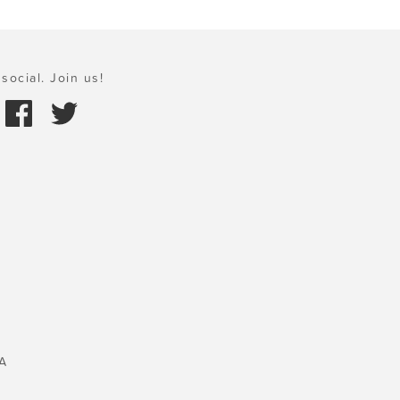
social. Join us!
A