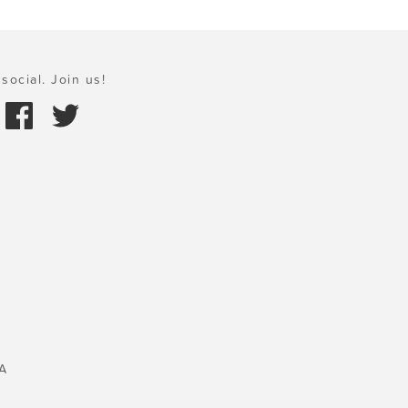
social. Join us!
A