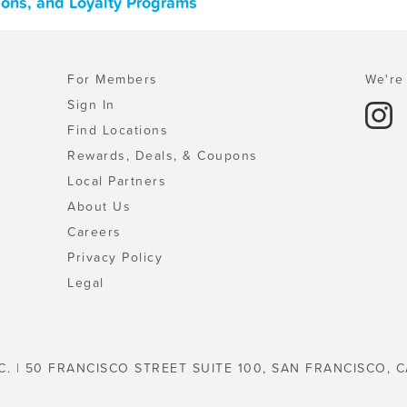
upons, and Loyalty Programs
For Members
We're 
Sign In
Find Locations
Rewards, Deals, & Coupons
Local Partners
About Us
Careers
Privacy Policy
Legal
C. | 50 FRANCISCO STREET SUITE 100, SAN FRANCISCO, C