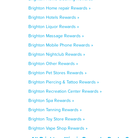
Brighton Home repair Rewards »
Brighton Hotels Rewards »
Brighton Liquor Rewards »
Brighton Massage Rewards »
Brighton Mobile Phone Rewards »
Brighton Nightclub Rewards »
Brighton Other Rewards »
Brighton Pet Stores Rewards »
Brighton Piercing & Tattoo Rewards »
Brighton Recreation Center Rewards »
Brighton Spa Rewards »
Brighton Tanning Rewards »
Brighton Toy Store Rewards »
Brighton Vape Shop Rewards »