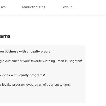
sses
Marketing Tips
Sign In
rams
Men business with a loyalty program!
 a customer at your favorite Clothing - Men in Brighton!
oupons with loyalty programs!
a loyalty program loved by all of your customers!