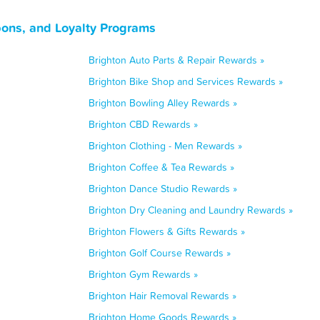
pons, and Loyalty Programs
Brighton Auto Parts & Repair Rewards »
Brighton Bike Shop and Services Rewards »
Brighton Bowling Alley Rewards »
Brighton CBD Rewards »
Brighton Clothing - Men Rewards »
Brighton Coffee & Tea Rewards »
Brighton Dance Studio Rewards »
Brighton Dry Cleaning and Laundry Rewards »
Brighton Flowers & Gifts Rewards »
Brighton Golf Course Rewards »
Brighton Gym Rewards »
Brighton Hair Removal Rewards »
Brighton Home Goods Rewards »