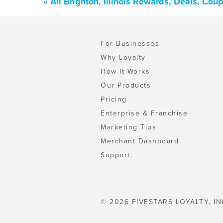
« All Brighton, Illinois Rewards, Deals, Co
For Businesses
Why Loyalty
How It Works
Our Products
Pricing
Enterprise & Franchise
Marketing Tips
Merchant Dashboard
Support
© 2026 FIVESTARS LOYALTY, IN