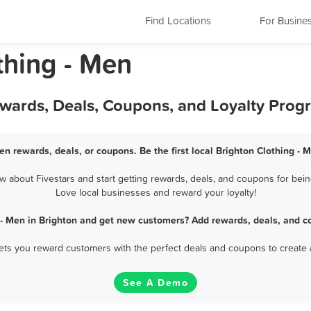
Find Locations
For Busine
othing - Men
ewards, Deals, Coupons, and Loyalty Prog
Men rewards, deals, or coupons. Be the first local Brighton Clothing - 
 about Fivestars and start getting rewards, deals, and coupons for being
Love local businesses and reward your loyalty!
 - Men in Brighton and get new customers? Add rewards, deals, and c
 lets you reward customers with the perfect deals and coupons to create 
See A Demo