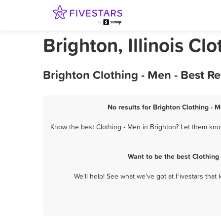
Brighton, Illinois Cl
Brighton Clothing - Men - Best R
No results for Brighton Clothing - 
Know the best Clothing - Men in Brighton? Let them know
Want to be the best Clothing
We'll help! See what we've got at Fivestars that