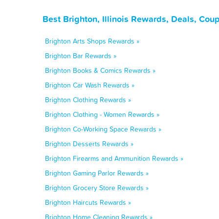
Best Brighton, Illinois Rewards, Deals, Cou
Brighton Arts Shops Rewards »
Brighton Bar Rewards »
Brighton Books & Comics Rewards »
Brighton Car Wash Rewards »
Brighton Clothing Rewards »
Brighton Clothing - Women Rewards »
Brighton Co-Working Space Rewards »
Brighton Desserts Rewards »
Brighton Firearms and Ammunition Rewards »
Brighton Gaming Parlor Rewards »
Brighton Grocery Store Rewards »
Brighton Haircuts Rewards »
Brighton Home Cleaning Rewards »