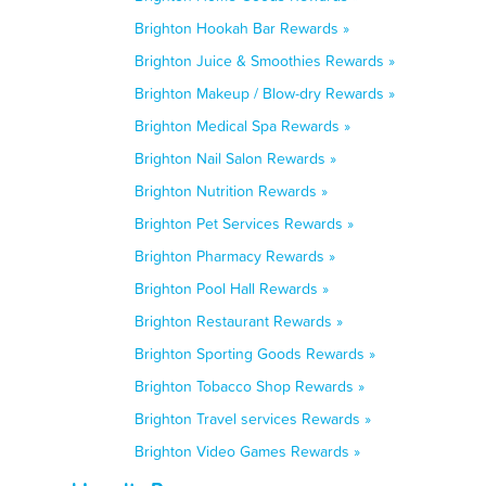
Brighton Hookah Bar Rewards »
Brighton Juice & Smoothies Rewards »
Brighton Makeup / Blow-dry Rewards »
Brighton Medical Spa Rewards »
Brighton Nail Salon Rewards »
Brighton Nutrition Rewards »
Brighton Pet Services Rewards »
Brighton Pharmacy Rewards »
Brighton Pool Hall Rewards »
Brighton Restaurant Rewards »
Brighton Sporting Goods Rewards »
Brighton Tobacco Shop Rewards »
Brighton Travel services Rewards »
Brighton Video Games Rewards »