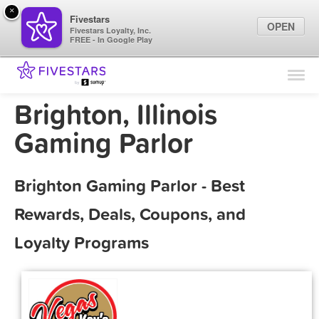
×
Fivestars
OPEN
Fivestars Loyalty, Inc.
FREE - In Google Play
Find Locations
For Businesses
Brighton, Illinois
Marketing Tips
Gaming Parlor
Sign In
Brighton Gaming Parlor - Best
Rewards, Deals, Coupons, and
Loyalty Programs