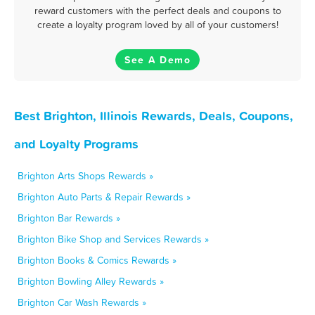
reward customers with the perfect deals and coupons to
create a loyalty program loved by all of your customers!
See A Demo
Best Brighton, Illinois Rewards, Deals, Coupons,
and Loyalty Programs
Brighton Arts Shops Rewards »
Brighton Auto Parts & Repair Rewards »
Brighton Bar Rewards »
Brighton Bike Shop and Services Rewards »
Brighton Books & Comics Rewards »
Brighton Bowling Alley Rewards »
Brighton Car Wash Rewards »