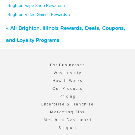
Brighton Vape Shop Rewards »
Brighton Video Games Rewards »
« All Brighton, Illinois Rewards, Deals, Coupons,
and Loyalty Programs
For Businesses
Why Loyalty
How It Works
Our Products
Pricing
Enterprise & Franchise
Marketing Tips
Merchant Dashboard
Support