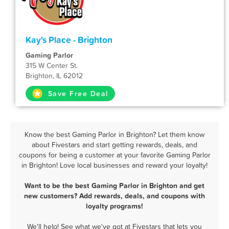
Kay's Place - Brighton
Gaming Parlor
315 W Center St.
Brighton, IL 62012
Save Free Deal
Know the best Gaming Parlor in Brighton? Let them know
about Fivestars and start getting rewards, deals, and
coupons for being a customer at your favorite Gaming Parlor
in Brighton! Love local businesses and reward your loyalty!
Want to be the best Gaming Parlor in Brighton and get
new customers? Add rewards, deals, and coupons with
loyalty programs!
We'll help! See what we've got at Fivestars that lets you