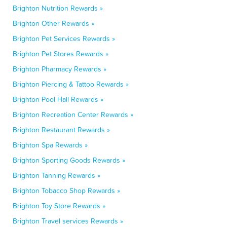
Brighton Nutrition Rewards »
Brighton Other Rewards »
Brighton Pet Services Rewards »
Brighton Pet Stores Rewards »
Brighton Pharmacy Rewards »
Brighton Piercing & Tattoo Rewards »
Brighton Pool Hall Rewards »
Brighton Recreation Center Rewards »
Brighton Restaurant Rewards »
Brighton Spa Rewards »
Brighton Sporting Goods Rewards »
Brighton Tanning Rewards »
Brighton Tobacco Shop Rewards »
Brighton Toy Store Rewards »
Brighton Travel services Rewards »