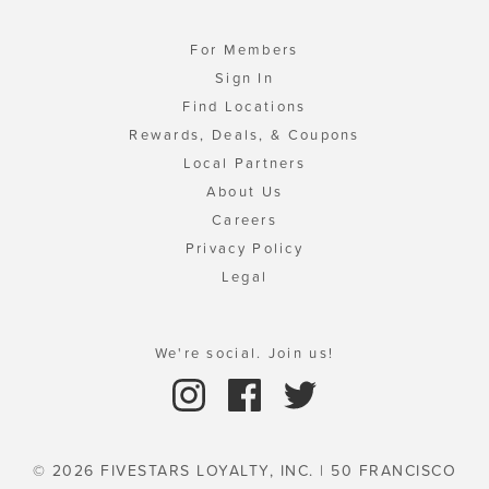
For Members
Sign In
Find Locations
Rewards, Deals, & Coupons
Local Partners
About Us
Careers
Privacy Policy
Legal
We're social. Join us!
© 2026 FIVESTARS LOYALTY, INC. | 50 FRANCISCO