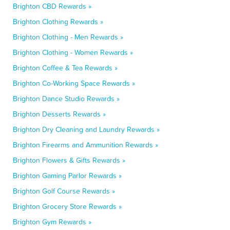
Brighton CBD Rewards »
Brighton Clothing Rewards »
Brighton Clothing - Men Rewards »
Brighton Clothing - Women Rewards »
Brighton Coffee & Tea Rewards »
Brighton Co-Working Space Rewards »
Brighton Dance Studio Rewards »
Brighton Desserts Rewards »
Brighton Dry Cleaning and Laundry Rewards »
Brighton Firearms and Ammunition Rewards »
Brighton Flowers & Gifts Rewards »
Brighton Gaming Parlor Rewards »
Brighton Golf Course Rewards »
Brighton Grocery Store Rewards »
Brighton Gym Rewards »