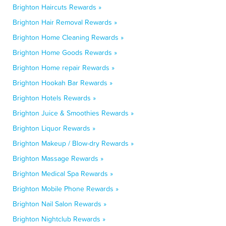
Brighton Haircuts Rewards »
Brighton Hair Removal Rewards »
Brighton Home Cleaning Rewards »
Brighton Home Goods Rewards »
Brighton Home repair Rewards »
Brighton Hookah Bar Rewards »
Brighton Hotels Rewards »
Brighton Juice & Smoothies Rewards »
Brighton Liquor Rewards »
Brighton Makeup / Blow-dry Rewards »
Brighton Massage Rewards »
Brighton Medical Spa Rewards »
Brighton Mobile Phone Rewards »
Brighton Nail Salon Rewards »
Brighton Nightclub Rewards »