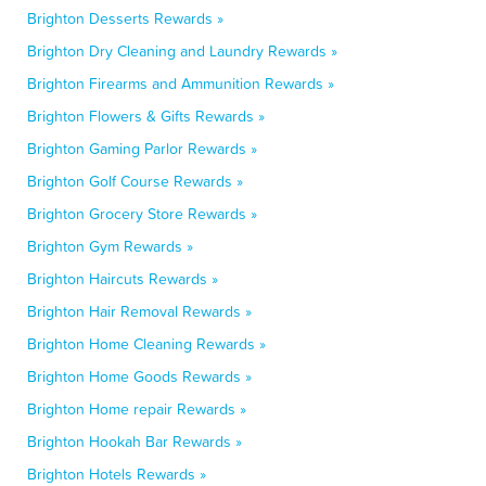
Brighton Desserts Rewards »
Brighton Dry Cleaning and Laundry Rewards »
Brighton Firearms and Ammunition Rewards »
Brighton Flowers & Gifts Rewards »
Brighton Gaming Parlor Rewards »
Brighton Golf Course Rewards »
Brighton Grocery Store Rewards »
Brighton Gym Rewards »
Brighton Haircuts Rewards »
Brighton Hair Removal Rewards »
Brighton Home Cleaning Rewards »
Brighton Home Goods Rewards »
Brighton Home repair Rewards »
Brighton Hookah Bar Rewards »
Brighton Hotels Rewards »