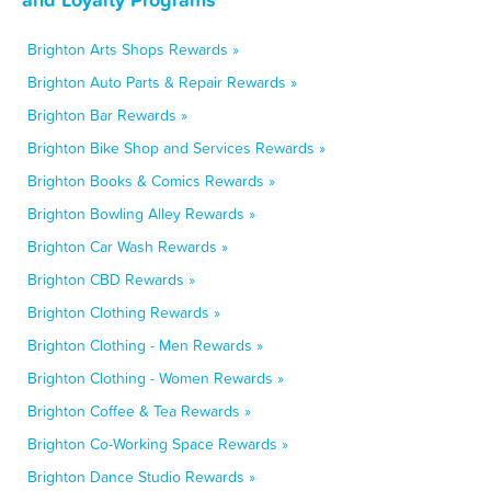
Brighton Arts Shops Rewards »
Brighton Auto Parts & Repair Rewards »
Brighton Bar Rewards »
Brighton Bike Shop and Services Rewards »
Brighton Books & Comics Rewards »
Brighton Bowling Alley Rewards »
Brighton Car Wash Rewards »
Brighton CBD Rewards »
Brighton Clothing Rewards »
Brighton Clothing - Men Rewards »
Brighton Clothing - Women Rewards »
Brighton Coffee & Tea Rewards »
Brighton Co-Working Space Rewards »
Brighton Dance Studio Rewards »