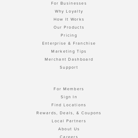
For Businesses
Why Loyalty
How It Works
Our Products
Pricing
Enterprise & Franchise
Marketing Tips
Merchant Dashboard
Support
For Members
Sign In
Find Locations
Rewards, Deals, & Coupons
Local Partners
About Us
Careers