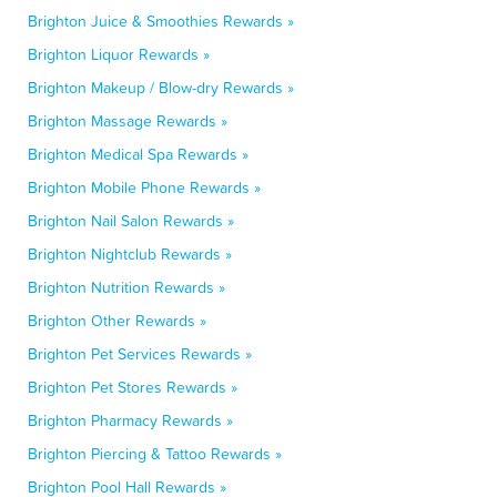
Brighton Juice & Smoothies Rewards »
Brighton Liquor Rewards »
Brighton Makeup / Blow-dry Rewards »
Brighton Massage Rewards »
Brighton Medical Spa Rewards »
Brighton Mobile Phone Rewards »
Brighton Nail Salon Rewards »
Brighton Nightclub Rewards »
Brighton Nutrition Rewards »
Brighton Other Rewards »
Brighton Pet Services Rewards »
Brighton Pet Stores Rewards »
Brighton Pharmacy Rewards »
Brighton Piercing & Tattoo Rewards »
Brighton Pool Hall Rewards »