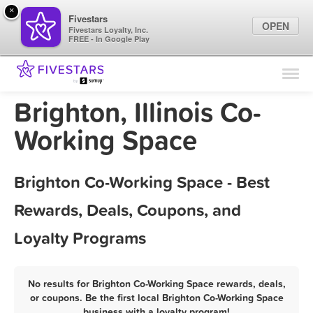
×
Fivestars
OPEN
Fivestars Loyalty, Inc.
FREE - In Google Play
Find Locations
For Businesses
Brighton, Illinois Co-
Marketing Tips
Working Space
Sign In
Brighton Co-Working Space - Best
Rewards, Deals, Coupons, and
Loyalty Programs
No results for Brighton Co-Working Space rewards, deals,
or coupons. Be the first local Brighton Co-Working Space
business with a loyalty program!