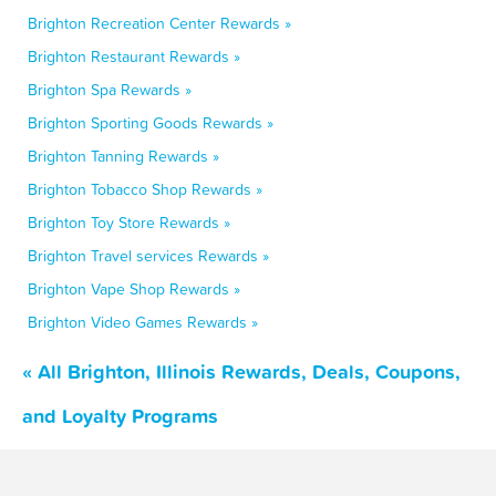
Brighton Recreation Center Rewards »
Brighton Restaurant Rewards »
Brighton Spa Rewards »
Brighton Sporting Goods Rewards »
Brighton Tanning Rewards »
Brighton Tobacco Shop Rewards »
Brighton Toy Store Rewards »
Brighton Travel services Rewards »
Brighton Vape Shop Rewards »
Brighton Video Games Rewards »
« All Brighton, Illinois Rewards, Deals, Coupons,
and Loyalty Programs