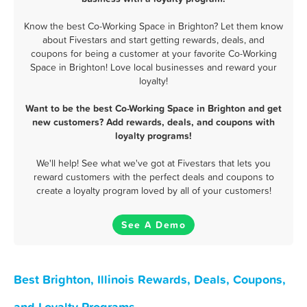
Know the best Co-Working Space in Brighton? Let them know
about Fivestars and start getting rewards, deals, and
coupons for being a customer at your favorite Co-Working
Space in Brighton! Love local businesses and reward your
loyalty!
Want to be the best Co-Working Space in Brighton and get
new customers? Add rewards, deals, and coupons with
loyalty programs!
We'll help! See what we've got at Fivestars that lets you
reward customers with the perfect deals and coupons to
create a loyalty program loved by all of your customers!
See A Demo
Best Brighton, Illinois Rewards, Deals, Coupons,
and Loyalty Programs