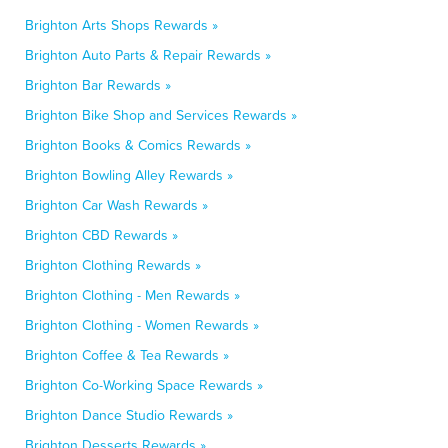
Brighton Arts Shops Rewards »
Brighton Auto Parts & Repair Rewards »
Brighton Bar Rewards »
Brighton Bike Shop and Services Rewards »
Brighton Books & Comics Rewards »
Brighton Bowling Alley Rewards »
Brighton Car Wash Rewards »
Brighton CBD Rewards »
Brighton Clothing Rewards »
Brighton Clothing - Men Rewards »
Brighton Clothing - Women Rewards »
Brighton Coffee & Tea Rewards »
Brighton Co-Working Space Rewards »
Brighton Dance Studio Rewards »
Brighton Desserts Rewards »