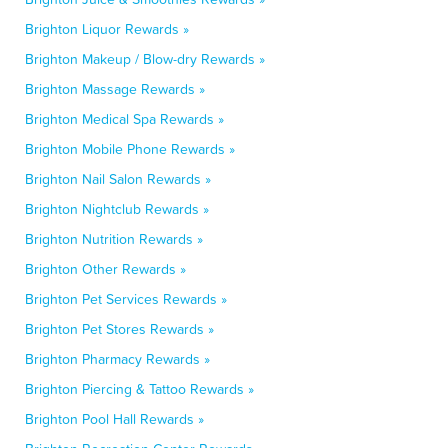
Brighton Liquor Rewards »
Brighton Makeup / Blow-dry Rewards »
Brighton Massage Rewards »
Brighton Medical Spa Rewards »
Brighton Mobile Phone Rewards »
Brighton Nail Salon Rewards »
Brighton Nightclub Rewards »
Brighton Nutrition Rewards »
Brighton Other Rewards »
Brighton Pet Services Rewards »
Brighton Pet Stores Rewards »
Brighton Pharmacy Rewards »
Brighton Piercing & Tattoo Rewards »
Brighton Pool Hall Rewards »