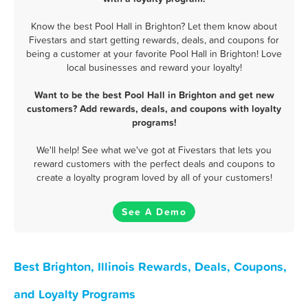
Know the best Pool Hall in Brighton? Let them know about
Fivestars and start getting rewards, deals, and coupons for
being a customer at your favorite Pool Hall in Brighton! Love
local businesses and reward your loyalty!
Want to be the best Pool Hall in Brighton and get new
customers? Add rewards, deals, and coupons with loyalty
programs!
We'll help! See what we've got at Fivestars that lets you
reward customers with the perfect deals and coupons to
create a loyalty program loved by all of your customers!
See A Demo
Best Brighton, Illinois Rewards, Deals, Coupons,
and Loyalty Programs