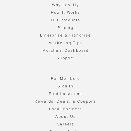
Why Loyalty
How It Works
Our Products
Pricing
Enterprise & Franchise
Marketing Tips
Merchant Dashboard
Support
For Members
Sign In
Find Locations
Rewards, Deals, & Coupons
Local Partners
About Us
Careers