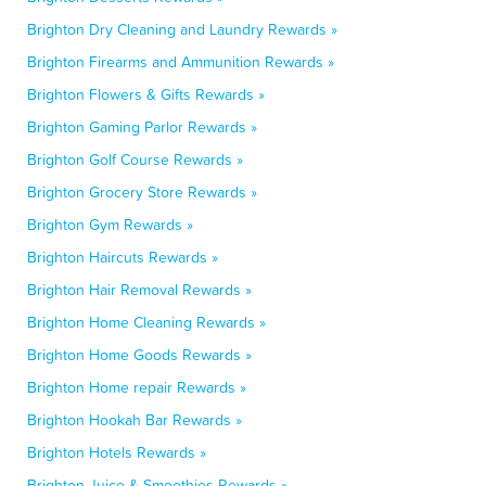
Brighton Dry Cleaning and Laundry Rewards »
Brighton Firearms and Ammunition Rewards »
Brighton Flowers & Gifts Rewards »
Brighton Gaming Parlor Rewards »
Brighton Golf Course Rewards »
Brighton Grocery Store Rewards »
Brighton Gym Rewards »
Brighton Haircuts Rewards »
Brighton Hair Removal Rewards »
Brighton Home Cleaning Rewards »
Brighton Home Goods Rewards »
Brighton Home repair Rewards »
Brighton Hookah Bar Rewards »
Brighton Hotels Rewards »
Brighton Juice & Smoothies Rewards »