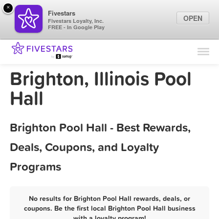
×
Fivestars
OPEN
Fivestars Loyalty, Inc.
FREE - In Google Play
Find Locations
For Businesses
Brighton, Illinois Pool
Marketing Tips
Hall
Sign In
Brighton Pool Hall - Best Rewards,
Deals, Coupons, and Loyalty
Programs
No results for Brighton Pool Hall rewards, deals, or
coupons. Be the first local Brighton Pool Hall business
with a loyalty program!