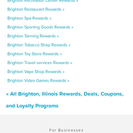
Brighton Recreation Center Rewards »
Brighton Restaurant Rewards »
Brighton Spa Rewards »
Brighton Sporting Goods Rewards »
Brighton Tanning Rewards »
Brighton Tobacco Shop Rewards »
Brighton Toy Store Rewards »
Brighton Travel services Rewards »
Brighton Vape Shop Rewards »
Brighton Video Games Rewards »
« All Brighton, Illinois Rewards, Deals, Coupons,
and Loyalty Programs
For Businesses