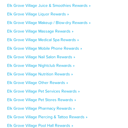
Elk Grove Village Juice & Smoothies Rewards »
Elk Grove Village Liquor Rewards »
Elk Grove Village Makeup / Blow-dry Rewards »
Elk Grove Village Massage Rewards »
Elk Grove Village Medical Spa Rewards »
Elk Grove Village Mobile Phone Rewards »
Elk Grove Village Nail Salon Rewards »
Elk Grove Village Nightclub Rewards »
Elk Grove Village Nutrition Rewards »
Elk Grove Village Other Rewards »
Elk Grove Village Pet Services Rewards »
Elk Grove Village Pet Stores Rewards »
Elk Grove Village Pharmacy Rewards »
Elk Grove Village Piercing & Tattoo Rewards »
Elk Grove Village Pool Hall Rewards »