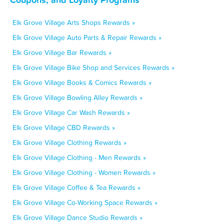
Elk Grove Village Arts Shops Rewards »
Elk Grove Village Auto Parts & Repair Rewards »
Elk Grove Village Bar Rewards »
Elk Grove Village Bike Shop and Services Rewards »
Elk Grove Village Books & Comics Rewards »
Elk Grove Village Bowling Alley Rewards »
Elk Grove Village Car Wash Rewards »
Elk Grove Village CBD Rewards »
Elk Grove Village Clothing Rewards »
Elk Grove Village Clothing - Men Rewards »
Elk Grove Village Clothing - Women Rewards »
Elk Grove Village Coffee & Tea Rewards »
Elk Grove Village Co-Working Space Rewards »
Elk Grove Village Dance Studio Rewards »