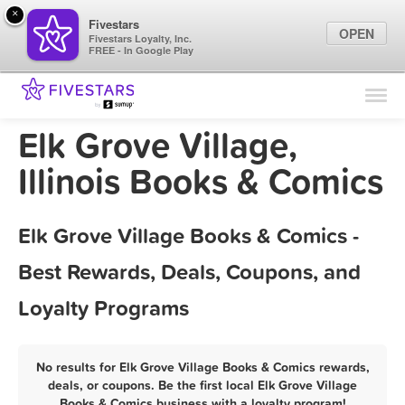
×
Fivestars
OPEN
Fivestars Loyalty, Inc.
FREE - In Google Play
Find Locations
For Businesses
Elk Grove Village,
Marketing Tips
Illinois Books & Comics
Sign In
Elk Grove Village Books & Comics -
Best Rewards, Deals, Coupons, and
Loyalty Programs
No results for Elk Grove Village Books & Comics rewards,
deals, or coupons. Be the first local Elk Grove Village
Books & Comics business with a loyalty program!