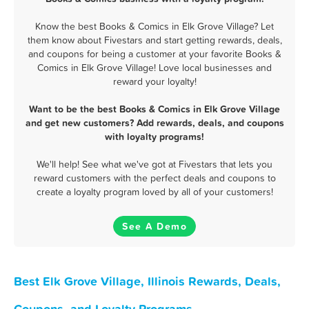
Know the best Books & Comics in Elk Grove Village? Let
them know about Fivestars and start getting rewards, deals,
and coupons for being a customer at your favorite Books &
Comics in Elk Grove Village! Love local businesses and
reward your loyalty!
Want to be the best Books & Comics in Elk Grove Village
and get new customers? Add rewards, deals, and coupons
with loyalty programs!
We'll help! See what we've got at Fivestars that lets you
reward customers with the perfect deals and coupons to
create a loyalty program loved by all of your customers!
See A Demo
Best Elk Grove Village, Illinois Rewards, Deals,
Coupons, and Loyalty Programs