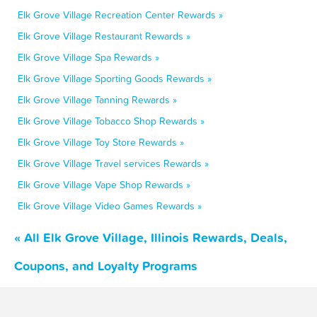
Elk Grove Village Recreation Center Rewards »
Elk Grove Village Restaurant Rewards »
Elk Grove Village Spa Rewards »
Elk Grove Village Sporting Goods Rewards »
Elk Grove Village Tanning Rewards »
Elk Grove Village Tobacco Shop Rewards »
Elk Grove Village Toy Store Rewards »
Elk Grove Village Travel services Rewards »
Elk Grove Village Vape Shop Rewards »
Elk Grove Village Video Games Rewards »
« All Elk Grove Village, Illinois Rewards, Deals,
Coupons, and Loyalty Programs