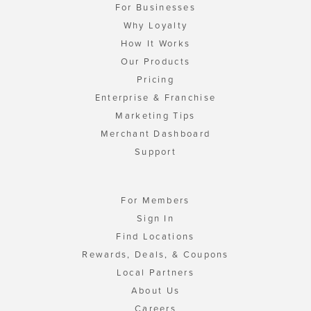
For Businesses
Why Loyalty
How It Works
Our Products
Pricing
Enterprise & Franchise
Marketing Tips
Merchant Dashboard
Support
For Members
Sign In
Find Locations
Rewards, Deals, & Coupons
Local Partners
About Us
Careers