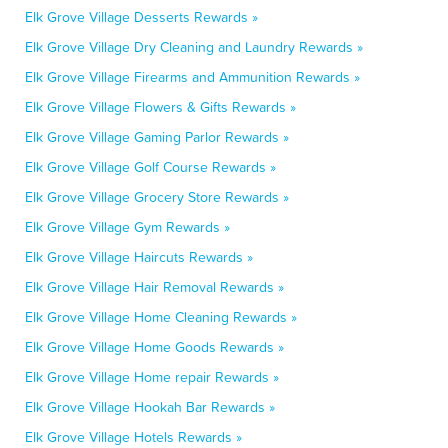
Elk Grove Village Desserts Rewards »
Elk Grove Village Dry Cleaning and Laundry Rewards »
Elk Grove Village Firearms and Ammunition Rewards »
Elk Grove Village Flowers & Gifts Rewards »
Elk Grove Village Gaming Parlor Rewards »
Elk Grove Village Golf Course Rewards »
Elk Grove Village Grocery Store Rewards »
Elk Grove Village Gym Rewards »
Elk Grove Village Haircuts Rewards »
Elk Grove Village Hair Removal Rewards »
Elk Grove Village Home Cleaning Rewards »
Elk Grove Village Home Goods Rewards »
Elk Grove Village Home repair Rewards »
Elk Grove Village Hookah Bar Rewards »
Elk Grove Village Hotels Rewards »