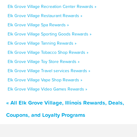
Elk Grove Village Recreation Center Rewards »
Elk Grove Village Restaurant Rewards »
Elk Grove Village Spa Rewards »
Elk Grove Village Sporting Goods Rewards »
Elk Grove Village Tanning Rewards »
Elk Grove Village Tobacco Shop Rewards »
Elk Grove Village Toy Store Rewards »
Elk Grove Village Travel services Rewards »
Elk Grove Village Vape Shop Rewards »
Elk Grove Village Video Games Rewards »
« All Elk Grove Village, Illinois Rewards, Deals,
Coupons, and Loyalty Programs