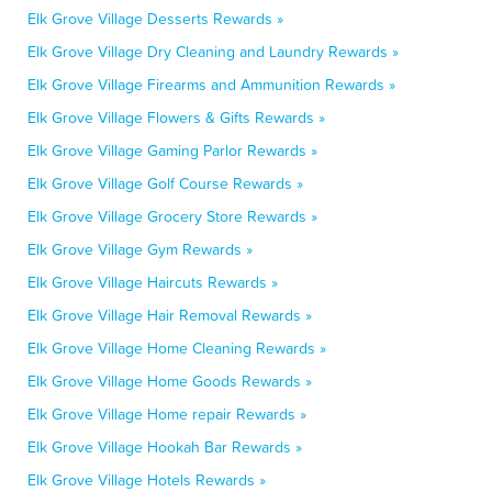
Elk Grove Village Desserts Rewards »
Elk Grove Village Dry Cleaning and Laundry Rewards »
Elk Grove Village Firearms and Ammunition Rewards »
Elk Grove Village Flowers & Gifts Rewards »
Elk Grove Village Gaming Parlor Rewards »
Elk Grove Village Golf Course Rewards »
Elk Grove Village Grocery Store Rewards »
Elk Grove Village Gym Rewards »
Elk Grove Village Haircuts Rewards »
Elk Grove Village Hair Removal Rewards »
Elk Grove Village Home Cleaning Rewards »
Elk Grove Village Home Goods Rewards »
Elk Grove Village Home repair Rewards »
Elk Grove Village Hookah Bar Rewards »
Elk Grove Village Hotels Rewards »