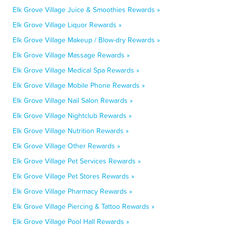
Elk Grove Village Juice & Smoothies Rewards »
Elk Grove Village Liquor Rewards »
Elk Grove Village Makeup / Blow-dry Rewards »
Elk Grove Village Massage Rewards »
Elk Grove Village Medical Spa Rewards »
Elk Grove Village Mobile Phone Rewards »
Elk Grove Village Nail Salon Rewards »
Elk Grove Village Nightclub Rewards »
Elk Grove Village Nutrition Rewards »
Elk Grove Village Other Rewards »
Elk Grove Village Pet Services Rewards »
Elk Grove Village Pet Stores Rewards »
Elk Grove Village Pharmacy Rewards »
Elk Grove Village Piercing & Tattoo Rewards »
Elk Grove Village Pool Hall Rewards »