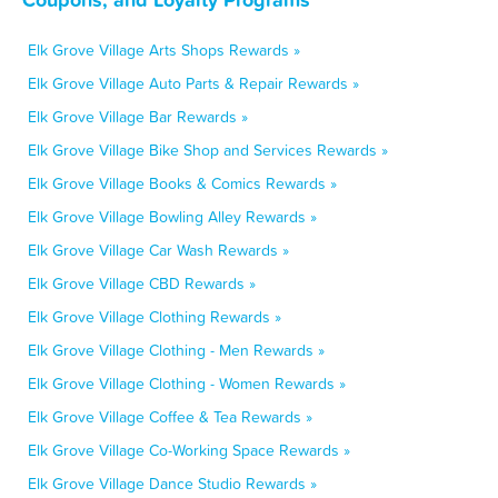
Elk Grove Village Arts Shops Rewards »
Elk Grove Village Auto Parts & Repair Rewards »
Elk Grove Village Bar Rewards »
Elk Grove Village Bike Shop and Services Rewards »
Elk Grove Village Books & Comics Rewards »
Elk Grove Village Bowling Alley Rewards »
Elk Grove Village Car Wash Rewards »
Elk Grove Village CBD Rewards »
Elk Grove Village Clothing Rewards »
Elk Grove Village Clothing - Men Rewards »
Elk Grove Village Clothing - Women Rewards »
Elk Grove Village Coffee & Tea Rewards »
Elk Grove Village Co-Working Space Rewards »
Elk Grove Village Dance Studio Rewards »