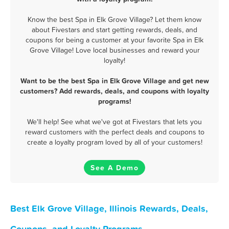
Know the best Spa in Elk Grove Village? Let them know
about Fivestars and start getting rewards, deals, and
coupons for being a customer at your favorite Spa in Elk
Grove Village! Love local businesses and reward your
loyalty!
Want to be the best Spa in Elk Grove Village and get new
customers? Add rewards, deals, and coupons with loyalty
programs!
We'll help! See what we've got at Fivestars that lets you
reward customers with the perfect deals and coupons to
create a loyalty program loved by all of your customers!
See A Demo
Best Elk Grove Village, Illinois Rewards, Deals,
Coupons, and Loyalty Programs