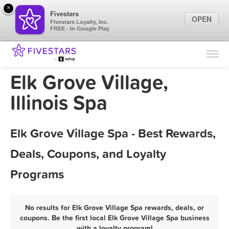
×
Fivestars
OPEN
Fivestars Loyalty, Inc.
FREE - In Google Play
Find Locations
For Businesses
Elk Grove Village,
Marketing Tips
Illinois Spa
Sign In
Elk Grove Village Spa - Best Rewards,
Deals, Coupons, and Loyalty
Programs
No results for Elk Grove Village Spa rewards, deals, or
coupons. Be the first local Elk Grove Village Spa business
with a loyalty program!