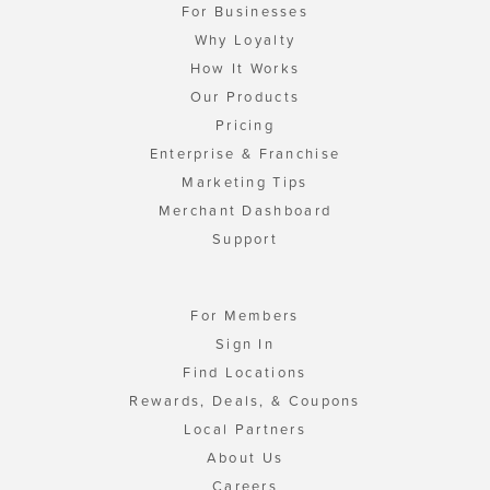
For Businesses
Why Loyalty
How It Works
Our Products
Pricing
Enterprise & Franchise
Marketing Tips
Merchant Dashboard
Support
For Members
Sign In
Find Locations
Rewards, Deals, & Coupons
Local Partners
About Us
Careers