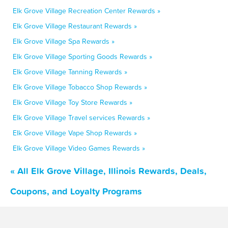
Elk Grove Village Recreation Center Rewards »
Elk Grove Village Restaurant Rewards »
Elk Grove Village Spa Rewards »
Elk Grove Village Sporting Goods Rewards »
Elk Grove Village Tanning Rewards »
Elk Grove Village Tobacco Shop Rewards »
Elk Grove Village Toy Store Rewards »
Elk Grove Village Travel services Rewards »
Elk Grove Village Vape Shop Rewards »
Elk Grove Village Video Games Rewards »
« All Elk Grove Village, Illinois Rewards, Deals,
Coupons, and Loyalty Programs