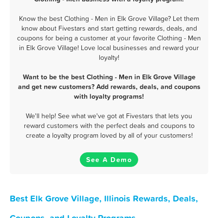
Know the best Clothing - Men in Elk Grove Village? Let them
know about Fivestars and start getting rewards, deals, and
coupons for being a customer at your favorite Clothing - Men
in Elk Grove Village! Love local businesses and reward your
loyalty!
Want to be the best Clothing - Men in Elk Grove Village
and get new customers? Add rewards, deals, and coupons
with loyalty programs!
We'll help! See what we've got at Fivestars that lets you
reward customers with the perfect deals and coupons to
create a loyalty program loved by all of your customers!
See A Demo
Best Elk Grove Village, Illinois Rewards, Deals,
Coupons, and Loyalty Programs