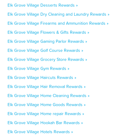
Elk Grove Village Desserts Rewards »
Elk Grove Village Dry Cleaning and Laundry Rewards »
Elk Grove Village Firearms and Ammunition Rewards »
Elk Grove Village Flowers & Gifts Rewards »
Elk Grove Village Gaming Parlor Rewards »
Elk Grove Village Golf Course Rewards »
Elk Grove Village Grocery Store Rewards »
Elk Grove Village Gym Rewards »
Elk Grove Village Haircuts Rewards »
Elk Grove Village Hair Removal Rewards »
Elk Grove Village Home Cleaning Rewards »
Elk Grove Village Home Goods Rewards »
Elk Grove Village Home repair Rewards »
Elk Grove Village Hookah Bar Rewards »
Elk Grove Village Hotels Rewards »