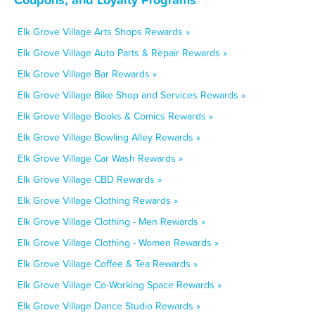
Elk Grove Village Arts Shops Rewards »
Elk Grove Village Auto Parts & Repair Rewards »
Elk Grove Village Bar Rewards »
Elk Grove Village Bike Shop and Services Rewards »
Elk Grove Village Books & Comics Rewards »
Elk Grove Village Bowling Alley Rewards »
Elk Grove Village Car Wash Rewards »
Elk Grove Village CBD Rewards »
Elk Grove Village Clothing Rewards »
Elk Grove Village Clothing - Men Rewards »
Elk Grove Village Clothing - Women Rewards »
Elk Grove Village Coffee & Tea Rewards »
Elk Grove Village Co-Working Space Rewards »
Elk Grove Village Dance Studio Rewards »