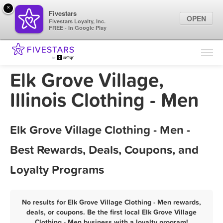
×
Fivestars
OPEN
Fivestars Loyalty, Inc.
FREE - In Google Play
Find Locations
For Businesses
Elk Grove Village,
Marketing Tips
Illinois Clothing - Men
Sign In
Elk Grove Village Clothing - Men -
Best Rewards, Deals, Coupons, and
Loyalty Programs
No results for Elk Grove Village Clothing - Men rewards,
deals, or coupons. Be the first local Elk Grove Village
Clothing - Men business with a loyalty program!