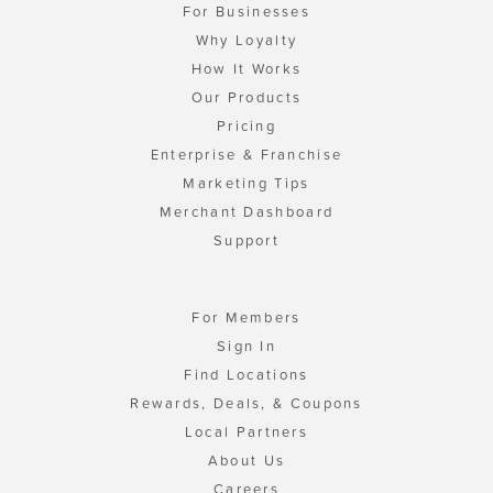
For Businesses
Why Loyalty
How It Works
Our Products
Pricing
Enterprise & Franchise
Marketing Tips
Merchant Dashboard
Support
For Members
Sign In
Find Locations
Rewards, Deals, & Coupons
Local Partners
About Us
Careers