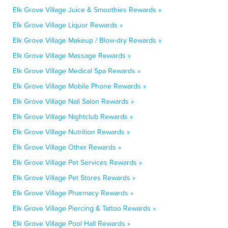
Elk Grove Village Juice & Smoothies Rewards »
Elk Grove Village Liquor Rewards »
Elk Grove Village Makeup / Blow-dry Rewards »
Elk Grove Village Massage Rewards »
Elk Grove Village Medical Spa Rewards »
Elk Grove Village Mobile Phone Rewards »
Elk Grove Village Nail Salon Rewards »
Elk Grove Village Nightclub Rewards »
Elk Grove Village Nutrition Rewards »
Elk Grove Village Other Rewards »
Elk Grove Village Pet Services Rewards »
Elk Grove Village Pet Stores Rewards »
Elk Grove Village Pharmacy Rewards »
Elk Grove Village Piercing & Tattoo Rewards »
Elk Grove Village Pool Hall Rewards »