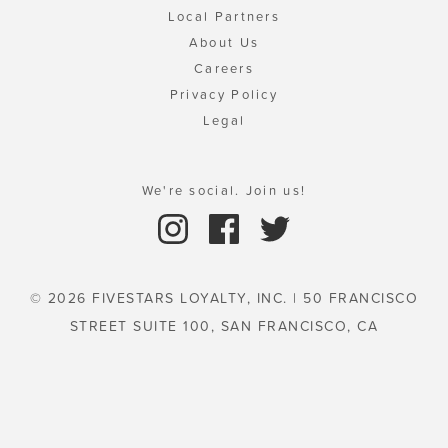
Local Partners
About Us
Careers
Privacy Policy
Legal
We're social. Join us!
© 2026 FIVESTARS LOYALTY, INC. | 50 FRANCISCO
STREET SUITE 100, SAN FRANCISCO, CA