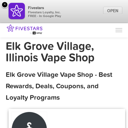
×
Fivestars
OPEN
Fivestars Loyalty, Inc.
FREE - In Google Play
Find Locations
For Businesses
Elk Grove Village,
Marketing Tips
Illinois Vape Shop
Sign In
Elk Grove Village Vape Shop - Best
Rewards, Deals, Coupons, and
Loyalty Programs