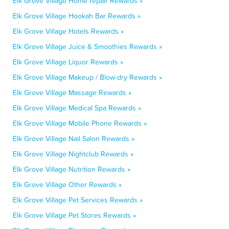
Elk Grove Village Home repair Rewards »
Elk Grove Village Hookah Bar Rewards »
Elk Grove Village Hotels Rewards »
Elk Grove Village Juice & Smoothies Rewards »
Elk Grove Village Liquor Rewards »
Elk Grove Village Makeup / Blow-dry Rewards »
Elk Grove Village Massage Rewards »
Elk Grove Village Medical Spa Rewards »
Elk Grove Village Mobile Phone Rewards »
Elk Grove Village Nail Salon Rewards »
Elk Grove Village Nightclub Rewards »
Elk Grove Village Nutrition Rewards »
Elk Grove Village Other Rewards »
Elk Grove Village Pet Services Rewards »
Elk Grove Village Pet Stores Rewards »