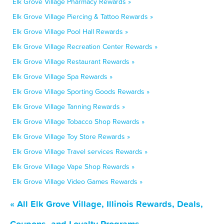
Elk Grove Village Pharmacy Rewards »
Elk Grove Village Piercing & Tattoo Rewards »
Elk Grove Village Pool Hall Rewards »
Elk Grove Village Recreation Center Rewards »
Elk Grove Village Restaurant Rewards »
Elk Grove Village Spa Rewards »
Elk Grove Village Sporting Goods Rewards »
Elk Grove Village Tanning Rewards »
Elk Grove Village Tobacco Shop Rewards »
Elk Grove Village Toy Store Rewards »
Elk Grove Village Travel services Rewards »
Elk Grove Village Vape Shop Rewards »
Elk Grove Village Video Games Rewards »
« All Elk Grove Village, Illinois Rewards, Deals,
Coupons, and Loyalty Programs