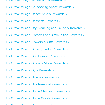
Elk Grove Village Co-Working Space Rewards »
Elk Grove Village Dance Studio Rewards »
Elk Grove Village Desserts Rewards »
Elk Grove Village Dry Cleaning and Laundry Rewards »
Elk Grove Village Firearms and Ammunition Rewards »
Elk Grove Village Flowers & Gifts Rewards »
Elk Grove Village Gaming Parlor Rewards »
Elk Grove Village Golf Course Rewards »
Elk Grove Village Grocery Store Rewards »
Elk Grove Village Gym Rewards »
Elk Grove Village Haircuts Rewards »
Elk Grove Village Hair Removal Rewards »
Elk Grove Village Home Cleaning Rewards »
Elk Grove Village Home Goods Rewards »