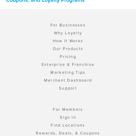
For Businesses
Why Loyalty
How It Works
Our Products
Pricing
Enterprise & Franchise
Marketing Tips
Merchant Dashboard
Support
For Members
Sign In
Find Locations
Rewards, Deals, & Coupons