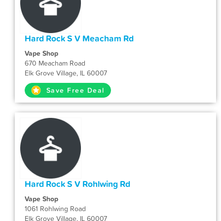
Hard Rock S V Meacham Rd
Vape Shop
670 Meacham Road
Elk Grove Village, IL 60007
Save Free Deal
Hard Rock S V Rohlwing Rd
Vape Shop
1061 Rohlwing Road
Elk Grove Village, IL 60007