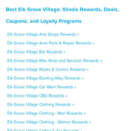
Best Elk Grove Village, Illinois Rewards, Deals,
Coupons, and Loyalty Programs
Elk Grove Village Arts Shops Rewards »
Elk Grove Village Auto Parts & Repair Rewards »
Elk Grove Village Bar Rewards »
Elk Grove Village Bike Shop and Services Rewards »
Elk Grove Village Books & Comics Rewards »
Elk Grove Village Bowling Alley Rewards »
Elk Grove Village Car Wash Rewards »
Elk Grove Village CBD Rewards »
Elk Grove Village Clothing Rewards »
Elk Grove Village Clothing - Men Rewards »
Elk Grove Village Clothing - Women Rewards »
Elk Grove Village Coffee & Tea Rewards »