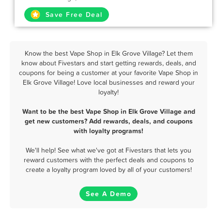
Save Free Deal
Know the best Vape Shop in Elk Grove Village? Let them
know about Fivestars and start getting rewards, deals, and
coupons for being a customer at your favorite Vape Shop in
Elk Grove Village! Love local businesses and reward your
loyalty!
Want to be the best Vape Shop in Elk Grove Village and
get new customers? Add rewards, deals, and coupons
with loyalty programs!
We'll help! See what we've got at Fivestars that lets you
reward customers with the perfect deals and coupons to
create a loyalty program loved by all of your customers!
See A Demo