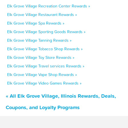
Elk Grove Village Recreation Center Rewards »
Elk Grove Village Restaurant Rewards »
Elk Grove Village Spa Rewards »
Elk Grove Village Sporting Goods Rewards »
Elk Grove Village Tanning Rewards »
Elk Grove Village Tobacco Shop Rewards »
Elk Grove Village Toy Store Rewards »
Elk Grove Village Travel services Rewards »
Elk Grove Village Vape Shop Rewards »
Elk Grove Village Video Games Rewards »
« All Elk Grove Village, Illinois Rewards, Deals,
Coupons, and Loyalty Programs