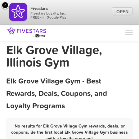
×
Fivestars
OPEN
Fivestars Loyalty, Inc.
FREE - In Google Play
Find Locations
For Businesses
Elk Grove Village,
Marketing Tips
Illinois Gym
Sign In
Elk Grove Village Gym - Best
Rewards, Deals, Coupons, and
Loyalty Programs
No results for Elk Grove Village Gym rewards, deals, or
coupons. Be the first local Elk Grove Village Gym business
with a loyalty program!