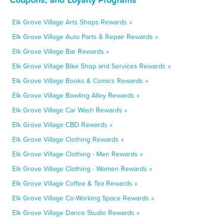
Elk Grove Village Arts Shops Rewards »
Elk Grove Village Auto Parts & Repair Rewards »
Elk Grove Village Bar Rewards »
Elk Grove Village Bike Shop and Services Rewards »
Elk Grove Village Books & Comics Rewards »
Elk Grove Village Bowling Alley Rewards »
Elk Grove Village Car Wash Rewards »
Elk Grove Village CBD Rewards »
Elk Grove Village Clothing Rewards »
Elk Grove Village Clothing - Men Rewards »
Elk Grove Village Clothing - Women Rewards »
Elk Grove Village Coffee & Tea Rewards »
Elk Grove Village Co-Working Space Rewards »
Elk Grove Village Dance Studio Rewards »