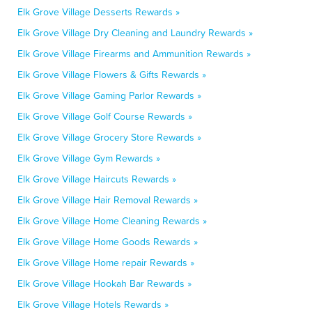
Elk Grove Village Desserts Rewards »
Elk Grove Village Dry Cleaning and Laundry Rewards »
Elk Grove Village Firearms and Ammunition Rewards »
Elk Grove Village Flowers & Gifts Rewards »
Elk Grove Village Gaming Parlor Rewards »
Elk Grove Village Golf Course Rewards »
Elk Grove Village Grocery Store Rewards »
Elk Grove Village Gym Rewards »
Elk Grove Village Haircuts Rewards »
Elk Grove Village Hair Removal Rewards »
Elk Grove Village Home Cleaning Rewards »
Elk Grove Village Home Goods Rewards »
Elk Grove Village Home repair Rewards »
Elk Grove Village Hookah Bar Rewards »
Elk Grove Village Hotels Rewards »