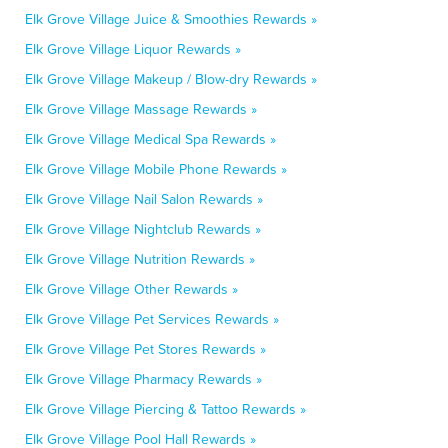
Elk Grove Village Juice & Smoothies Rewards »
Elk Grove Village Liquor Rewards »
Elk Grove Village Makeup / Blow-dry Rewards »
Elk Grove Village Massage Rewards »
Elk Grove Village Medical Spa Rewards »
Elk Grove Village Mobile Phone Rewards »
Elk Grove Village Nail Salon Rewards »
Elk Grove Village Nightclub Rewards »
Elk Grove Village Nutrition Rewards »
Elk Grove Village Other Rewards »
Elk Grove Village Pet Services Rewards »
Elk Grove Village Pet Stores Rewards »
Elk Grove Village Pharmacy Rewards »
Elk Grove Village Piercing & Tattoo Rewards »
Elk Grove Village Pool Hall Rewards »