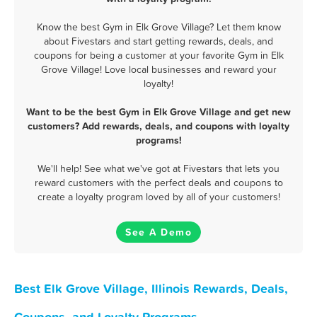
Know the best Gym in Elk Grove Village? Let them know
about Fivestars and start getting rewards, deals, and
coupons for being a customer at your favorite Gym in Elk
Grove Village! Love local businesses and reward your
loyalty!
Want to be the best Gym in Elk Grove Village and get new
customers? Add rewards, deals, and coupons with loyalty
programs!
We'll help! See what we've got at Fivestars that lets you
reward customers with the perfect deals and coupons to
create a loyalty program loved by all of your customers!
See A Demo
Best Elk Grove Village, Illinois Rewards, Deals,
Coupons, and Loyalty Programs