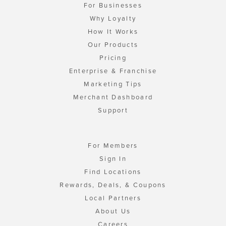
For Businesses
Why Loyalty
How It Works
Our Products
Pricing
Enterprise & Franchise
Marketing Tips
Merchant Dashboard
Support
For Members
Sign In
Find Locations
Rewards, Deals, & Coupons
Local Partners
About Us
Careers