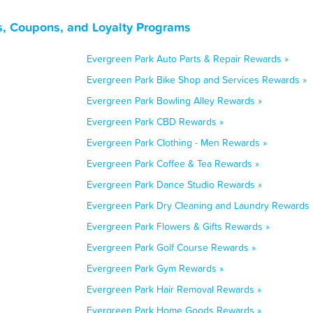
ls, Coupons, and Loyalty Programs
Evergreen Park Auto Parts & Repair Rewards »
Evergreen Park Bike Shop and Services Rewards »
Evergreen Park Bowling Alley Rewards »
Evergreen Park CBD Rewards »
Evergreen Park Clothing - Men Rewards »
Evergreen Park Coffee & Tea Rewards »
Evergreen Park Dance Studio Rewards »
Evergreen Park Dry Cleaning and Laundry Rewards 
Evergreen Park Flowers & Gifts Rewards »
Evergreen Park Golf Course Rewards »
Evergreen Park Gym Rewards »
Evergreen Park Hair Removal Rewards »
Evergreen Park Home Goods Rewards »