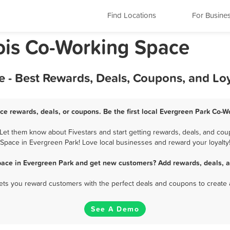
Find Locations
For Busine
nois Co-Working Space
 - Best Rewards, Deals, Coupons, and Lo
ce rewards, deals, or coupons. Be the first local Evergreen Park Co-W
et them know about Fivestars and start getting rewards, deals, and coup
Space in Evergreen Park! Love local businesses and reward your loyalty
pace in Evergreen Park and get new customers? Add rewards, deals, a
 lets you reward customers with the perfect deals and coupons to create 
See A Demo