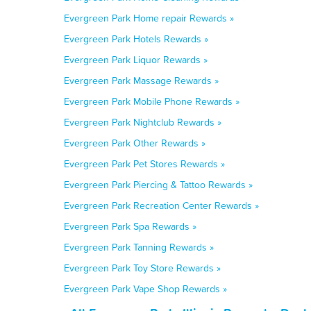
Evergreen Park Home repair Rewards »
Evergreen Park Hotels Rewards »
Evergreen Park Liquor Rewards »
Evergreen Park Massage Rewards »
Evergreen Park Mobile Phone Rewards »
Evergreen Park Nightclub Rewards »
Evergreen Park Other Rewards »
Evergreen Park Pet Stores Rewards »
Evergreen Park Piercing & Tattoo Rewards »
Evergreen Park Recreation Center Rewards »
Evergreen Park Spa Rewards »
Evergreen Park Tanning Rewards »
Evergreen Park Toy Store Rewards »
Evergreen Park Vape Shop Rewards »