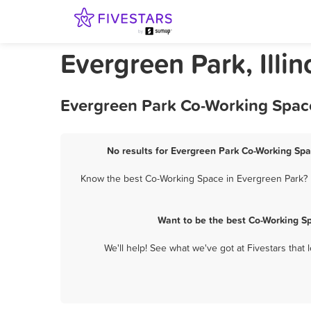
Evergreen Park, Illi
Evergreen Park Co-Working Space
No results for Evergreen Park Co-Working Spa
Know the best Co-Working Space in Evergreen Park? L
Want to be the best Co-Working S
We'll help! See what we've got at Fivestars that