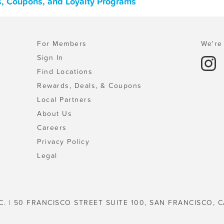
ls, Coupons, and Loyalty Programs
For Members
We're 
Sign In
Find Locations
Rewards, Deals, & Coupons
Local Partners
About Us
Careers
Privacy Policy
Legal
C. | 50 FRANCISCO STREET SUITE 100, SAN FRANCISCO, C