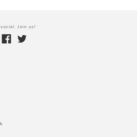
social. Join us!
A