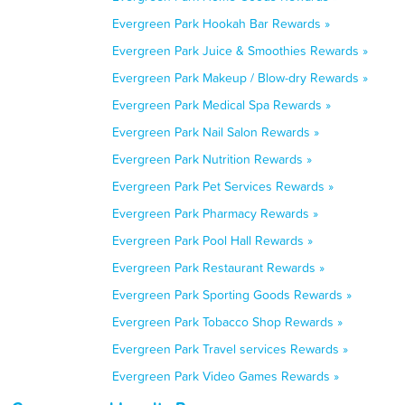
Evergreen Park Hookah Bar Rewards »
Evergreen Park Juice & Smoothies Rewards »
Evergreen Park Makeup / Blow-dry Rewards »
Evergreen Park Medical Spa Rewards »
Evergreen Park Nail Salon Rewards »
Evergreen Park Nutrition Rewards »
Evergreen Park Pet Services Rewards »
Evergreen Park Pharmacy Rewards »
Evergreen Park Pool Hall Rewards »
Evergreen Park Restaurant Rewards »
Evergreen Park Sporting Goods Rewards »
Evergreen Park Tobacco Shop Rewards »
Evergreen Park Travel services Rewards »
Evergreen Park Video Games Rewards »