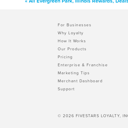
« All Evergreen Park, Illinois Rewards, Dea
For Businesses
Why Loyalty
How It Works
Our Products
Pricing
Enterprise & Franchise
Marketing Tips
Merchant Dashboard
Support
© 2026 FIVESTARS LOYALTY, IN