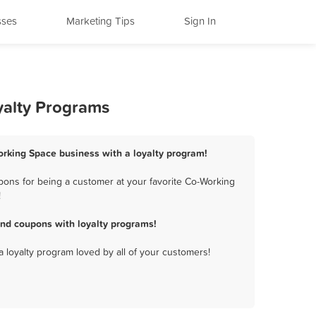
sses
Marketing Tips
Sign In
yalty Programs
orking Space business with a loyalty program!
ons for being a customer at your favorite Co-Working
!
nd coupons with loyalty programs!
a loyalty program loved by all of your customers!