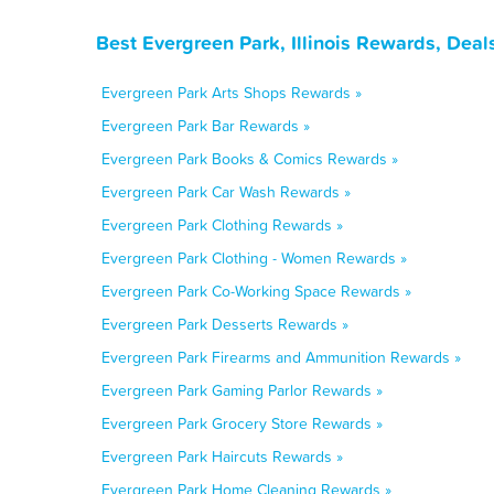
Best Evergreen Park, Illinois Rewards, Dea
Evergreen Park Arts Shops Rewards »
Evergreen Park Bar Rewards »
Evergreen Park Books & Comics Rewards »
Evergreen Park Car Wash Rewards »
Evergreen Park Clothing Rewards »
Evergreen Park Clothing - Women Rewards »
Evergreen Park Co-Working Space Rewards »
Evergreen Park Desserts Rewards »
Evergreen Park Firearms and Ammunition Rewards »
Evergreen Park Gaming Parlor Rewards »
Evergreen Park Grocery Store Rewards »
Evergreen Park Haircuts Rewards »
Evergreen Park Home Cleaning Rewards »